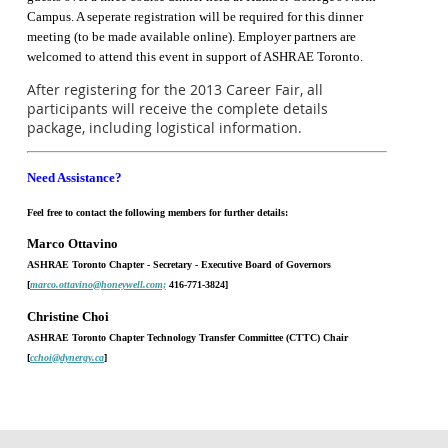
Campus. A seperate registration will be required for this dinner
meeting (to be made available online). Employer partners are
welcomed to attend this event in support of ASHRAE Toronto.
After registering for the 2013 Career Fair, all
participants will receive the complete details
package, including logistical information.
Need Assistance?
Feel free to contact the following members for further details:
Marco Ottavino
ASHRAE Toronto Chapter - Secretary - Executive Board of Governors
[
marco.ottavino@honeywell.com;
416-771-3824]
Christine Choi
ASHRAE Toronto Chapter Technology Transfer Committee (CTTC) Chair
[
cchoi@dynergy.ca
]