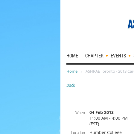
HOME
CHAPTER
EVENTS
Home
ASHRAE Toronto - 2013 Care
Back
04 Feb 2013
When
11:00 AM - 4:00 PM
(EST)
Humber College -
Location