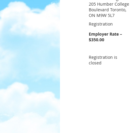
205 Humber College
Boulevard Toronto,
ON M9W 5L7
Registration
Employer Rate –
$350.00
Registration is
closed