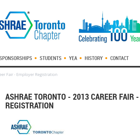
SPONSORSHIPS
STUDENTS
YEA
HISTORY
CONTACT
er Fair - Employer Registration
ASHRAE TORONTO - 2013 CAREER FAIR 
REGISTRATION