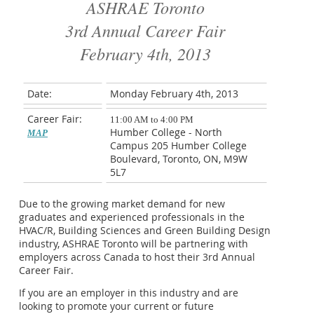
ASHRAE Toronto
3rd Annual Career Fair
February 4th, 2013
Date:
Monday February 4th, 2013
Career Fair:
11:00 AM to 4:00 PM
Humber College - North
MAP
Campus 205 Humber College
Boulevard, Toronto, ON, M9W
5L7
Due to the growing market demand for new
graduates and experienced professionals in the
HVAC/R, Building Sciences and Green Building Design
industry, ASHRAE Toronto will be partnering with
employers across Canada to host their 3rd Annual
Career Fair.
If you are an employer in this industry and are
looking to promote your current or future