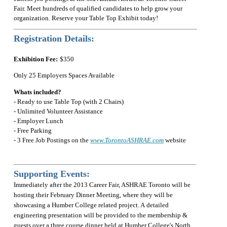
Fair. Meet hundreds of qualified candidates to help grow your
organization. Reserve your Table Top Exhibit today!
Registration Details:
Exhibition Fee:
$350
Only 25 Employers Spaces Available
Whats included?
- Ready to use Table Top (with 2 Chairs)
- Unlimited Volunteer Assistance
- Employer Lunch
- Free Parking
- 3 Free Job Postings on the
www.TorontoASHRAE.com
website
Supporting Events:
Immediately after the 2013 Career Fair, ASHRAE Toronto will be
hosting their February Dinner Meeting, where they will be
showcasing a Humber College related project. A detailed
engineering presentation will be provided to the membership &
guests over a three course dinner held at Humber College's North