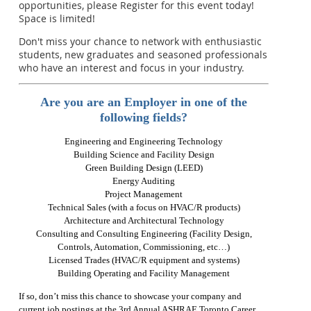
opportunities, please Register for this event today!
Space is limited!
Don't miss your chance to network with enthusiastic
students, new graduates and seasoned professionals
who have an interest and focus in your industry.
Are you are an Employer in one of the
following fields?
Engineering and Engineering Technology
Building Science and Facility Design
Green Building Design (LEED)
Energy Auditing
Project Management
Technical Sales (with a focus on HVAC/R products)
Architecture and Architectural Technology
Consulting and Consulting Engineering (Facility Design,
Controls, Automation, Commissioning, etc…)
Licensed Trades (HVAC/R equipment and systems)
Building Operating and Facility Management
If so, don’t miss this chance to showcase your company and
current job postings at the 3rd Annual ASHRAE Toronto Career