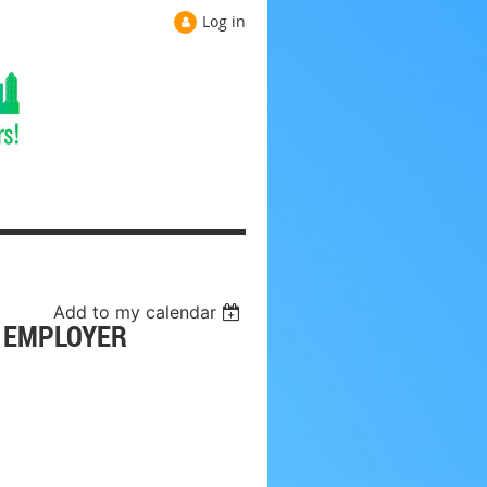
Log in
Add to my calendar
- EMPLOYER