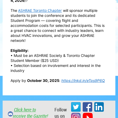
4, 2026
)?
ASHRAE Toronto Chapter
The
will sponsor multiple
students to join the conference and its dedicated
Student Program — covering flight and
accommodation costs for selected participants. This is
a great chance to connect with industry leaders, learn
about HVAC innovations, and grow your ASHRAE
network!
Eligibility:
• Must be an ASHRAE Society & Toronto Chapter
Student Member ($25 USD)
• Selection based on involvement and interest in the
industry
Apply by
October 30, 2025
:
https://lnkd.in/eTps9P6Q
Click here to
Follow
receive the Gazette!
us on