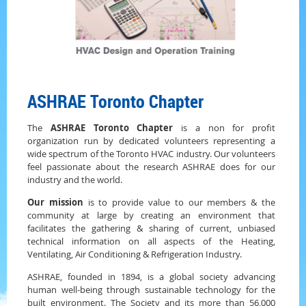
ASHRAE Toronto Chapter
The
ASHRAE Toronto Chapter
is a non for profit
organization run by dedicated volunteers representing a
wide spectrum of the Toronto HVAC industry. Our volunteers
feel passionate about the research ASHRAE does for our
industry and the world.
Our mission
is to provide value to our members & the
community at large by creating an environment that
facilitates the gathering & sharing of current, unbiased
technical information on all aspects of the Heating,
Ventilating, Air Conditioning & Refrigeration Industry.
ASHRAE, founded in 1894, is a global society advancing
human well-being through sustainable technology for the
built environment. The Society and its more than 56,000