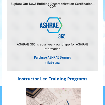
Explore Our New! Building Decarbonization Certification -
CDP
A
SHRAE 365 is your year-round app for ASHRAE
information.
Purchase ASHRAE Banners
Click Here
Instructor Led Training Programs