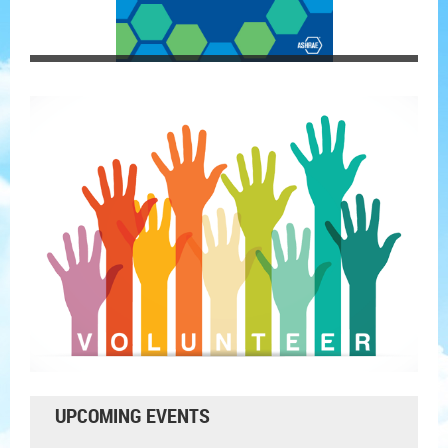
UPCOMING EVENTS