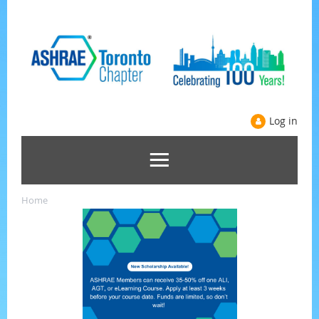
Log in
Home