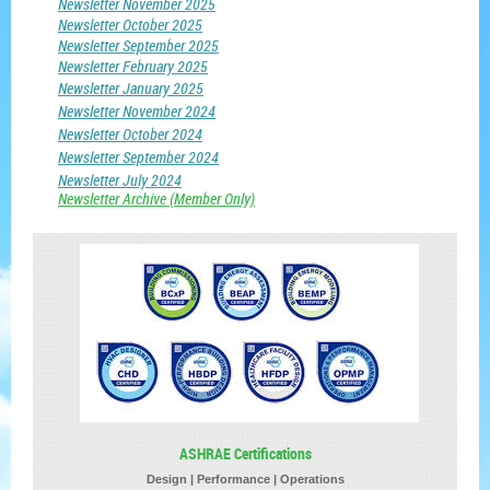
Newsletter November 2025
Newsletter October 2025
Newsletter September 2025
Newsletter February 2025
Newsletter January 2025
Newsletter November 2024
Newsletter October 2024
Newsletter September 2024
Newsletter July 2024
Newsletter
Archive
(Member Only)
ASHRAE Certifications
Design | Performance | Operations