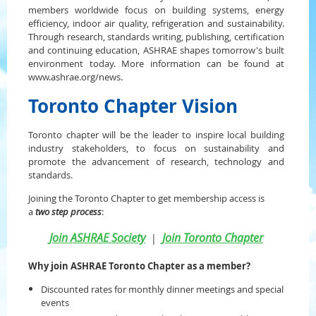
members worldwide focus on building systems, energy
efficiency, indoor air quality, refrigeration and sustainability.
Through research, standards writing, publishing, certification
and continuing education, ASHRAE shapes tomorrow's built
environment today. More information can be found at
www.ashrae.org/news.
Toronto Chapter Vision
Toronto chapter will be the leader to inspire local building
industry stakeholders, to focus on sustainability and
promote the advancement of research, technology and
standards.
Joining the Toronto Chapter to get membership access is
a
two step process
:
Join ASHRAE Society
Join Toronto Chapter
|
Why join ASHRAE Toronto Chapter as a member?
Discounted rates for monthly dinner meetings and special
events