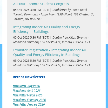
ASHRAE Toronto Student Congress
05 Oct 2026 3:30 PM (EDT)
DoubleTree by Hilton Hotel
Toronto Downtown - Tokyo Room (25th Floor), 108 Chestnut St,
Toronto, ON M5G 1R3
Integrating Indoor Air Quality and Energy
Efficiency in Buildings
05 Oct 2026 5:30 PM (EDT)
Double Tree Hilton Toronto -
Mandarin Ballroom, 108 Chestnut St, Toronto, ON M5G 1R3
Exhibitor Registration - Integrating Indoor Air
Quality and Energy Efficiency in Buildings
05 Oct 2026 5:30 PM (EDT)
Double Tree Hilton Toronto -
Mandarin Ballroom, 108 Chestnut St, Toronto, ON M5G 1R3
Recent Newsletters
Newsletter July 2026
Newsletter April 2026
Newsletter March 2026
Newsletter February 2026
Newsletter January 2026