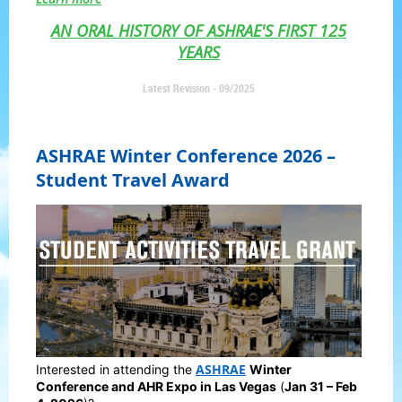
AN ORAL HISTORY OF ASHRAE'S FIRST 125
YEARS
Latest Revision - 09/2025
ASHRAE Winter Conference 2026 –
Student Travel Award
ASHRAE
Interested in attending the
Winter
Conference and AHR Expo in Las Vegas
(
Jan 31 – Feb