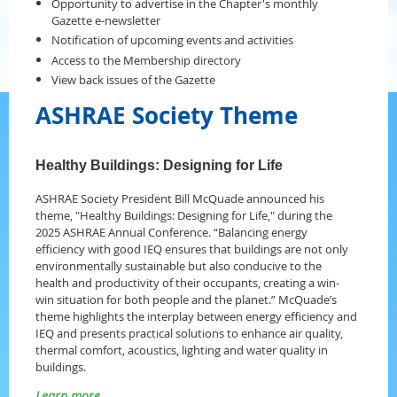
Opportunity to advertise in the Chapter's monthly
Gazette e-newsletter
Notification of upcoming events and activities
Access to the Membership directory
View back issues of the Gazette
ASHRAE Society Theme
Healthy Buildings: Designing for Life
ASHRAE Society President Bill McQuade announced his
theme, "Healthy Buildings: Designing for Life," during the
2025 ASHRAE Annual Conference. “Balancing energy
efficiency with good IEQ ensures that buildings are not only
environmentally sustainable but also conducive to the
health and productivity of their occupants, creating a win-
win situation for both people and the planet.” McQuade’s
theme highlights the interplay between energy efficiency and
IEQ and presents practical solutions to enhance air quality,
thermal comfort, acoustics, lighting and water quality in
buildings.
Learn more