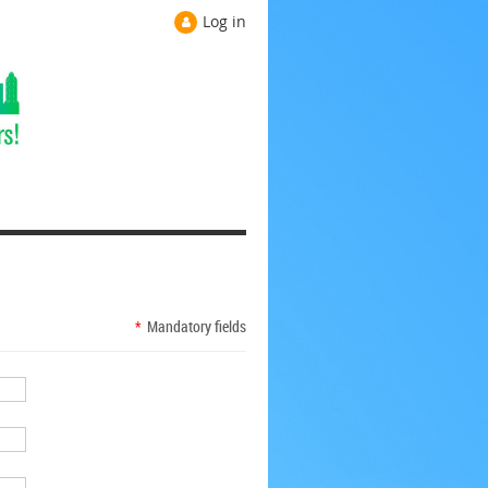
Log in
*
Mandatory fields