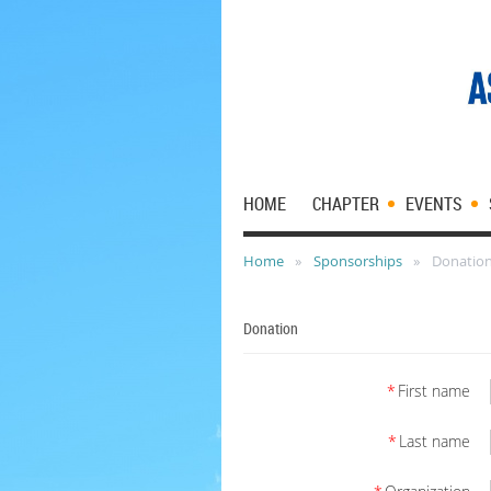
HOME
CHAPTER
EVENTS
Home
Sponsorships
Donatio
Donation
*
First name
*
Last name