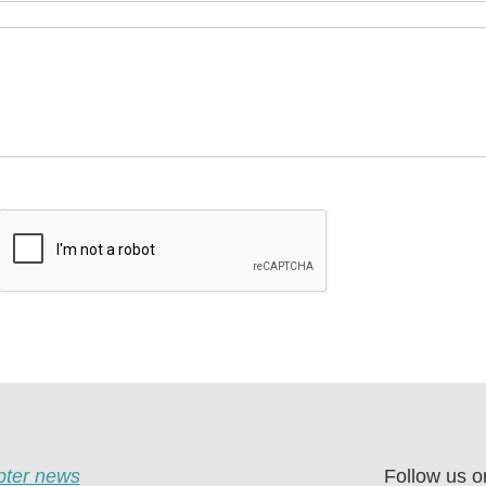
apter news
Follow us o