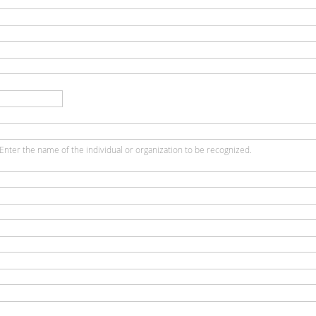
Enter the name of the individual or organization to be recognized.