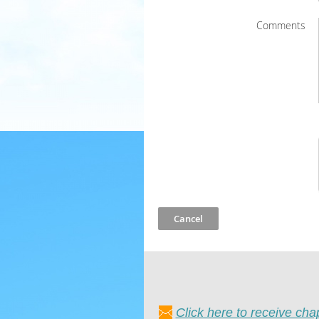
Comments
Click here to receive ch