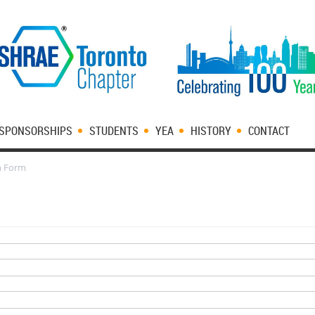
SPONSORSHIPS
STUDENTS
YEA
HISTORY
CONTACT
n Form