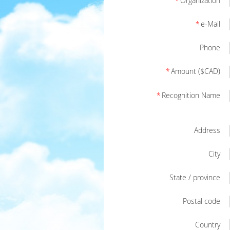
*
Organization
*
e-Mail
Phone
*
Amount ($CAD)
*
Recognition Name
Address
City
State / province
Postal code
Country