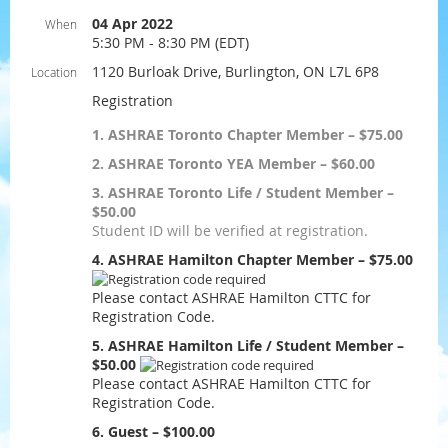
04 Apr 2022
When
5:30 PM - 8:30 PM (EDT)
1120 Burloak Drive, Burlington, ON L7L 6P8
Location
Registration
1. ASHRAE Toronto Chapter Member – $75.00
2. ASHRAE Toronto YEA Member – $60.00
3. ASHRAE Toronto Life / Student Member –
$50.00
Student ID will be verified at registration.
4. ASHRAE Hamilton Chapter Member – $75.00
Please contact ASHRAE Hamilton CTTC for
Registration Code.
5. ASHRAE Hamilton Life / Student Member –
$50.00
Please contact ASHRAE Hamilton CTTC for
Registration Code.
6. Guest – $100.00