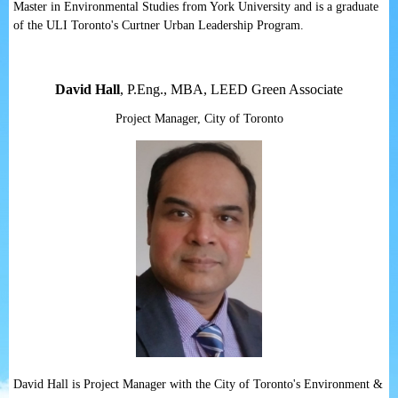
Master in Environmental Studies from York University and is a graduate
of the ULI Toronto's Curtner Urban Leadership Program.
David Hall
, P.Eng., MBA, LEED Green Associate
Project Manager, City of Toronto
David Hall is Project Manager with the City of Toronto's Environment &