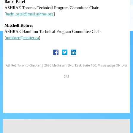
Badri Patel
ASHRAE Toronto Technical Program Committee Chair
[
badri.patel@mail.ashrae.org
]
Mitchell Rohrer
ASHRAE Hamilton Technical Program Committee Chair
[
mrohrer@master.ca
]
ASHRAE Toronto Chapter | 2680 Matheson Blvd. East, Suite 100, Mississauga ON L4W
0A5