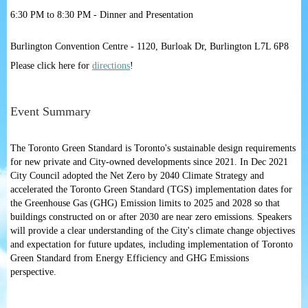
6:30 PM to 8:30 PM - Dinner and Presentation
Burlington Convention Centre - 1120, Burloak Dr, Burlington L7L 6P8
Please click here for
directions
!
Event Summary
The Toronto Green Standard is Toronto's sustainable design requirements
for new private and City-owned developments since 2021. In Dec 2021
City Council adopted the Net Zero by 2040 Climate Strategy and
accelerated the Toronto Green Standard (TGS) implementation dates for
the Greenhouse Gas (GHG) Emission limits to 2025 and 2028 so that
buildings constructed on or after 2030 are near zero emissions. Speakers
will provide a clear understanding of the City's climate change objectives
and expectation for future updates, including implementation of Toronto
Green Standard from Energy Efficiency and GHG Emissions
perspective.