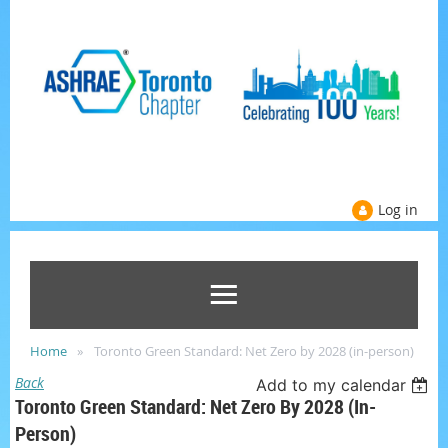
Log in
Home
Toronto Green Standard: Net Zero by 2028 (in-person)
Back
Add to my calendar
Toronto Green Standard: Net Zero By 2028 (in-
Person)