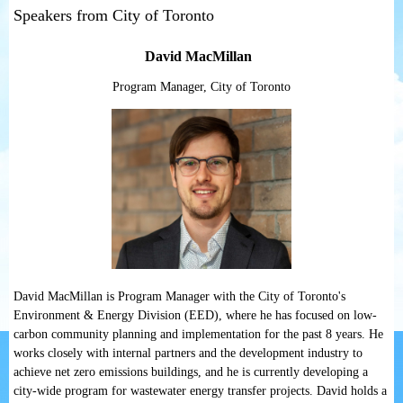
Speakers from City of Toronto
David MacMillan
Program Manager, City of Toronto
David MacMillan is Program Manager with the City of Toronto's
Environment & Energy Division (EED), where he has focused on low-
carbon community planning and implementation for the past 8 years. He
works closely with internal partners and the development industry to
achieve net zero emissions buildings, and he is currently developing a
city-wide program for wastewater energy transfer projects. David holds a