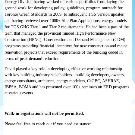
Energy Division having worked on various portfolios from laying the
ground work for developing policy, guidelines, program outreach for
Toronto Green Standards in 2009, to subsequent TGS version updates
and having reviewed over 1000+ Site Plan Applications, energy models
for TGS GHG Tier 1 and Tier 2 requirements. He had been a part of the
team that managed the provincial funded High Performance New
Construction (HPNC), Conservation and Demand Management (CDM)
programs providing financial incentives for new construction and major
renovation projects that exceed requirements of the building coded in
terms of peak demand reduction.
David played a key role in developing effective working relationship
with key building industry stakeholders - building developers, owners,
energy consultants, architects, energy modelers, CaGBC, ASHRAE,
IBPSA, BOMA and has presented over 100+ seminars on EED programs
at various events.
Walk-in registrations will not be permitted.
Please feel free to reach out if you need assistance: