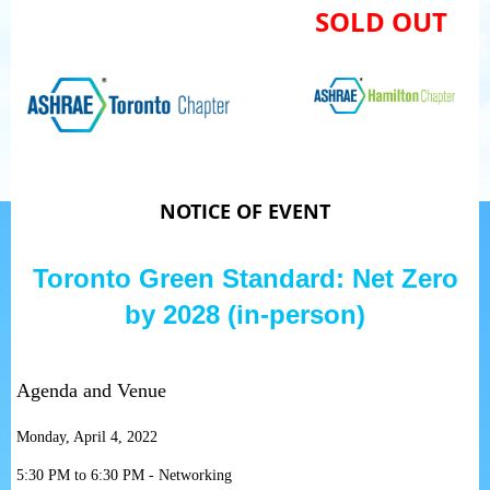
SOLD OUT
NOTICE OF EVENT
Toronto Green Standard: Net Zero
by 2028 (in-person)
Agenda and Venue
Monday, April 4, 2022
5:30 PM to 6:30 PM - Networking