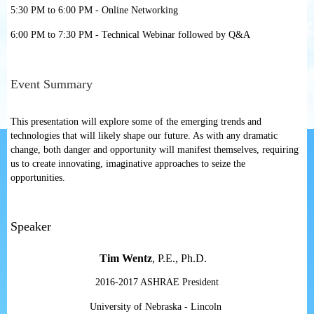
5:30 PM to 6:00 PM - Online Networking
6:00 PM to 7:30 PM - Technical Webinar followed by Q&A
Event Summary
This presentation will explore some of the emerging trends and
technologies that will likely shape our future. As with any dramatic
change, both danger and opportunity will manifest themselves, requiring
us to create innovating, imaginative approaches to seize the
opportunities.
Speaker
Tim Wentz
, P.E., Ph.D.
2016-2017 ASHRAE President
University of Nebraska - Lincoln