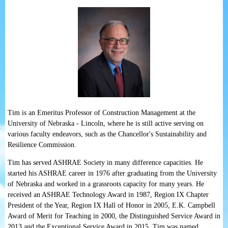
Tim is an Emeritus Professor of Construction Management at the
University of Nebraska - Lincoln, where he is still active serving on
various faculty endeavors, such as the Chancellor's Sustainability and
Resilience Commission.
Tim has served ASHRAE Society in many difference capacities. He
started his ASHRAE career in 1976 after graduating from the University
of Nebraska and worked in a grassroots capacity for many years. He
received an ASHRAE Technology Award in 1987, Region IX Chapter
President of the Year, Region IX Hall of Honor in 2005, E.K. Campbell
Award of Merit for Teaching in 2000, the Distinguished Service Award in
2013 and the Exceptional Service Award in 2015. Tim was named