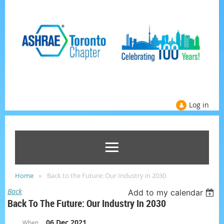
Log in
Home
Back to the Future: Our Industry in 2030
Back
Add to my calendar
Back To The Future: Our Industry In 2030
06 Dec 2021
When