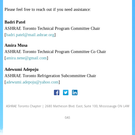
Please feel free to reach out if you need assistance:
Badri Patel
ASHRAE Toronto Technical Program Committee Chair
[
badri.patel@mail.ashrae.org
]
Amira Musa
ASHRAE Toronto Technical Program Committee Co Chair
[
amira.nene@gmail.com
]
Adewumi Adepoju
ASHRAE Toronto Refrigeration Subcommittee Chair
[
adewumi.adepoju@yahoo.com
]
ASHRAE Toronto Chapter | 2680 Matheson Blvd. East, Suite 100, Mississauga ON L4W
0A5