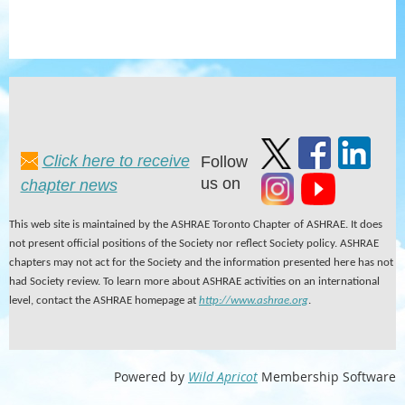
Click here to receive
Follow
us on
chapter news
This web site is maintained by the ASHRAE Toronto Chapter of ASHRAE. It does
not present official positions of the Society nor reflect Society policy. ASHRAE
chapters may not act for the Society and the information presented here has not
had Society review. To learn more about ASHRAE activities on an international
level, contact the ASHRAE homepage at
http://www.ashrae.org
.
Powered by
Wild Apricot
Membership Software