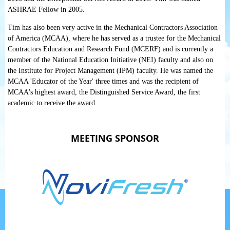
ASHRAE Fellow in 2005.
Tim has also been very active in the Mechanical Contractors Association
of America (MCAA), where he has served as a trustee for the Mechanical
Contractors Education and Research Fund (MCERF) and is currently a
member of the National Education Initiative (NEI) faculty and also on
the Institute for Project Management (IPM) faculty. He was named the
MCAA 'Educator of the Year' three times and was the recipient of
MCAA's highest award, the Distinguished Service Award, the first
academic to receive the award.
MEETING SPONSOR