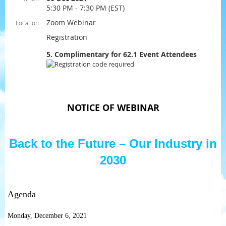
5:30 PM - 7:30 PM (EST)
Zoom Webinar
Location
Registration
5. Complimentary for 62.1 Event Attendees
NOTICE OF WEBINAR
Back to the Future – Our Industry in
2030
Agenda
Monday, December 6, 2021