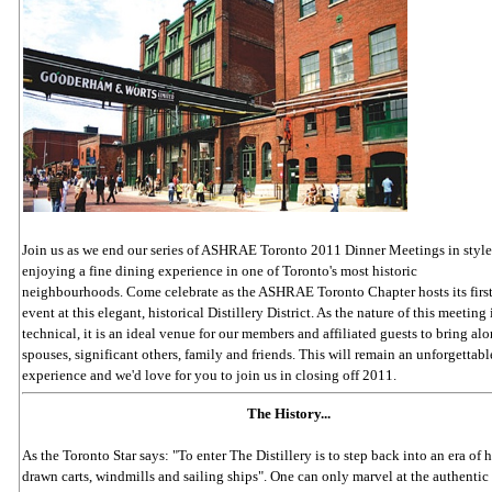
Join us as we end our series of ASHRAE Toronto 2011 Dinner Meetings in style
enjoying a fine dining experience in one of Toronto's most historic
neighbourhoods. Come celebrate as the ASHRAE Toronto Chapter hosts its fir
event at this elegant, historical Distillery District. As the nature of this meeting 
technical, it is an ideal venue for our members and affiliated guests to bring alo
spouses, significant others, family and friends. This will remain an unforgettabl
experience and we'd love for you to join us in closing off 2011.
The History...
As the Toronto Star says: "To enter The Distillery is to step back into an era of 
drawn carts, windmills and sailing ships". One can only marvel at the authentic 