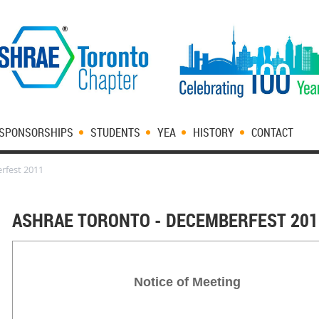
SPONSORSHIPS
STUDENTS
YEA
HISTORY
CONTACT
rfest 2011
ASHRAE TORONTO - DECEMBERFEST 201
Notice of Meeting