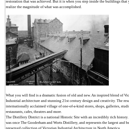
restoration that was achieved. But it is when you step inside the buildings that 
realize the magnitude of what was accomplished.
What you will find is a dramatic fusion of old and new. An inspired blend of Vi
Industrial architecture and stunning 21st century design and creativity. The resu
internationally acclaimed village of one-of-a-kind stores, shops, galleries, studi
restaurants, cafes, theatres and more.
The Distillery District is a national Historic Site with an incredibly rich history.
was once The Gooderham and Worts Distillery, and represents the largest and b
preserved collection of Victorian Industrial Architecture in North America.