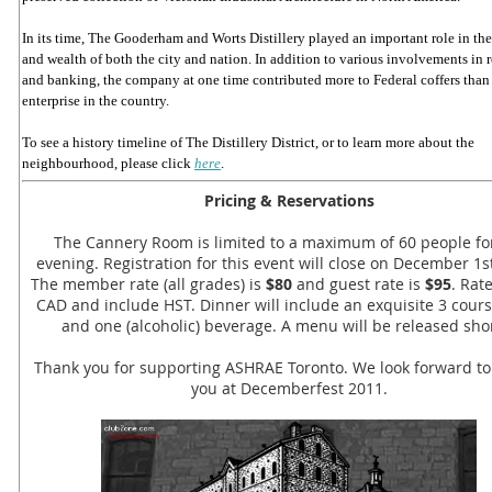
In its time, The Gooderham and Worts Distillery played an important role in th
and wealth of both the city and nation. In addition to various involvements in r
and banking, the company at one time contributed more to Federal coffers than
enterprise in the country.
To see a history timeline of The Distillery District, or to learn more about the
neighbourhood, please click
here
.
Pricing & Reservations
The Cannery Room is limited to a maximum of 60 people fo
evening. Registration for this event will close on December 1st
The member rate (all grades) is
$80
and guest rate is
$95
. Rat
CAD and include HST. Dinner will include an exquisite 3 cour
and one (alcoholic) beverage. A menu will be released shor
Thank you for supporting ASHRAE Toronto. We look forward to
you at Decemberfest 2011.