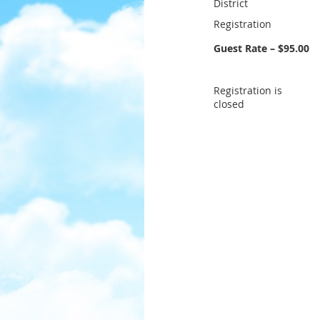
District
Registration
Guest Rate – $95.00
Registration is
closed