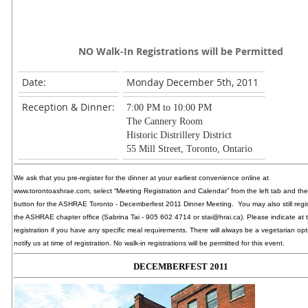
NO Walk-In Registrations will be Permitted
Date:
Monday December 5th, 2011
Reception & Dinner:
7:00 PM to 10:00 PM
The Cannery Room
Historic Distrillery District
55 Mill Street, Toronto, Ontario
We ask that you pre-register for the dinner at your earliest convenience online at
www.torontoashrae.com, select “Meeting Registration and Calendar” from the left tab and the
button for the ASHRAE Toronto - Decemberfest 2011 Dinner Meeting. You may also still regi
the ASHRAE chapter office (Sabrina Tai - 905 602 4714 or stai@hrai.ca). Please indicate at 
registration if you have any specific meal requirements. There will always be a vegetarian opt
notify us at time of registration. No walk-in registrations will be permitted for this event.
DECEMBERFEST 2011