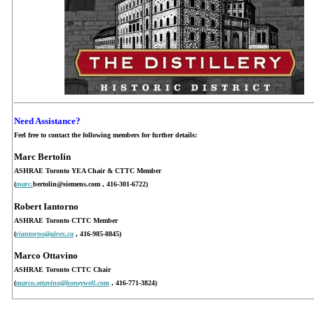
Need Assistance?
Feel free to contact the following members for further details:
Marc Bertolin
ASHRAE Toronto YEA Chair & CTTC Member
(
marc.
bertolin@siemens.com
, 416-301-6722)
Robert Iantorno
ASHRAE Toronto CTTC Member
(
riantorno@airex.ca
, 416-985-8845)
Marco Ottavino
ASHRAE Toronto CTTC Chair
(
marco.ottavino@honeywell.com
, 416-771-3824)