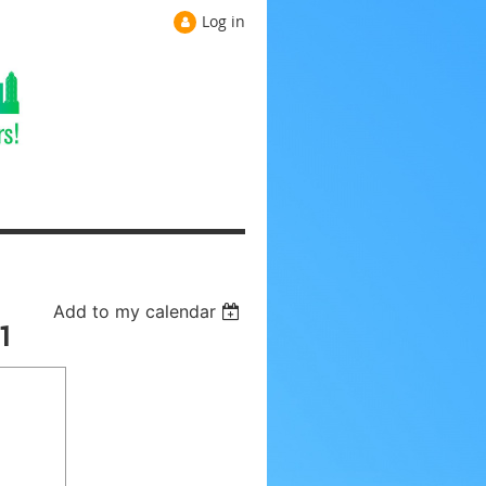
Log in
Add to my calendar
1