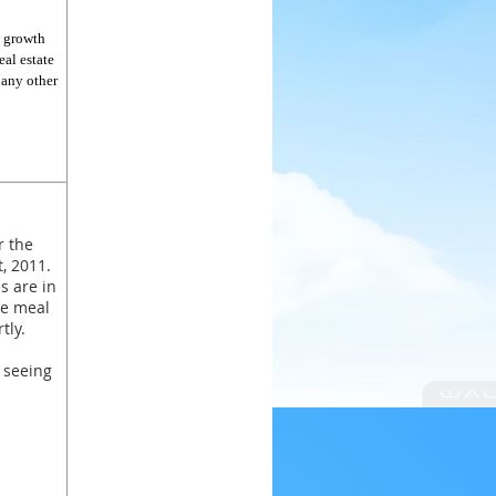
e growth
eal estate
 any other
r the
, 2011.
es are in
se meal
tly.
 seeing