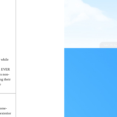
 while
st EVER
is non-
ng their
e
horse-
exterior