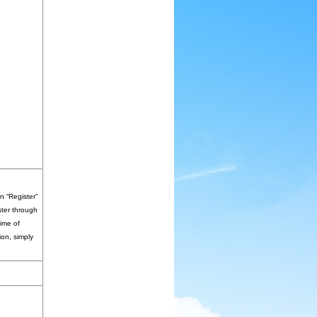
n “Register”
ster through
time of
ion, simply