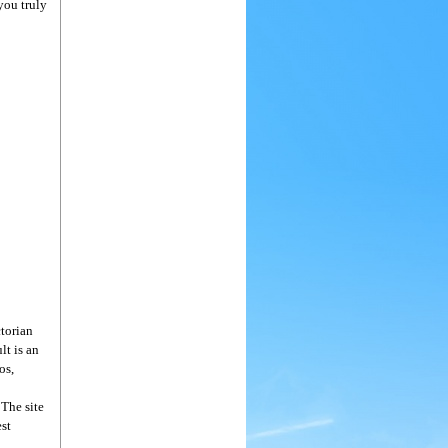
you truly
ctorian
lt is an
os,
 The site
est