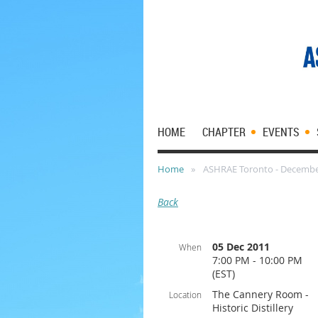
HOME
CHAPTER
EVENTS
Home
ASHRAE Toronto - Decembe
Back
05 Dec 2011
When
7:00 PM - 10:00 PM
(EST)
The Cannery Room -
Location
Historic Distillery