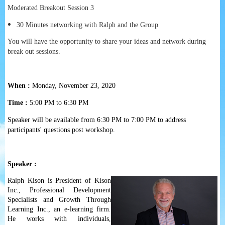
Moderated Breakout Session 3
30 Minutes networking with Ralph and the Group
You will have the opportunity to share your ideas and network during
break out sessions.
When :
Monday, November 23, 2020
Time :
5:00 PM to 6:30 PM
Speaker will be available from 6:30 PM to 7:00 PM to address
participants' questions post workshop.
Speaker :
Ralph Kison is President of Kison
Inc., Professional Development
Specialists and Growth Through
Learning Inc., an e-learning firm.
He works with individuals,