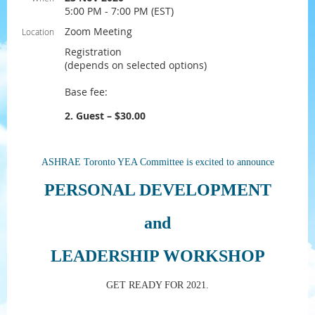
5:00 PM - 7:00 PM (EST)
Zoom Meeting
Location
Registration
(depends on selected options)
Base fee:
2. Guest – $30.00
ASHRAE Toronto YEA Committee is excited to announce
PERSONAL DEVELOPMENT
and
LEADERSHIP WORKSHOP
GET READY FOR 2021.