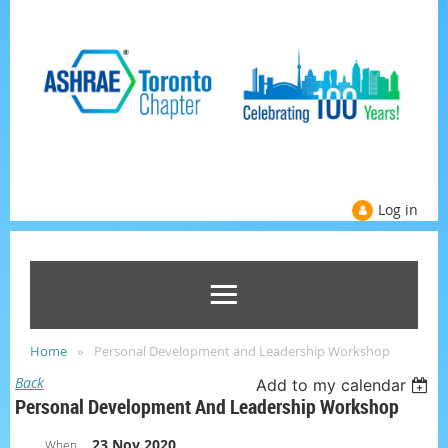
Log in
Home
Personal Development and Leadership Workshop
Back
Add to my calendar
Personal Development And Leadership Workshop
23 Nov 2020
When