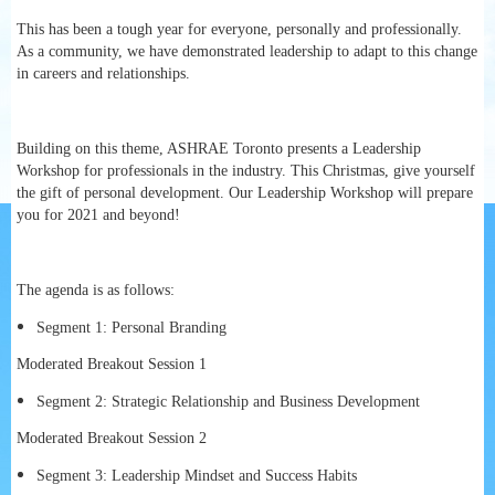
This has been a tough year for everyone, personally and professionally.
As a community, we have demonstrated leadership to adapt to this change
in careers and relationships.
Building on this theme, ASHRAE Toronto presents a Leadership
Workshop for professionals in the industry. This Christmas, give yourself
the gift of personal development. Our Leadership Workshop will prepare
you for 2021 and beyond!
The agenda is as follows:
Segment 1: Personal Branding
Moderated Breakout Session 1
Segment 2: Strategic Relationship and Business Development
Moderated Breakout Session 2
Segment 3: Leadership Mindset and Success Habits