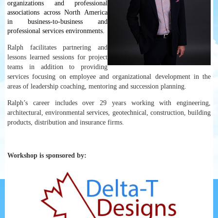
organizations and professional
associations across North America
in business-to-business and
professional services environments.
Ralph facilitates partnering and
lessons learned sessions for project
teams in addition to providing
services focusing on employee and organizational development in the
areas of leadership coaching, mentoring and succession planning.
Ralph’s career includes over 29 years working with engineering,
architectural, environmental services, geotechnical, construction, building
products, distribution and insurance firms.
Workshop is sponsored by: