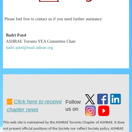
Please feel free to contact us if you need further assistance:
Badri Patel
ASHRAE Toronto YEA Committee Chair
badri.patel@mail.ashrae.org
Click here to receive
Follow
us on
chapter news
This web site is maintained by the ASHRAE Toronto Chapter of ASHRAE. It does
not present official positions of the Society nor reflect Society policy. ASHRAE