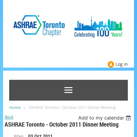
Log in
Home
ASHRAE Toronto - October 2011 Dinner Meeting
Back
Add to my calendar
ASHRAE Toronto - October 2011 Dinner Meeting
03 Oct 2011
When