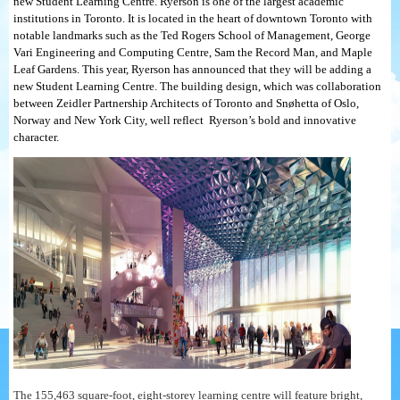
new Student Learning Centre. Ryerson is one of the largest academic
institutions in Toronto. It is located in the heart of downtown Toronto with
notable landmarks such as the Ted Rogers School of Management, George
Vari Engineering and Computing Centre, Sam the Record Man, and Maple
Leaf Gardens. This year, Ryerson has announced that they will be adding a
new Student Learning Centre. The building design, which was collaboration
between Zeidler Partnership Architects of Toronto and Snøhetta of Oslo,
Norway and New York City, well reflect Ryerson’s bold and innovative
character.
The 155,463 square-foot, eight-storey learning centre will feature bright,