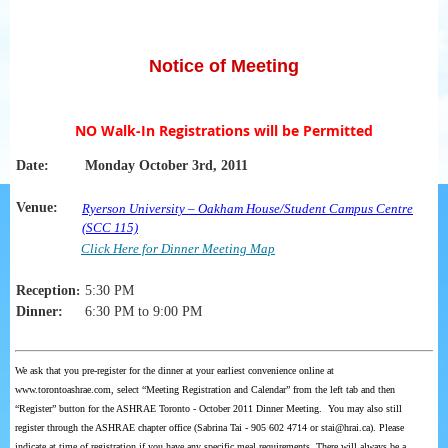
Notice of Meeting
NO Walk-In Registrations will be Permitted
Date:
Monday October 3rd, 2011
Venue:
Ryerson
University – Oakham House/Student Campus Centre
(SCC 115)
Click Here for Dinner Meeting Map
Reception
:
5:30 PM
Dinner:
6:30 PM to 9:00 PM
We ask that you pre-register for the dinner at your earliest convenience online at
www.torontoashrae.com, select “Meeting Registration and Calendar” from the left tab and then
“Register” button for the ASHRAE Toronto - October 2011 Dinner Meeting. You may also still
register through the ASHRAE chapter office (Sabrina Tai - 905 602 4714 or stai@hrai.ca). Please
indicate at time of registration if you have any specific meal requirements. There will always be a