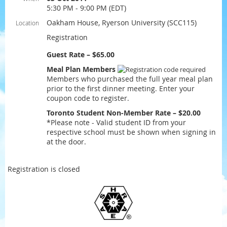
5:30 PM - 9:00 PM (EDT)
Oakham House, Ryerson University (SCC115)
Location
Registration
Guest Rate – $65.00
Meal Plan Members
Members who purchased the full year meal plan
prior to the first dinner meeting. Enter your
coupon code to register.
Toronto Student Non-Member Rate – $20.00
*Please note - Valid student ID from your
respective school must be shown when signing in
at the door.
Registration is closed