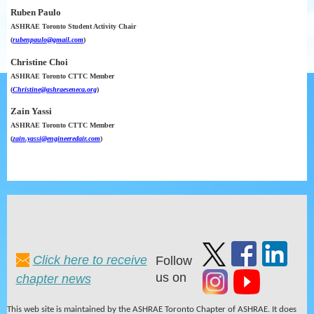
Ruben Paulo
ASHRAE Toronto Student Activity Chair
(
rubenpaulo@gmail.com
)
Christine Choi
ASHRAE Toronto CTTC Member
(
Christine@ashraeseneca.org
)
Zain Yassi
ASHRAE Toronto CTTC Member
(
zain.yassi@engineeredair.com
)
Click here to receive
Follow
us on
chapter news
This web site is maintained by the ASHRAE Toronto Chapter of ASHRAE. It does