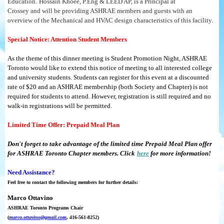
Education.
Hossain Khoee, P.Eng & LEED AP, is a Principal at
Crossey and will be providing ASHRAE members and guests with an
overview of the Mechanical and HVAC design characteristics of this facility.
Special Notice: Attention Student Members
As the theme of this dinner meeting is Student Promotion Night, ASHRAE
Toronto would like to extend this notice of meeting to all interested college
and university students. Students can register for this event at a discounted
rate of $20 and an ASHRAE membership (both Society and Chapter) is not
required for students to attend. However, registration is still required and no
walk-in registrations will be permitted.
Limited Time Offer: Prepaid Meal Plan
Don't forget to take advantage of the limited time Prepaid Meal Plan offer
for ASHRAE Toronto Chapter members. Click
here
for more information!
Need Assistance?
Feel free to contact the following members for further details:
Marco Ottavino
ASHRAE Toronto Programs Chair
(
marco.ottavino@gmail.com
, 416-561-8252)