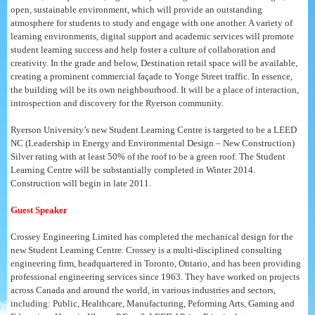
open, sustainable environment, which will provide an outstanding
atmosphere for students to study and engage with one another. A variety of
learning environments, digital support and academic services will promote
student learning success and help foster a culture of collaboration and
creativity. In the grade and below, Destination retail space will be available,
creating a prominent commercial façade to Yonge Street traffic. In essence,
the building will be its own neighbourhood. It will be a place of interaction,
introspection and discovery for the Ryerson community.
Ryerson University’s new Student Learning Centre is targeted to be a LEED
NC (Leadership in Energy and Environmental Design – New Construction)
Silver rating with at least 50% of the roof to be a green roof. The Student
Learning Centre will be substantially completed in Winter 2014.
Construction will begin in late 2011.
Guest Speaker
Crossey Engineering Limited has completed the mechanical design for the
new Student Learning Centre. Crossey is a multi-disciplined consulting
engineering firm, headquartered in Toronto, Ontario, and has been providing
professional engineering services since 1963. They have worked on projects
across Canada and around the world, in various industries and sectors,
including: Public, Healthcare, Manufacturing, Peforming Arts, Gaming and