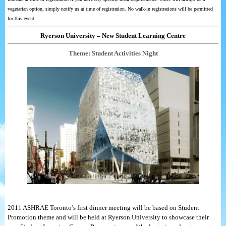
vegetarian option, simply notify us at time of registration. No walk-in registrations will be permitted
for this event.
Ryerson University – New Student Learning Centre
Theme: Student Activities Night
2011 ASHRAE Toronto’s first dinner meeting will be based on Student
Promotion theme and will be held at Ryerson University to showcase their