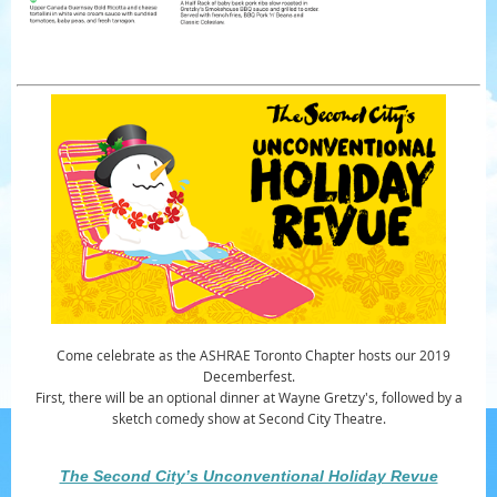
Come celebrate as the ASHRAE Toronto Chapter hosts our 2019
Decemberfest.
First, there will be an optional dinner at Wayne Gretzy's, followed by a
sketch comedy show at Second City Theatre.
The Second City’s Unconventional Holiday Revue