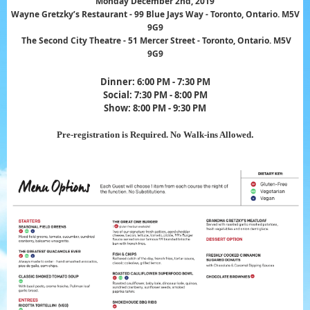
Monday December 2nd, 2019
Wayne Gretzky’s Restaurant - 99 Blue Jays Way - Toronto, Ontario. M5V
9G9
The Second City Theatre - 51 Mercer Street -
Toronto, Ontario. M5V
9G9
Dinner: 6:00 PM - 7:30 PM
Social: 7:30 PM - 8:00 PM
Show: 8:00 PM
- 9:30 PM
Pre-registration is Required. No Walk-ins Al
lowed
.