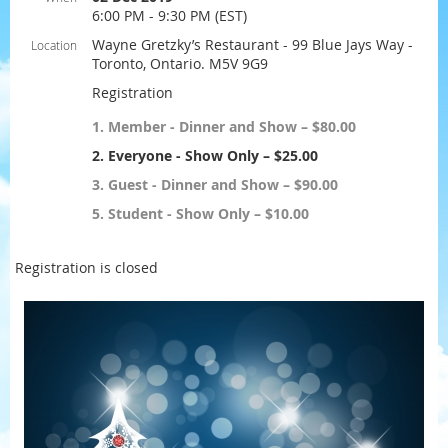
6:00 PM - 9:30 PM (EST)
Wayne Gretzky’s Restaurant - 99 Blue Jays Way -
Location
Toronto, Ontario. M5V 9G9
Registration
1. Member - Dinner and Show – $80.00
2. Everyone - Show Only – $25.00
3. Guest - Dinner and Show – $90.00
5. Student - Show Only – $10.00
Registration is closed