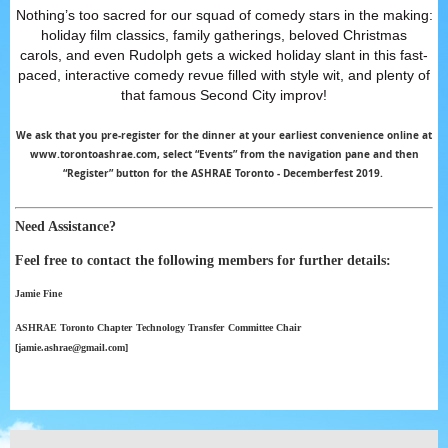
Nothing’s too sacred for our squad of comedy stars in the making:
holiday film classics, family gatherings, beloved Christmas
carols,
and even Rudolph gets a wicked holiday slant in this fast-
paced, interactive comedy revue filled with style wit, and plenty of
that famous Second City improv!
We ask that you pre-register for the dinner at your earliest convenience online at
www.torontoashrae.com, select “Events” from the navigation pane and then
“Register” button for the ASHRAE Toronto - Decemberfest 2019.
Need Assistance?
Feel free to contact the following members for further details:
Jamie Fine
ASHRAE Toronto Chapter
Technology
Transfer
Committee Chair
[jamie.ashrae@gmail.com]