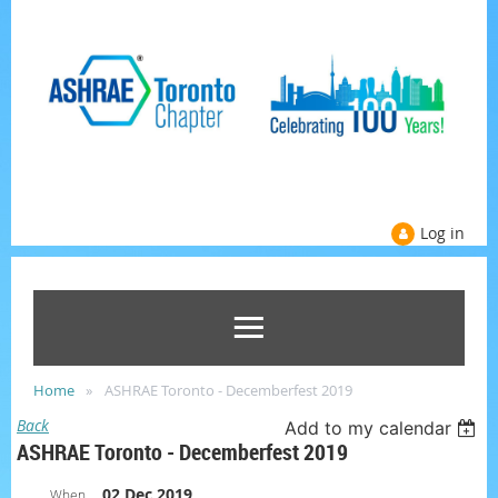
Log in
Home
ASHRAE Toronto - Decemberfest 2019
Back
Add to my calendar
ASHRAE Toronto - Decemberfest 2019
02 Dec 2019
When