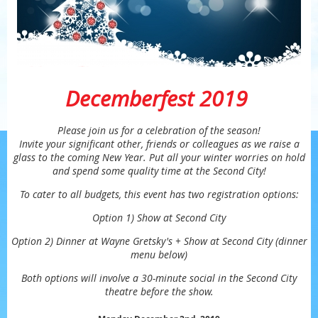
Decemberfest 2019
Please join us for a celebration of the season!
Invite your significant other, friends or colleagues as we raise a
glass to the coming New Year. Put all your winter worries on hold
and spend some quality time at the Second City!
To cater to all budgets, this event has two registration options:
Option 1) Show at Second City
Option 2) Dinner at Wayne Gretsky's + Show at Second City (dinner
menu below)
Both options will involve a 30-minute social in the Second City
theatre before the show.