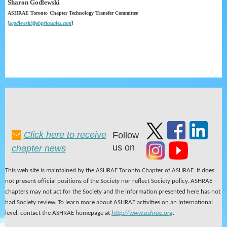
Sharon Godlewski
ASHRAE Toronto
Chapter
Technology
Transfer
Committee
[
sgodlewski@ehpricesales.com
]
Click here to receive
Follow
us on
chapter news
This web site is maintained by the ASHRAE Toronto Chapter of ASHRAE. It does
not present official positions of the Society nor reflect Society policy. ASHRAE
chapters may not act for the Society and the information presented here has not
had Society review. To learn more about ASHRAE activities on an international
level, contact the ASHRAE homepage at
http://www.ashrae.org
.