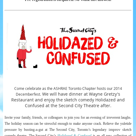
Come celebrate as the ASHRAE Toronto Chapter hosts our 2014
We will have dinner at Wayne Gretzy's
Decemberfest.
Restaurant and enjoy the sketch comedy Holidazed and
Confused at the Second City Theatre after.
Invite
your family, friends, or colleagues to join you for an evening of irreverent laughs.
The holiday season can be stressful enough to make anyone crack. Relieve the yuletide
improv
pressure by busting-a-gut at The Second City, Toronto’s legendary
sketch
comedy theatre. The Second City’s
Holidazed & Confused
is an all new collection of