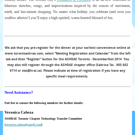
hilarious sketches, songs, and improvisations inspired by the season of merriment,
mirth, and last-minute
shopping. No matter what holiday you celebrate (and even you
.
soulless atheists!) you’ll enjoy a high-spirited, warm-hearted blizzard of fun
We ask that you pre-register for the dinner at your earliest convenience online at
www.torontoashrae.com, select “Meeting Registration and Calendar” from the left
tab and then “Register” button for the ASHRAE Toronto - Decemberfest 2014
You
may also still register through the ASHRAE chapter office (Sabrina Tai - 905 602
4714 or stai@hrai.ca). Please indicate at time of registration if you have any
specific meal requirements.
Need Assistance?
Feel free to contact the following members for further details:
Veronica Cabeza
ASHRAE Toronto
Chapter
Technology
Transfer
Committee
[
veronica.cabeza@camfil.com
]