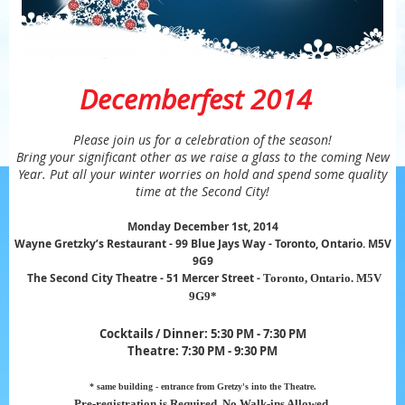
Decemberfest 2014
Please join us for a celebration of the season!
Bring your significant other as we raise a glass to the coming New
Year. Put all your winter worries on hold and spend some quality
time at the Second City!
Monday December 1st, 2014
Wayne Gretzky’s Restaurant - 99 Blue Jays Way - Toronto, Ontario. M5V
9G9
The Second City Theatre - 51 Mercer Street -
Toronto, Ontario. M5V
9G9*
Cocktails / Dinner: 5:30 PM - 7:30 PM
Theatre:
7:30
PM
- 9:30 PM
* same building - entrance from Gretzy's into the Theatre.
Pre-registration is Required. No Walk-ins Al
lowed
.