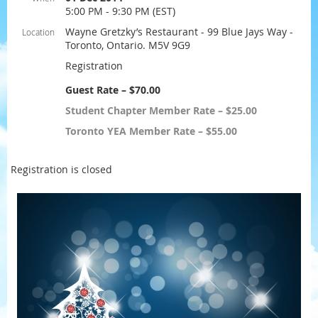
5:00 PM - 9:30 PM (EST)
Wayne Gretzky’s Restaurant - 99 Blue Jays Way -
Location
Toronto, Ontario. M5V 9G9
Registration
Guest Rate – $70.00
Student Chapter Member Rate – $25.00
Toronto YEA Member Rate – $55.00
Registration is closed