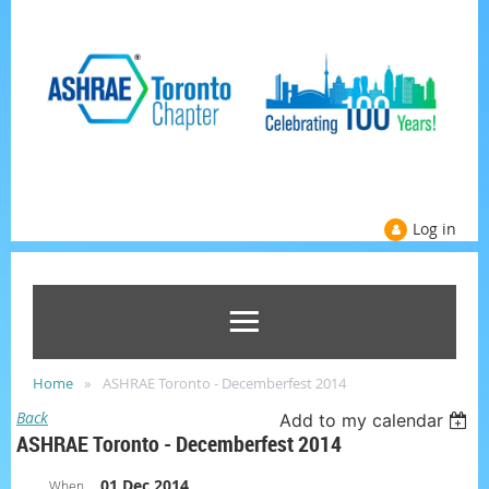
Log in
Home
ASHRAE Toronto - Decemberfest 2014
Back
Add to my calendar
ASHRAE Toronto - Decemberfest 2014
01 Dec 2014
When