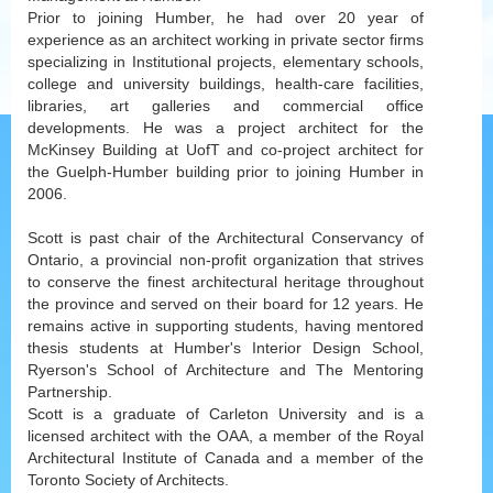
Prior to joining Humber, he had over 20 year of
experience as an architect working in private sector firms
specializing in Institutional projects, elementary schools,
college and university buildings, health-care facilities,
libraries, art galleries and commercial office
developments. He was a project architect for the
McKinsey Building at UofT and co-project architect for
the Guelph-Humber building prior to joining Humber in
2006.
Scott is past chair of the Architectural Conservancy of
Ontario, a provincial non-profit organization that strives
to conserve the finest architectural heritage throughout
the province and served on their board for 12 years. He
remains active in supporting students, having mentored
thesis students at Humber's Interior Design School,
Ryerson's School of Architecture and The Mentoring
Partnership.
Scott is a graduate of Carleton University and is a
licensed architect with the OAA, a member of the Royal
Architectural Institute of Canada and a member of the
Toronto Society of Architects.