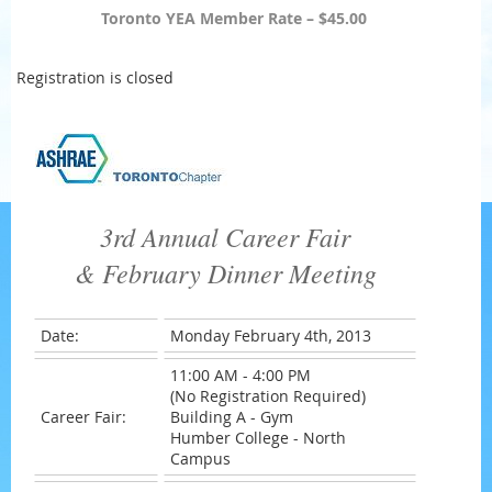
Toronto YEA Member Rate – $45.00
Registration is closed
3rd Annual Career Fair
& February Dinner Meeting
Date:
Monday February 4th, 2013
11:00 AM - 4:00 PM
(No Registration Required)
Career Fair:
Building A - Gym
Humber College - North
Campus