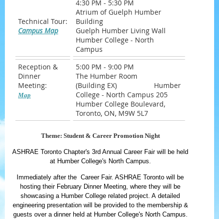
4:30 PM - 5:30 PM
Atrium of Guelph Humber
Technical Tour:
Building
Campus Map
Guelph Humber Living Wall
Humber College - North
Campus
Reception &
5:00 PM - 9:00 PM
Dinner
The Humber Room
Meeting:
(Building EX) Humber
College - North Campus 205
Map
Humber College Boulevard,
Toronto, ON, M9W 5L7
Theme: Student & Career Promotion Night
ASHRAE Toronto Chapter's 3rd Annual Career Fair will be held
at Humber College's North Campus.
Immediately after the Career Fair. ASHRAE Toronto will be
hosting their February Dinner Meeting, where they will be
showcasing a Humber College related project. A detailed
engineering presentation will be provided to the membership &
guests over a dinner held at Humber College's North Campus.