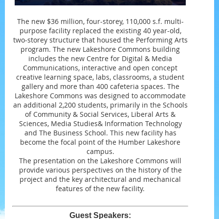
The new $36 million, four-storey, 110,000 s.f. multi-
purpose facility replaced the existing 40 year-old,
two-storey structure that housed the Performing Arts
program. The new Lakeshore Commons building
includes the new Centre for Digital & Media
Communications, interactive and open concept
creative learning space, labs, classrooms, a student
gallery and more than 400 cafeteria spaces. The
Lakeshore Commons was designed to accommodate
an additional 2,200 students, primarily in the Schools
of Community & Social Services, Liberal Arts &
Sciences, Media Studies& Information Technology
and The Business School. This new facility has
become the focal point of the Humber Lakeshore
campus.
The presentation on the Lakeshore Commons will
provide various perspectives on the history of the
project and the key architectural and mechanical
features of the new facility.
Guest Speakers: