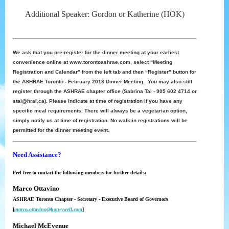
Additional Speaker: Gordon or Katherine (HOK)
We ask that you pre-register for the dinner meeting at your earliest
convenience online at www.torontoashrae.com, select “Meeting
Registration and Calendar” from the left tab and then “Register” button for
the ASHRAE Toronto - February 2013 Dinner Meeting. You may also still
register through the ASHRAE chapter office (Sabrina Tai - 905 602 4714 or
stai@hrai.ca). Please indicate at time of registration if you have any
specific meal requirements. There will always be a vegetarian option,
simply notify us at time of registration. No walk-in registrations will be
permitted for the dinner meeting event.
Need Assistance?
Feel free to contact the following members for further details:
Marco Ottavino
ASHRAE Toronto Chapter - Secretary - Executive Board of Governors
[
marco.ottavino@honeywell.com
]
Michael McEvenue