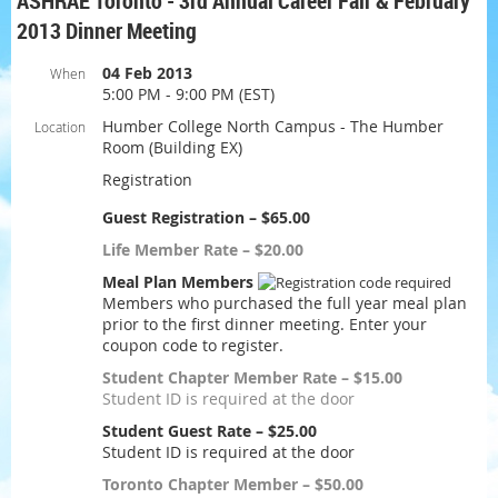
ASHRAE Toronto - 3rd Annual Career Fair & February
2013 Dinner Meeting
04 Feb 2013
When
5:00 PM - 9:00 PM (EST)
Humber College North Campus - The Humber
Location
Room (Building EX)
Registration
Guest Registration – $65.00
Life Member Rate – $20.00
Meal Plan Members
Members who purchased the full year meal plan
prior to the first dinner meeting. Enter your
coupon code to register.
Student Chapter Member Rate – $15.00
Student ID is required at the door
Student Guest Rate – $25.00
Student ID is required at the door
Toronto Chapter Member – $50.00