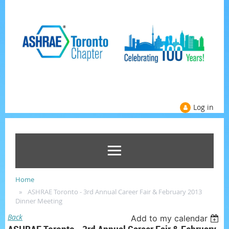
Log in
Home
ASHRAE Toronto - 3rd Annual Career Fair & February 2013
Dinner Meeting
Back
Add to my calendar