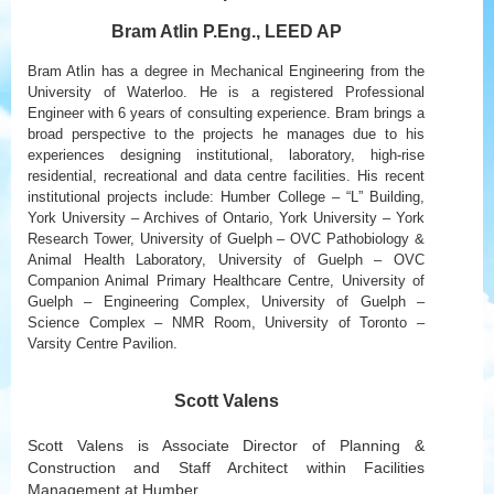
Bram Atlin P.Eng., LEED AP
Bram Atlin has a degree in Mechanical Engineering from the
University of Waterloo. He is a registered Professional
Engineer with 6 years of consulting experience. Bram brings a
broad perspective to the projects he manages due to his
experiences designing institutional, laboratory, high-rise
residential, recreational and data centre facilities. His recent
institutional projects include: Humber College – “L” Building,
York University – Archives of Ontario, York University – York
Research Tower, University of Guelph – OVC Pathobiology &
Animal Health Laboratory, University of Guelph – OVC
Companion Animal Primary Healthcare Centre, University of
Guelph – Engineering Complex, University of Guelph –
Science Complex – NMR Room, University of Toronto –
Varsity Centre Pavilion.
Scott Valens
Scott Valens is Associate Director of Planning &
Construction and Staff Architect within Facilities
Management at Humber.