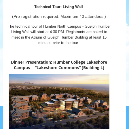
Technical Tour: Living Wall
(Pre-registration required. Maximum 40 attendees.)
The technical tour of Humber North Campus - Guelph Humber
Living Wall will start at 4:30 PM. Registrants are asked to
meet in the Atrium of Guelph Humber Building at least 15
minutes prior to the tour.
Dinner Presentation:
Humber College Lakeshore
Campus - “Lakeshore Commons”
(Building L)