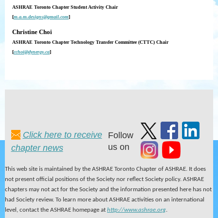
ASHRAE Toronto Chapter Student Activity Chair
[
m.a.m.designs@gmail.com
]
Christine Choi
ASHRAE Toronto Chapter Technology Transfer Committee (CTTC) Chair
[
cchoi@dynergy.ca
]
Click here to receive
Follow
us on
chapter news
This web site is maintained by the ASHRAE Toronto Chapter of ASHRAE. It does
not present official positions of the Society nor reflect Society policy. ASHRAE
chapters may not act for the Society and the information presented here has not
had Society review. To learn more about ASHRAE activities on an international
level, contact the ASHRAE homepage at
http://www.ashrae.org
.