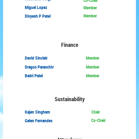
Co-Chair
Miguel Lopez
Member
Member
Divyesh P Patel
Finance
David
Sinclair
Member
Dragos Paraschiv
Member
Badri Patel
Member
Sustainability
Kajen Singham
Chair
Co-Chair
Galen Fernandes