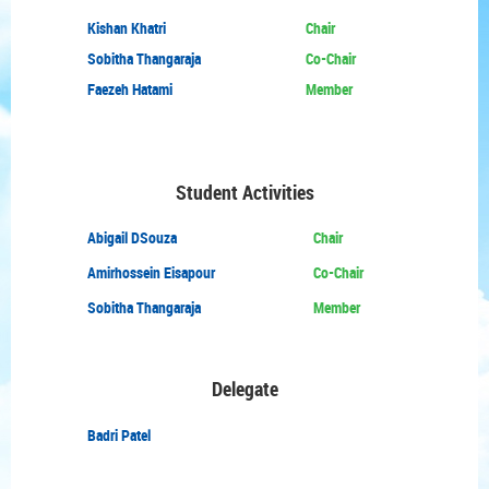
Kishan Khatri
Chair
Sobitha Thangaraja
Co-Chair
Faezeh Hatami
Member
Student Activities
Abigail DSouza
Chair
Amirhossein Eisapour
Co-Chair
Sobitha Thangaraja
Member
Delegate
Badri Patel