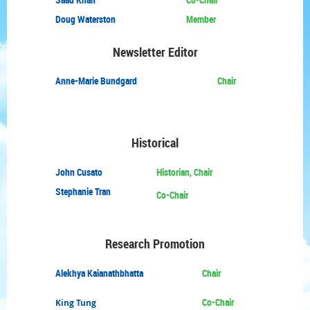
Doug Waterston
Member
Newsletter Editor
Anne-Marie Bundgard
Chair
Historical
John Cusato
Historian, Chair
Stephanie Tran
Co-Chair
Research Promotion
Alekhya Kaianathbhatta
Chair
Co-Chair
King Tung