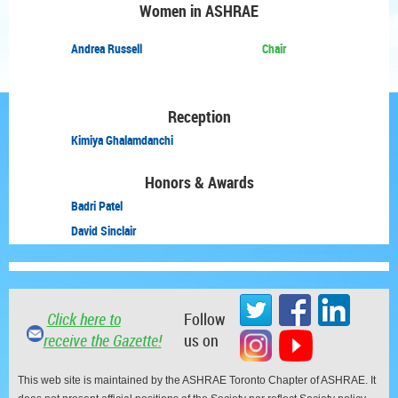
Women in ASHRAE
Andrea Russell
Chair
Reception
Kimiya Ghalamdanchi
Honors & Awards
Badri Patel
David Sinclair
Click here to
Follow
receive the Gazette!
us on
This web site is maintained by the ASHRAE Toronto Chapter of ASHRAE. It