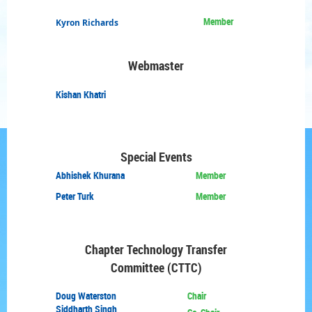
Member
Kyron Richards
Webmaster
Kishan
Khatri
Special Events
Abhishek Khurana
Member
Peter Turk
Member
Chapter Technology
Transfer
Committee (CTTC)
Doug
Waterston
Chair
Siddharth Singh