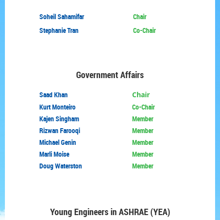
Soheil Sahamifar
Chair
Stephanie Tran
Co-Chair
Government Affairs
Saad Khan
Chair
Kurt Monteiro
Co-Chair
Kajen Singham
Member
Rizwan Farooqi
Member
Michael Genin
Member
Marli Moise
Member
Doug Waterston
Member
Young Engineers in
ASHRAE (YEA)