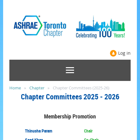
Log in
Home
Chapter
Chapter Committees (2025-26)
Chapter
Committees
2025 - 2026
Membership
Promotion
Thinusha Param
Chair
Saad Khan
Co-Chair