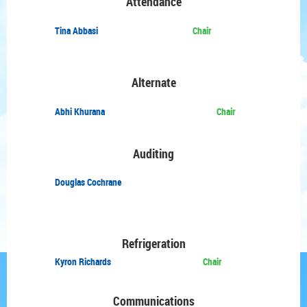
Attendance
Tina Abbasi
Chair
Alternate
Abhi Khurana
Chair
Auditing
Douglas Cochrane
Refrigeration
Kyron Richards
Chair
Communications