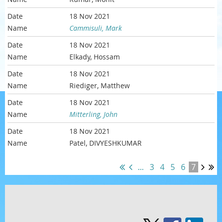
18 Nov 2021
Cammisuli, Mark
18 Nov 2021
Elkady, Hossam
18 Nov 2021
Riediger, Matthew
18 Nov 2021
Mitterling, John
18 Nov 2021
Patel, DIVYESHKUMAR
...
3
4
5
6
7