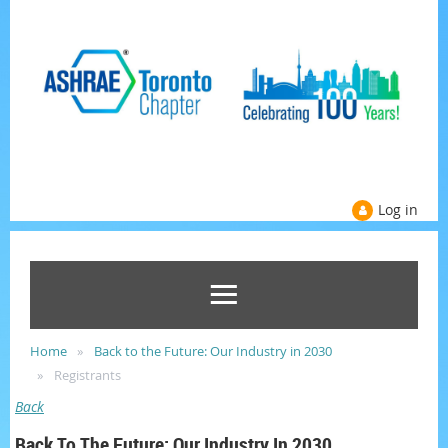
Log in
Home
Back to the Future: Our Industry in 2030
Registrants
Back
Back To The Future: Our Industry In 2030