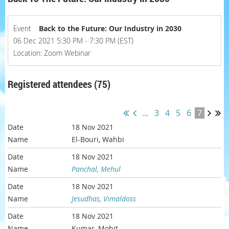
Event
Back to the Future: Our Industry in 2030
06 Dec 2021 5:30 PM - 7:30 PM (EST)
Location: Zoom Webinar
Registered attendees (75)
...
3
4
5
6
7
18 Nov 2021
El-Bouri, Wahbi
18 Nov 2021
Panchal, Mehul
18 Nov 2021
Jesudhas, Vimaldoss
18 Nov 2021
Kumar, Mohit