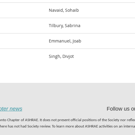
Navaid, Sohaib
Tilbury, Sabrina
Emmanuel, Joab
Singh, Divjot
apter news
Follow us o
nto Chapter of ASHRAE. It does not present official positions of the Society nor refl
 here has not had Society review. To learn more about ASHRAE activities on an inter