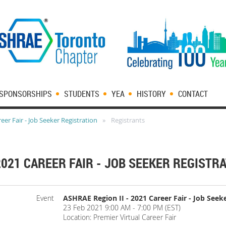
SPONSORSHIPS
STUDENTS
YEA
HISTORY
CONTACT
eer Fair - Job Seeker Registration
Registrants
2021 CAREER FAIR - JOB SEEKER REGISTR
Event
ASHRAE Region II - 2021 Career Fair - Job Seek
23 Feb 2021 9:00 AM - 7:00 PM (EST)
Location: Premier Virtual Career Fair