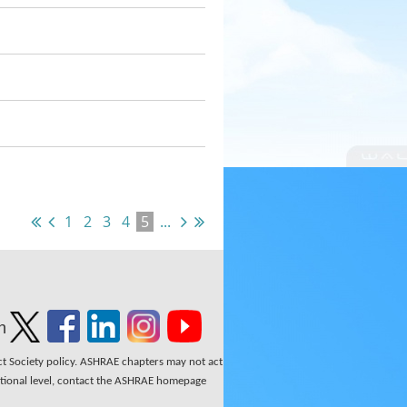
1
2
3
4
5
...
n
ect Society policy. ASHRAE chapters may not act
national level, contact the ASHRAE homepage