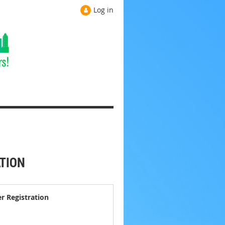
Log in
ATION
er Registration