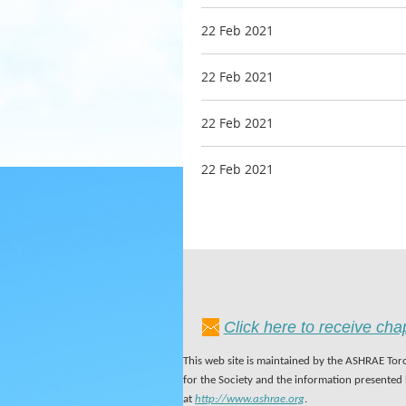
22 Feb 2021
22 Feb 2021
22 Feb 2021
22 Feb 2021
Click here to receive ch
This web site is maintained by the ASHRAE Toro
for the Society and the information presented
at
http://www.ashrae.org
.