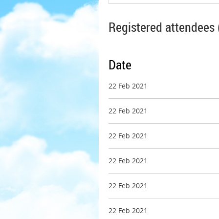
Registered attendees 
Date
22 Feb 2021
22 Feb 2021
22 Feb 2021
22 Feb 2021
22 Feb 2021
22 Feb 2021