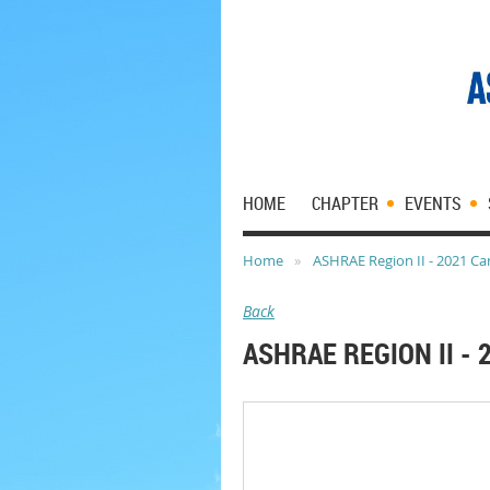
HOME
CHAPTER
EVENTS
Home
ASHRAE Region II - 2021 Car
Back
ASHRAE REGION II - 