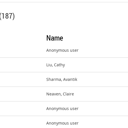
(187)
Name
Anonymous user
Liu, Cathy
Sharma, Avantik
Neaven, Claire
Anonymous user
Anonymous user