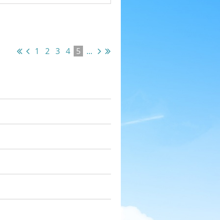
1
2
3
4
5
...