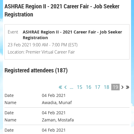
ASHRAE Region II - 2021 Career Fair - Job Seeker
Registration
Event
ASHRAE Region II - 2021 Career Fair - Job Seeker
Registration
23 Feb 2021 9:00 AM - 7:00 PM (EST)
Location: Premier Virtual Career Fair
Registered attendees (187)
...
15
16
17
18
19
04 Feb 2021
Awadia, Munaf
04 Feb 2021
Zaman, Mostafa
04 Feb 2021