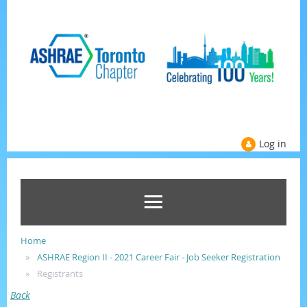
Log in
Home
ASHRAE Region II - 2021 Career Fair - Job Seeker Registration
Registrants
Back