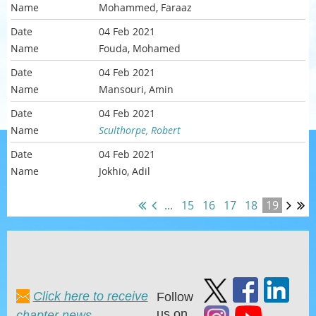
Mohammed, Faraaz
04 Feb 2021
Fouda, Mohamed
04 Feb 2021
Mansouri, Amin
04 Feb 2021
Sculthorpe, Robert
04 Feb 2021
Jokhio, Adil
...
15
16
17
18
19
Click here to receive
Follow
us on
chapter news