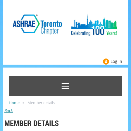
Log in
Home
Member details
Back
MEMBER DETAILS