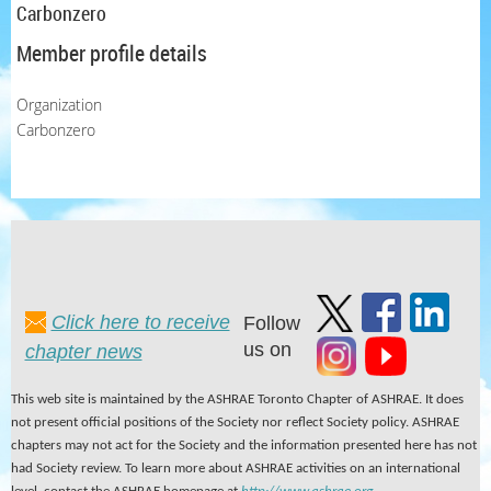
Carbonzero
Member profile details
Organization
Carbonzero
Click here to receive
Follow
us on
chapter news
This web site is maintained by the ASHRAE Toronto Chapter of ASHRAE. It does
not present official positions of the Society nor reflect Society policy. ASHRAE
chapters may not act for the Society and the information presented here has not
had Society review. To learn more about ASHRAE activities on an international