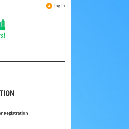
Log in
ATION
er Registration