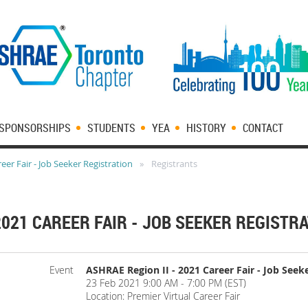
SPONSORSHIPS
STUDENTS
YEA
HISTORY
CONTACT
eer Fair - Job Seeker Registration
Registrants
2021 CAREER FAIR - JOB SEEKER REGISTR
Event
ASHRAE Region II - 2021 Career Fair - Job Seek
23 Feb 2021 9:00 AM - 7:00 PM (EST)
Location: Premier Virtual Career Fair