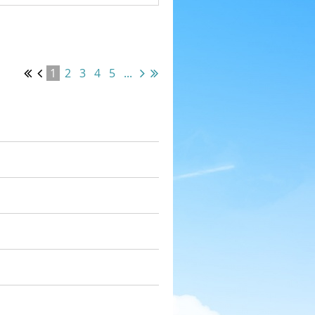
1
2
3
4
5
...