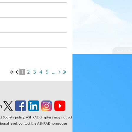
1
2
3
4
5
...
n
ect Society policy. ASHRAE chapters may not act
national level, contact the ASHRAE homepage