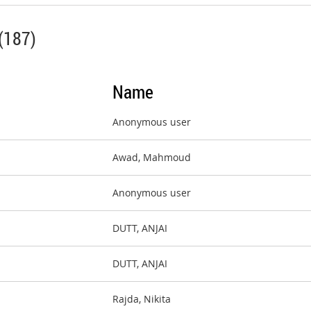
(187)
Name
Anonymous user
Awad, Mahmoud
Anonymous user
DUTT, ANJAI
DUTT, ANJAI
Rajda, Nikita