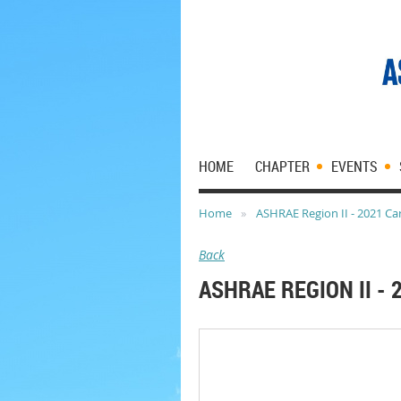
HOME
CHAPTER
EVENTS
Home
ASHRAE Region II - 2021 Car
Back
ASHRAE REGION II - 