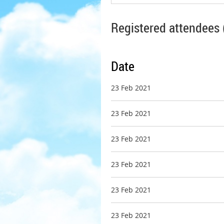
Registered attendees 
Date
23 Feb 2021
23 Feb 2021
23 Feb 2021
23 Feb 2021
23 Feb 2021
23 Feb 2021