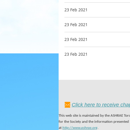
23 Feb 2021
23 Feb 2021
23 Feb 2021
23 Feb 2021
Click here to receive ch
This web site is maintained by the ASHRAE Toro
for the Society and the information presented
at
http://www.ashrae.org
.