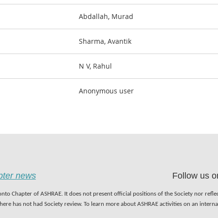
Abdallah, Murad
Sharma, Avantik
N V, Rahul
Anonymous user
apter news
Follow us o
nto Chapter of ASHRAE. It does not present official positions of the Society nor refl
 here has not had Society review. To learn more about ASHRAE activities on an inter