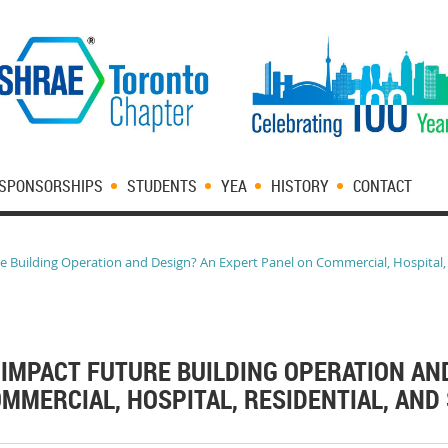
SPONSORSHIPS
STUDENTS
YEA
HISTORY
CONTACT
Building Operation and Design? An Expert Panel on Commercial, Hospital, R
IMPACT FUTURE BUILDING OPERATION AN
MMERCIAL, HOSPITAL, RESIDENTIAL, AND