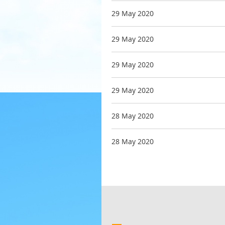
29 May 2020
29 May 2020
29 May 2020
29 May 2020
28 May 2020
28 May 2020