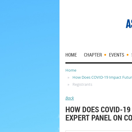
HOME
CHAPTER
EVENTS
Home
How Does COVID-19 Impact Future 
Registrants
Back
HOW DOES COVID-19 
EXPERT PANEL ON CO