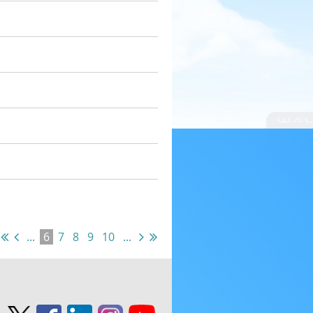
...
6
7
8
9
10
...