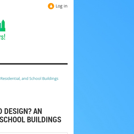
Log in
esidential, and School Buildings
D DESIGN? AN
 SCHOOL BUILDINGS