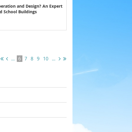
eration and Design? An Expert
d School Buildings
...
6
7
8
9
10
...