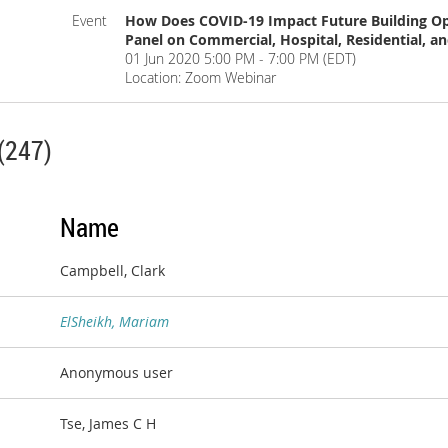
Event
How Does COVID-19 Impact Future Building Op
Panel on Commercial, Hospital, Residential, an
01 Jun 2020 5:00 PM - 7:00 PM (EDT)
Location: Zoom Webinar
(247)
Name
Campbell, Clark
ElSheikh, Mariam
Anonymous user
Tse, James C H