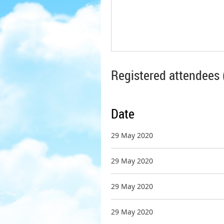
Registered attendees 
Date
29 May 2020
29 May 2020
29 May 2020
29 May 2020