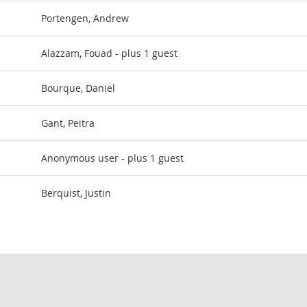
Portengen, Andrew
Alazzam, Fouad
- plus 1 guest
Bourque, Daniel
Gant, Peitra
Anonymous user
- plus 1 guest
Berquist, Justin