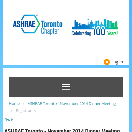
Log in
Home
ASHRAE Toronto - November 2014 Dinner Meeting
Registrants
Back
ASHRAE Toronto - November 2014 Dinner Meeting