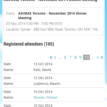
Event
ASHRAE Toronto - November 2014 Dinner
Meeting
03 Nov 2014 5:00 PM - 9:00 PM (EST)
Location: Spirale - 888 Don Mills Road. Toronto, ON. M3C 1V6
Registered attendees (105)
...
6
7
8
9
10
...
13 Oct 2014
Katz, David
12 Oct 2014
Liubenco, Maxim
10 Oct 2014
Tsionas, Filimon
10 Oct 2014