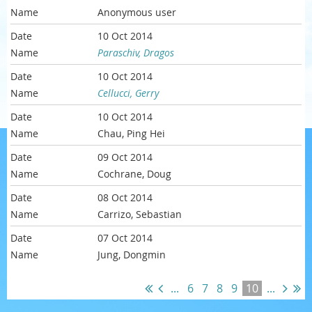
Anonymous user
10 Oct 2014
Paraschiv, Dragos
10 Oct 2014
Cellucci, Gerry
10 Oct 2014
Chau, Ping Hei
09 Oct 2014
Cochrane, Doug
08 Oct 2014
Carrizo, Sebastian
07 Oct 2014
Jung, Dongmin
...
6
7
8
9
10
...