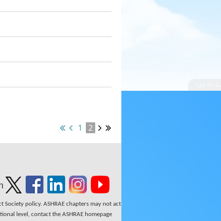
1
2
n
ect Society policy. ASHRAE chapters may not act
national level, contact the ASHRAE homepage