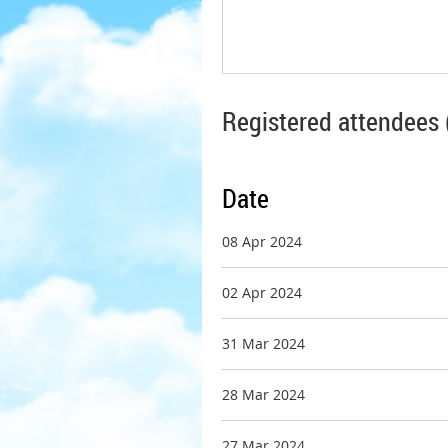
Registered attendees 
Date
08 Apr 2024
02 Apr 2024
31 Mar 2024
28 Mar 2024
27 Mar 2024