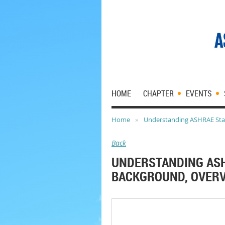
HOME
CHAPTER
EVENTS
Home
Understanding ASHRAE Stan
Back
UNDERSTANDING ASH
BACKGROUND, OVERV