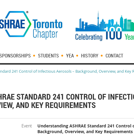
SPONSORSHIPS
STUDENTS
YEA
HISTORY
CONTACT
dard 241 Control of Infectious Aerosols – Background, Overview, and Key
RAE STANDARD 241 CONTROL OF INFECTI
IEW, AND KEY REQUIREMENTS
Event
Understanding ASHRAE Standard 241 Control of
Background, Overview, and Key Requirements