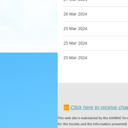
26 Mar 2024
25 Mar 2024
25 Mar 2024
25 Mar 2024
Click here to receive ch
This web site is maintained by the ASHRAE Toro
for the Society and the information presented