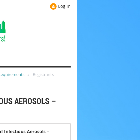
Log in
 Requirements
Registrants
OUS AEROSOLS –
 Infectious Aerosols –