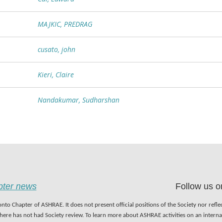
MAJKIC, PREDRAG
cusato, john
Kieri, Claire
Nandakumar, Sudharshan
apter news
Follow us o
nto Chapter of ASHRAE. It does not present official positions of the Society nor refl
 here has not had Society review. To learn more about ASHRAE activities on an inter