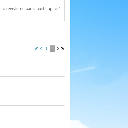
to registered participants up to 4
1
2