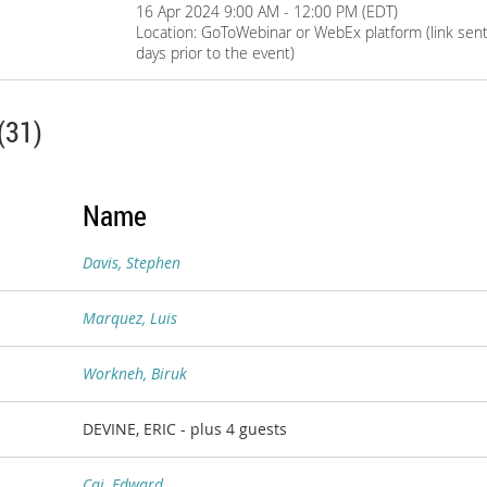
16 Apr 2024 9:00 AM - 12:00 PM (EDT)
Location: GoToWebinar or WebEx platform (link sent 
days prior to the event)
(31)
Name
Davis, Stephen
Marquez, Luis
Workneh, Biruk
DEVINE, ERIC
- plus 4 guests
Cai, Edward