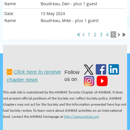
Boudreau, Dan
- plus 1 guest
15 May 2024
Boudreau, Mike
- plus 1 guest
1
2
3
4
5
Click here to receive
Follow
us on
chapter news
This web site is maintained by the ASHRAE Toronto Chapter of ASHRAE. It does
not present official positions of the Society nor reflect Society policy. ASHRAE
chapters may not act for the Society and the information presented here has not
had Society review. To learn more about ASHRAE activities on an international
level, contact the ASHRAE homepage at
http://www.ashrae.org
.