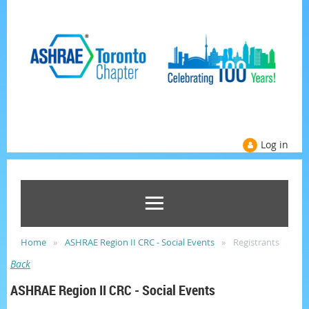
Log in
Home
ASHRAE Region II CRC - Social Events
Registrants
Back
ASHRAE Region II CRC - Social Events