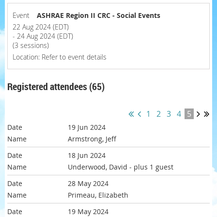
Event
ASHRAE Region II CRC - Social Events
22 Aug 2024 (EDT)
- 24 Aug 2024 (EDT)
(3 sessions)
Location: Refer to event details
Registered attendees (65)
1
2
3
4
5
19 Jun 2024
Armstrong, Jeff
18 Jun 2024
Underwood, David
- plus 1 guest
28 May 2024
Primeau, Elizabeth
19 May 2024