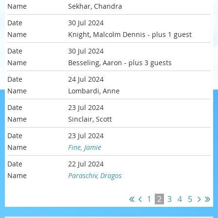
Sekhar, Chandra
30 Jul 2024
Knight, Malcolm Dennis
- plus 1 guest
30 Jul 2024
Besseling, Aaron
- plus 3 guests
24 Jul 2024
Lombardi, Anne
23 Jul 2024
Sinclair, Scott
23 Jul 2024
Fine, Jamie
22 Jul 2024
Paraschiv, Dragos
1
2
3
4
5