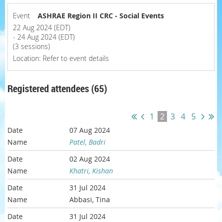
Event
ASHRAE Region II CRC - Social Events
22 Aug 2024 (EDT)
- 24 Aug 2024 (EDT)
(3 sessions)
Location: Refer to event details
Registered attendees (65)
1
2
3
4
5
07 Aug 2024
Patel, Badri
02 Aug 2024
Khatri, Kishan
31 Jul 2024
Abbasi, Tina
31 Jul 2024