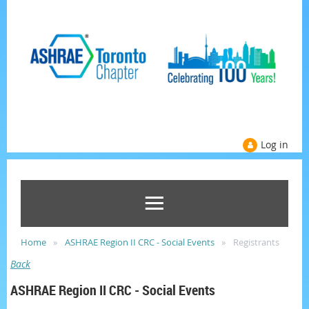
Log in
Home
ASHRAE Region II CRC - Social Events
Registrants
Back
ASHRAE Region II CRC - Social Events