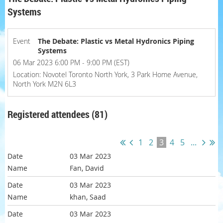
Systems
Event
The Debate: Plastic vs Metal Hydronics Piping
Systems
06 Mar 2023 6:00 PM - 9:00 PM (EST)
Location: Novotel Toronto North York, 3 Park Home Avenue,
North York M2N 6L3
Registered attendees (81)
1
2
3
4
5
...
03 Mar 2023
Fan, David
03 Mar 2023
khan, Saad
03 Mar 2023