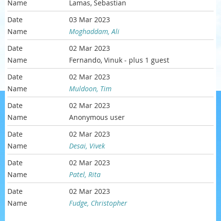
Lamas, Sebastian
03 Mar 2023
Moghaddam, Ali
02 Mar 2023
Fernando, Vinuk
- plus 1 guest
02 Mar 2023
Muldoon, Tim
02 Mar 2023
Anonymous user
02 Mar 2023
Desai, Vivek
02 Mar 2023
Patel, Rita
02 Mar 2023
Fudge, Christopher