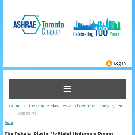
Log in
Home
The Debate: Plastic vs Metal Hydronics Piping Systems
Registrants
Back
The Debate: Plastic Vs Metal Hydronics Piping