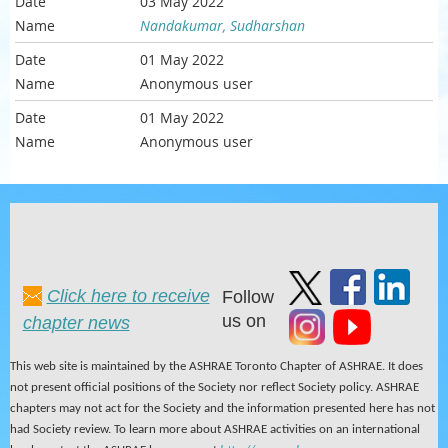
03 May 2022
Nandakumar, Sudharshan
01 May 2022
Anonymous user
01 May 2022
Anonymous user
Click here to receive
Follow
us on
chapter news
This web site is maintained by the ASHRAE Toronto Chapter of ASHRAE. It does
not present official positions of the Society nor reflect Society policy. ASHRAE
chapters may not act for the Society and the information presented here has not
had Society review. To learn more about ASHRAE activities on an international