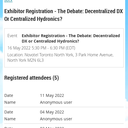
Back
Exhibitor Registration - The Debate: Decentralized DX
Or Centralized Hydronics?
Event
Exhibitor Registration - The Debate: Decentralized
DX or Centralized Hydronics?
16 May 2022 5:30 PM - 6:30 PM (EDT)
Location: Novotel Toronto North York, 3 Park Home Avenue,
North York M2N 6L3
Registered attendees (5)
11 May 2022
Anonymous user
04 May 2022
Anonymous user