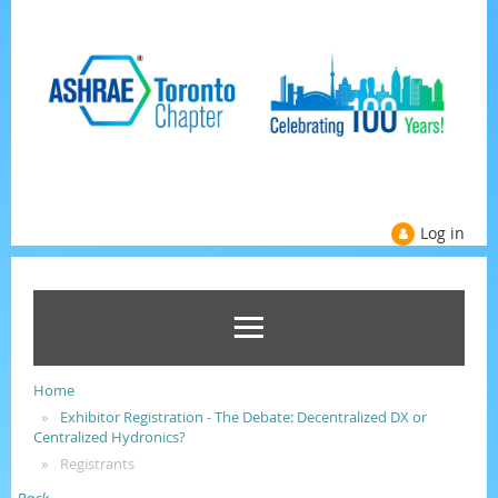
Log in
Home
Exhibitor Registration - The Debate: Decentralized DX or
Centralized Hydronics?
Registrants