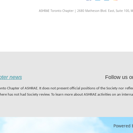
ASHRAE Toronto Chapter | 2680 Matheson Blvd. East, Suite 100, 
apter news
Follow us o
nto Chapter of ASHRAE. It does not present official positions of the Society nor refl
 here has not had Society review. To learn more about ASHRAE activities on an inter
Powered 