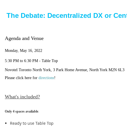
The Debate: Decentralized DX or Cen
Agenda and Venue
Monday, May 16, 2022
5:30 PM to 6:30 PM - Table Top
Novotel Toronto North York, 3 Park Home Avenue, North York M2N 6L3
Please click here for
directions
!
What's included?
Only 4 spaces available
.
Ready to use Table Top