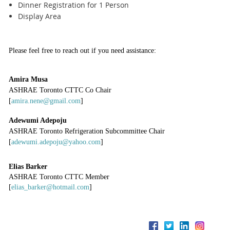
Dinner Registration for 1 Person
Display Area
Please feel free to reach out if you need assistance:
Amira Musa
ASHRAE Toronto CTTC Co Chair
[
amira.nene@gmail.com
]
Adewumi Adepoju
ASHRAE Toronto Refrigeration Subcommittee Chair
[
adewumi.adepoju@yahoo.com
]
Elias Barker
ASHRAE Toronto CTTC Member
[
elias_barker@hotmail.com
]