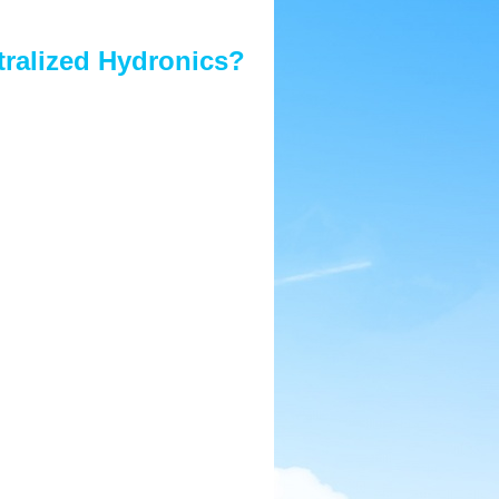
tralized Hydronics?