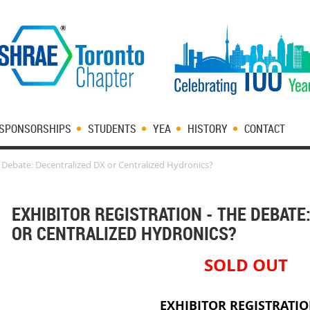
SPONSORSHIPS
STUDENTS
YEA
HISTORY
CONTACT
e Debate: Decentralized DX or Centralized Hydronics?
EXHIBITOR REGISTRATION - THE DEBATE
OR CENTRALIZED HYDRONICS?
SOLD OUT
EXHIBITOR REGISTRATI