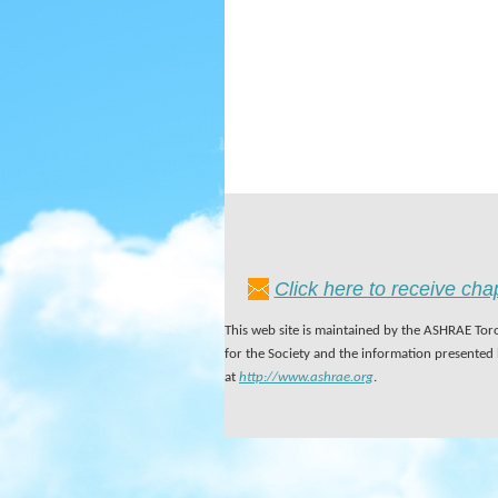
Click here to receive ch
This web site is maintained by the ASHRAE Toro
for the Society and the information presented
at
http://www.ashrae.org
.