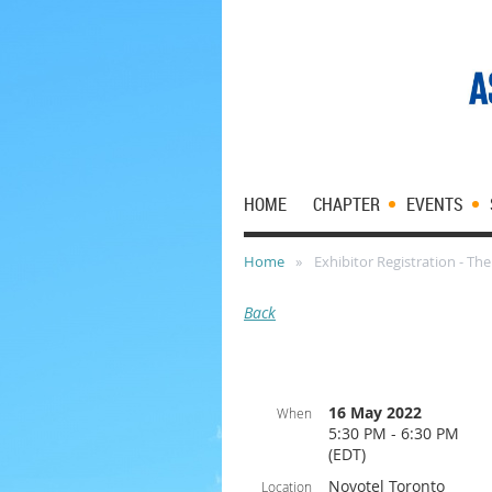
HOME
CHAPTER
EVENTS
Home
Exhibitor Registration - Th
Back
16 May 2022
When
5:30 PM - 6:30 PM
(EDT)
Novotel Toronto
Location