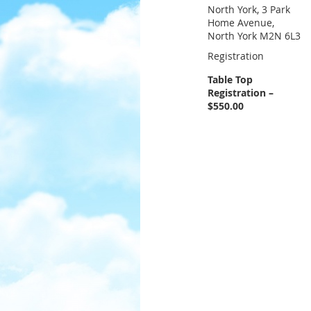
North York, 3 Park
Home Avenue,
North York M2N 6L3
Registration
Table Top
Registration –
$550.00