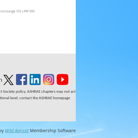
Mississauga ON L4W 0A5
n
ect Society policy. ASHRAE chapters may not act
national level, contact the ASHRAE homepage
by
Wild Apricot
Membership Software