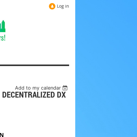
Log in
Add to my calendar
: DECENTRALIZED DX
ON