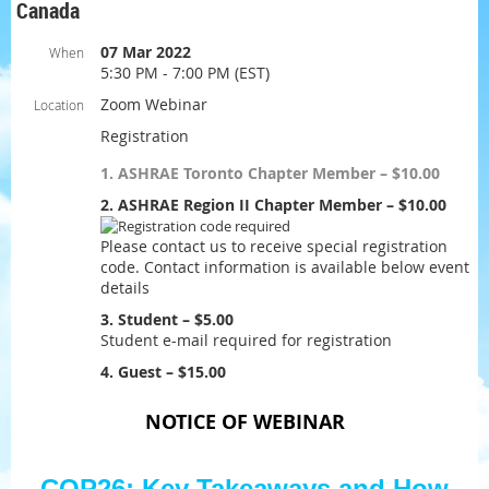
Canada
07 Mar 2022
When
5:30 PM - 7:00 PM (EST)
Zoom Webinar
Location
Registration
1. ASHRAE Toronto Chapter Member – $10.00
2. ASHRAE Region II Chapter Member – $10.00
Please contact us to receive special registration
code. Contact information is available below event
details
3. Student – $5.00
Student e-mail required for registration
4. Guest – $15.00
NOTICE OF WEBINAR
COP26: Key Takeaways and How