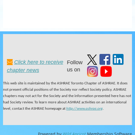
Click here to receive
Follow
us on
chapter news
This web site is maintained by the ASHRAE Toronto Chapter of ASHRAE. It does
not present official positions of the Society nor reflect Society policy. ASHRAE
chapters may not act for the Society and the information presented here has not
had Society review. To learn more about ASHRAE activities on an international
level, contact the ASHRAE homepage at
http://www.ashrae.org
.
Powered by
Wild Apricot
Membership Software