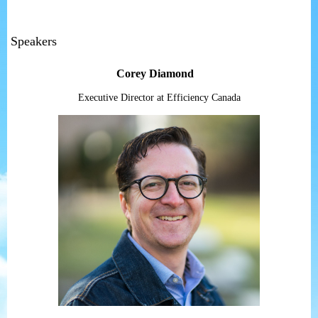
Speakers
Corey Diamond
Executive Director at Efficiency Canada