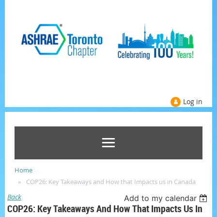
Log in
Home
COP26: Key Takeaways and How that Impacts us in Canada
Back
Add to my calendar
COP26: Key Takeaways And How That Impacts Us In