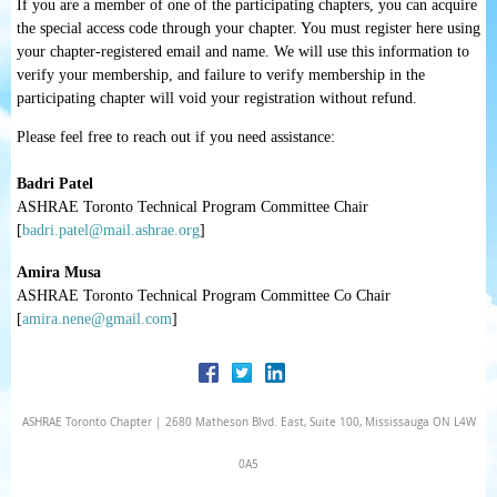
If you are a member of one of the participating chapters, you can acquire
the special access code through your chapter. You
must
register here using
your chapter-registered email and name.
We will use this information to
verify your membership, and failure to verify membership in the
participating chapter will void your registration without refund.
Please feel free to reach out if you need assistance:
Badri Patel
ASHRAE Toronto Technical Program Committee Chair
[
badri.patel@mail.ashrae.org
]
Amira Musa
ASHRAE Toronto Technical Program Committee Co Chair
[
amira.nene@gmail.com
]
ASHRAE Toronto Chapter | 2680 Matheson Blvd. East, Suite 100, Mississauga ON L4W
0A5