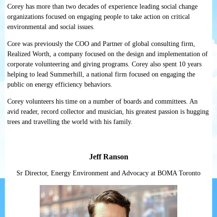
Corey has more than two decades of experience leading social change
organizations focused on engaging people to take action on critical
environmental and social issues.
Core was previously the COO and Partner of global consulting firm,
Realized Worth, a company focused on the design and implementation of
corporate volunteering and giving programs. Corey also spent 10 years
helping to lead Summerhill, a national firm focused on engaging the
public on energy efficiency behaviors.
Corey volunteers his time on a number of boards and committees. An
avid reader, record collector and musician, his greatest passion is hugging
trees and travelling the world with his family.
Jeff Ranson
Sr Director, Energy Environment and Advocacy at BOMA Toronto