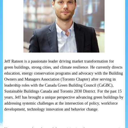
Jeff Ranson is a passionate leader driving market transformation for
green buildings, strong cities, and climate resilience. He currently directs
education, energy conservation programs and advocacy with the Building
Owners and Managers Association (Toronto Chapter) after serving in
leadership roles with the Canada Green Building Council (CaGBC),
Sustainable Buildings Canada and Toronto 2030 District. For the past 15
years, Jeff has brought a unique perspective advancing green buildings by
addressing systemic challenges at the intersection of policy, workforce
development, technology innovation and behavior change.