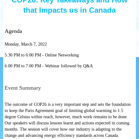
that Impacts us in Canada
Agenda
Monday, March 7, 2022
5:30 PM to 6:00 PM - Online Networking
6:00 PM to 7:00 PM - Webinar followed by Q&A
Event Summary
The outcome of COP26 is a very important step and sets the foundation
to keep the Paris Agreement goal of limiting global warming to 1.5
degree Celsius within reach, however, much work remains to be done.
Our speakers will discuss lessons learnt and actions expected in coming
months. The session will cover how our industry is adapting to the
change and advancing energy efficiency standards across Canada.