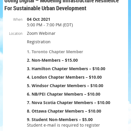
Going Digital – Modeling Infrastructure Resilience
For Sustainable Urban Development
04 Oct 2021
When
5:00 PM - 7:00 PM (EDT)
Zoom Webinar
Location
Registration
1. Toronto Chapter Member
2. Non-Members – $15.00
3. Hamilton Chapter Members – $10.00
4. London Chapter Members – $10.00
5. Windsor Chapter Members – $10.00
6. NB/PEI Chapter Members – $10.00
7. Nova Scotia Chapter Members – $10.00
8. Ottawa Chapter Members – $10.00
9. Student Non-Members – $5.00
Student e-mail is required to register