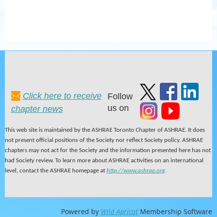
Click here to receive
Follow
us on
chapter news
This web site is maintained by the ASHRAE Toronto Chapter of ASHRAE. It does
not present official positions of the Society nor reflect Society policy. ASHRAE
chapters may not act for the Society and the information presented here has not
had Society review. To learn more about ASHRAE activities on an international
level, contact the ASHRAE homepage at
http://www.ashrae.org
.
Powered by
Wild Apricot
Membership Software