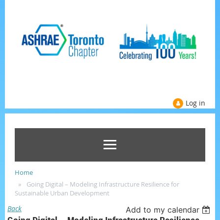
Log in
Home
Going Digital – Modeling Infrastructure Resilience for
Sustainable Urban Development
Back
Add to my calendar