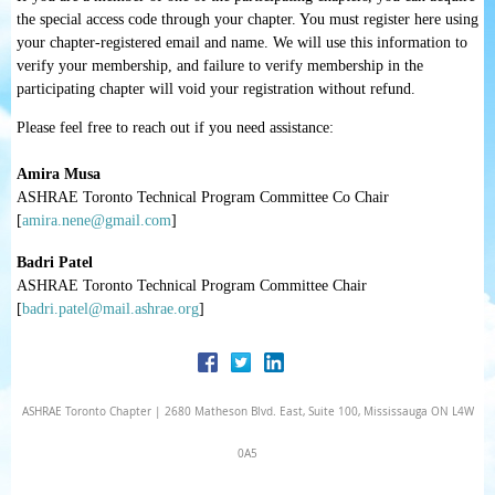
the special access code through your chapter. You
must
register here using
your chapter-registered email and name.
We will use this information to
verify your membership, and failure to verify membership in the
participating chapter will void your registration without refund.
Please feel free to reach out if you need assistance:
Amira Musa
ASHRAE Toronto Technical Program Committee Co Chair
[
amira.nene@gmail.com
]
Badri Patel
ASHRAE Toronto Technical Program Committee Chair
[
badri.patel@mail.ashrae.org
]
ASHRAE Toronto Chapter | 2680 Matheson Blvd. East, Suite 100, Mississauga ON L4W
0A5