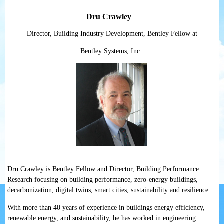
Dru Crawley
Director, Building Industry Development, Bentley Fellow at
Bentley Systems, Inc.
Dru Crawley is Bentley Fellow and Director, Building Performance
Research focusing on building performance, zero-energy buildings,
decarbonization, digital twins, smart cities, sustainability and resilience.
With more than 40 years of experience in buildings energy efficiency,
renewable energy, and sustainability, he has worked in engineering