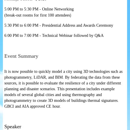
5:00 PM to 5:30 PM - Online Networking
)
(break-out rooms for first 100 attendees
5:30 PM to 6:00 PM - Presidential Address and Awards Ceremony
6:00 PM to 7:00 PM - Technical Webinar followed by Q&A
Event Summary
It is now possible to quickly model a city using 3D technologies such as
photogrammetry, LiDAR, and BIM. By federating the data from these
sources, it is possible to evaluate the resilience of a city under different
planning and dis
aster scenarios. This presentation includes example
models of several global cities and using thermography and
photogrammetry to create 3D models of buildings thermal signatures.
GBCI and AIA approved CE hour.
Speaker