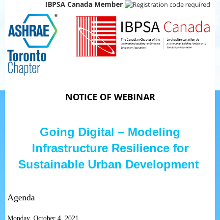
IBPSA Canada Member
NOTICE OF WEBINAR
Going Digital – Modeling
Infrastructure Resilience for
Sustainable Urban Development
Agenda
Monday, October 4, 2021