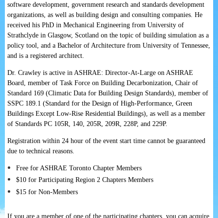
software development, government research and standards development
organizations, as well as building design and consulting companies. He
received his PhD in Mechanical Engineering from University of
Strathclyde in Glasgow, Scotland on the topic of building simulation as a
policy tool, and a Bachelor of Architecture from University of Tennessee,
and is a registered architect.
Dr. Crawley is active in ASHRAE: Director-At-Large on ASHRAE
Board, member of Task Force on Building Decarbonization, Chair of
Standard 169 (Climatic Data for Building Design Standards), member of
SSPC 189.1 (Standard for the Design of High-Performance, Green
Buildings Except Low-Rise Residential Buildings), as well as a member
of Standards PC 105R, 140, 205R, 209R, 228P, and 229P.
Registration within 24 hour of the event start time cannot be guaranteed
due to technical reasons.
Free for ASHRAE Toronto Chapter Members
$10 for Participating Region 2 Chapters Members
$15 for Non-Members
If you are a member of one of the participating chapters, you can acquire