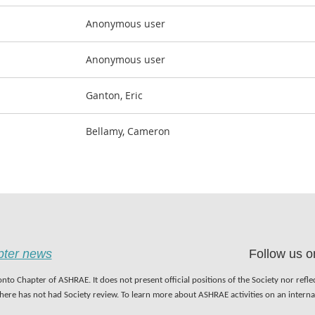
Anonymous user
Anonymous user
Ganton, Eric
Bellamy, Cameron
apter news
Follow us o
nto Chapter of ASHRAE. It does not present official positions of the Society nor refl
 here has not had Society review. To learn more about ASHRAE activities on an inter