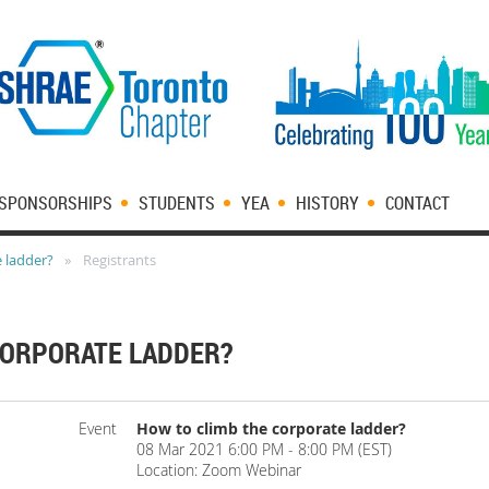
SPONSORSHIPS
STUDENTS
YEA
HISTORY
CONTACT
 ladder?
Registrants
CORPORATE LADDER?
Event
How to climb the corporate ladder?
08 Mar 2021 6:00 PM - 8:00 PM (EST)
Location: Zoom Webinar