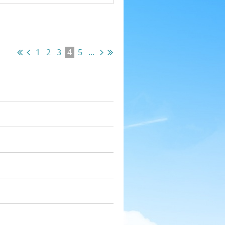
1
2
3
4
5
...