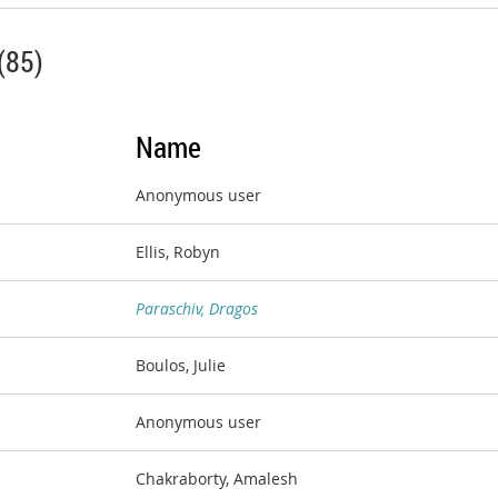
(85)
Name
Anonymous user
Ellis, Robyn
Paraschiv, Dragos
Boulos, Julie
Anonymous user
Chakraborty, Amalesh