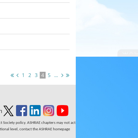
1
2
3
4
5
...
n
ect Society policy. ASHRAE chapters may not act
national level, contact the ASHRAE homepage