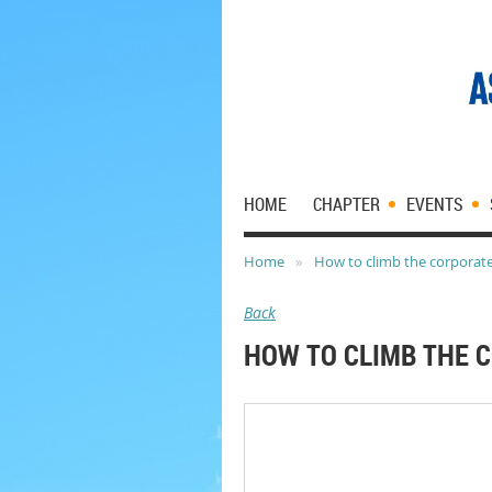
HOME
CHAPTER
EVENTS
Home
How to climb the corporate
Back
HOW TO CLIMB THE 