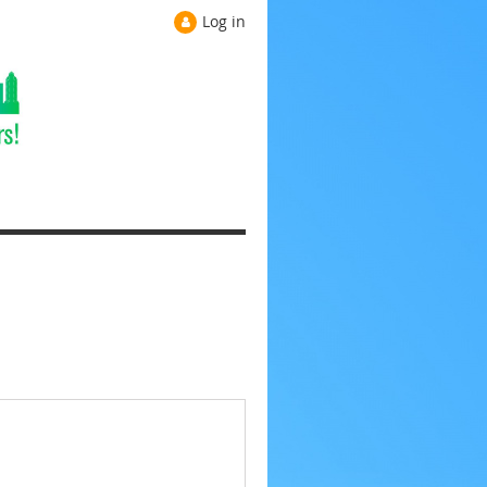
Log in