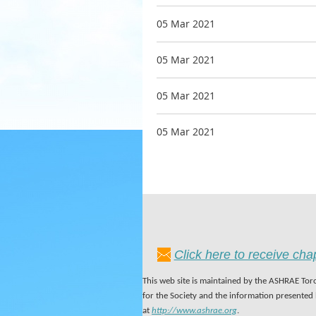
05 Mar 2021
05 Mar 2021
05 Mar 2021
05 Mar 2021
Click here to receive ch
This web site is maintained by the ASHRAE Toro
for the Society and the information presented
at
http://www.ashrae.org
.