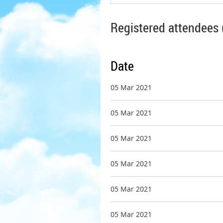
Registered attendees 
Date
05 Mar 2021
05 Mar 2021
05 Mar 2021
05 Mar 2021
05 Mar 2021
05 Mar 2021