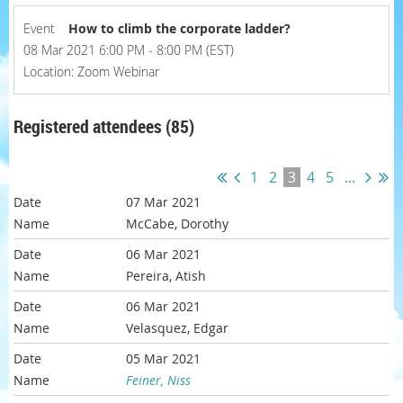
Event
How to climb the corporate ladder?
08 Mar 2021 6:00 PM - 8:00 PM (EST)
Location: Zoom Webinar
Registered attendees (85)
1
2
3
4
5
...
07 Mar 2021
McCabe, Dorothy
06 Mar 2021
Pereira, Atish
06 Mar 2021
Velasquez, Edgar
05 Mar 2021
Feiner, Niss