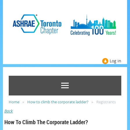
Log in
Home
How to climb the corporate ladder?
Registrants
Back
How To Climb The Corporate Ladder?