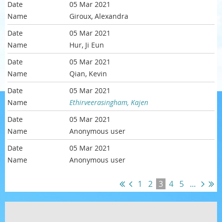
05 Mar 2021
Giroux, Alexandra
05 Mar 2021
Hur, Ji Eun
05 Mar 2021
Qian, Kevin
05 Mar 2021
Ethirveerasingham, Kajen
05 Mar 2021
Anonymous user
05 Mar 2021
Anonymous user
1
2
3
4
5
...