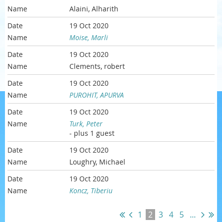
Alaini, Alharith
19 Oct 2020
Moise, Marli
19 Oct 2020
Clements, robert
19 Oct 2020
PUROHIT, APURVA
19 Oct 2020
Turk, Peter
- plus 1 guest
19 Oct 2020
Loughry, Michael
19 Oct 2020
Koncz, Tiberiu
1
2
3
4
5
...