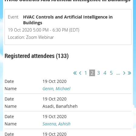
Event
HVAC Controls and Artificial Intelligence in
Buildings
19 Oct 2020 5:00 PM - 6:30 PM (EDT)
Location: Zoom Webinar
Registered attendees (133)
1
2
3
4
5
...
19 Oct 2020
Genin, Michael
19 Oct 2020
Asadi, Banafsheh
19 Oct 2020
Saxena, Ashish
19 Oct 2020