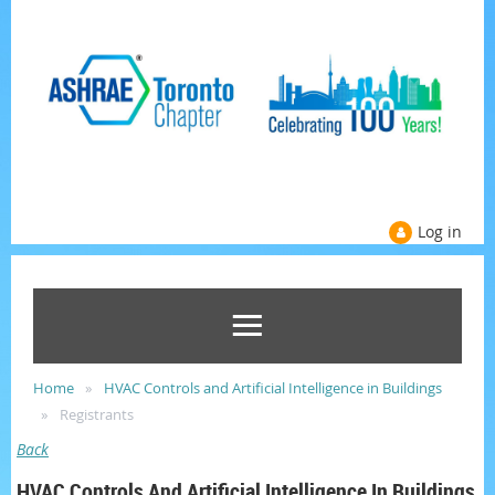
Log in
Home
HVAC Controls and Artificial Intelligence in Buildings
Registrants
Back
HVAC Controls And Artificial Intelligence In Buildings