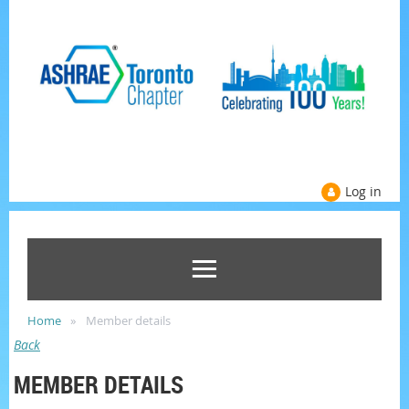
Log in
Home
Member details
Back
MEMBER DETAILS