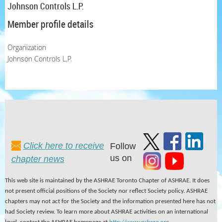
Johnson Controls L.P.
Member profile details
Organization
Johnson Controls L.P.
Click here to receive
Follow
us on
chapter news
This web site is maintained by the ASHRAE Toronto Chapter of ASHRAE. It does
not present official positions of the Society nor reflect Society policy. ASHRAE
chapters may not act for the Society and the information presented here has not
had Society review. To learn more about ASHRAE activities on an international