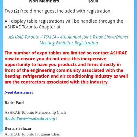
Non Members
$500
Two (2) free dinner guest included with registration.
All display table registrations will be handled through the
ASHRAE Toronto Chapter at
ASHRAE Toronto / TSMCA - 4th Annual Joint Trade Show/Dinner
Meeting Exhibitor Registration
The number of expo tables are limited so contact ASHRAE
now to ensure you do not miss this inexpensive
opportunity to have you products and firms directly in
front of the engineering community associated with the
heating, refrigeration and air conditioning industry as well
are the contractors associated with this industry.
Need Assistance?
Badri Patel
ASHRAE Toronto Membership Chair
[
Badri.Patel@mail.ashrae.org
]
Beatriz Salazar
ASHRAE Toronto Programs Chair