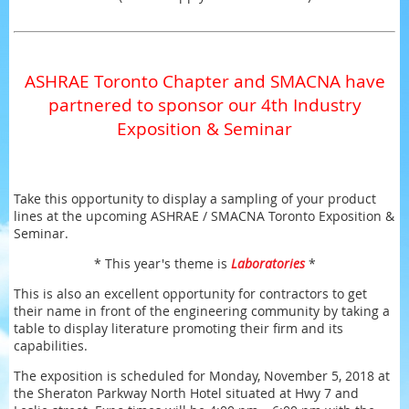
ASHRAE Toronto Chapter and SMACNA have
partnered to sponsor our 4th Industry
Exposition & Seminar
Take this opportunity to display a sampling of your product
lines at the upcoming ASHRAE / SMACNA Toronto Exposition &
Seminar.
* This year's theme is
Laboratories
*
This is also an excellent opportunity for contractors to get
their name in front of the engineering community by taking a
table to display literature promoting their firm and its
capabilities.
The exposition is scheduled for Monday, November 5, 2018 at
the Sheraton Parkway North Hotel situated at Hwy 7 and