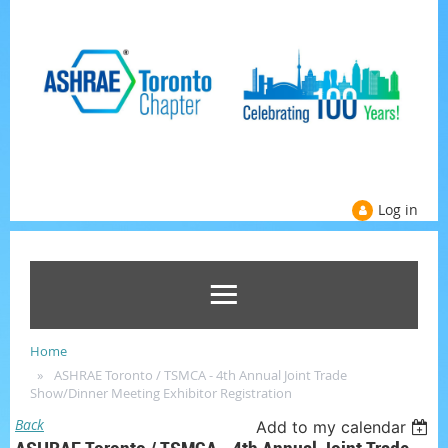
Log in
Home
ASHRAE Toronto / TSMCA - 4th Annual Joint Trade
Show/Dinner Meeting Exhibitor Registration
Back
Add to my calendar