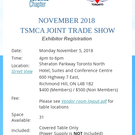
NOVEMBER 2018
TSMCA JOINT TRADE SHOW
Exhibitor Registration
Date:
Monday November 5, 2018
Time:
4pm to 6pm
Sheraton Parkway Toronto North
Location:
Hotel, Suites and Conference Centre
Street View
600 Highway 7 East,
Richmond Hill, ON L4B 1B2
$400 (Members) / $500 (Non Members)
Fee:
Please see
Vendor room layout.pdf
for
table locations
Space
31
Available:
Covered Table Only
Included:
(Power Supply is
NOT
Included)