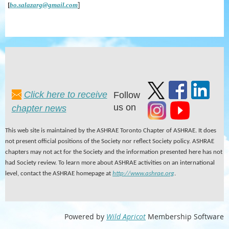
]
[
bo.salazarg@gmail.com
Click here to receive
Follow
us on
chapter news
This web site is maintained by the ASHRAE Toronto Chapter of ASHRAE. It does
not present official positions of the Society nor reflect Society policy. ASHRAE
chapters may not act for the Society and the information presented here has not
had Society review. To learn more about ASHRAE activities on an international
level, contact the ASHRAE homepage at
http://www.ashrae.org
.
Powered by
Wild Apricot
Membership Software