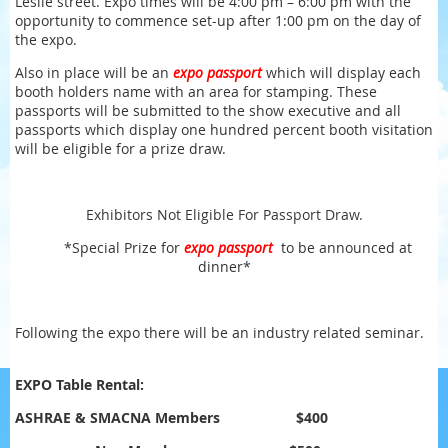
Leslie street. Expo times will be 4:00 pm – 6:00 pm with the
opportunity to commence set-up after 1:00 pm on the day of
the expo.
Also in place will be an
expo passport
which will display each
booth holders name with an area for stamping. These
passports will be submitted to the show executive and all
passports which display one hundred percent booth visitation
will be eligible for a prize draw.
Exhibitors Not Eligible For Passport Draw.
*Special Prize for
expo passport
to be announced at
dinner
*
Following the expo there will be an industry related seminar.
EXPO Table Rental:
ASHRAE & SMACNA Members
$400