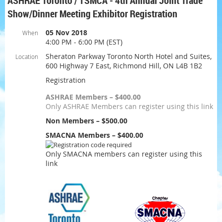
ASHRAE Toronto / TSMCA - 4th Annual Joint Trade
Show/Dinner Meeting Exhibitor Registration
05 Nov 2018
When
4:00 PM - 6:00 PM (EST)
Sheraton Parkway Toronto North Hotel and Suites,
Location
600 Highway 7 East, Richmond Hill, ON L4B 1B2
Registration
ASHRAE Members – $400.00
Only ASHRAE Members can register using this link
Non Members – $500.00
SMACNA Members – $400.00
Only SMACNA members can register using this
link