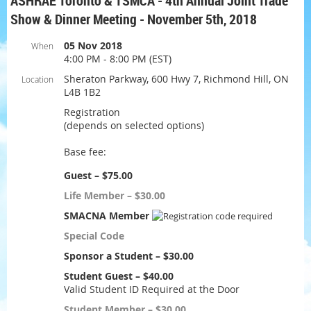
ASHRAE Toronto & TSMCA - 4th Annual Joint Trade
Show & Dinner Meeting - November 5th, 2018
05 Nov 2018
When
4:00 PM - 8:00 PM (EST)
Sheraton Parkway, 600 Hwy 7, Richmond Hill, ON
Location
L4B 1B2
Registration
(depends on selected options)
Base fee:
Guest – $75.00
Life Member – $30.00
SMACNA Member
Special Code
Sponsor a Student – $30.00
Student Guest – $40.00
Valid Student ID Required at the Door
Student Member – $30.00