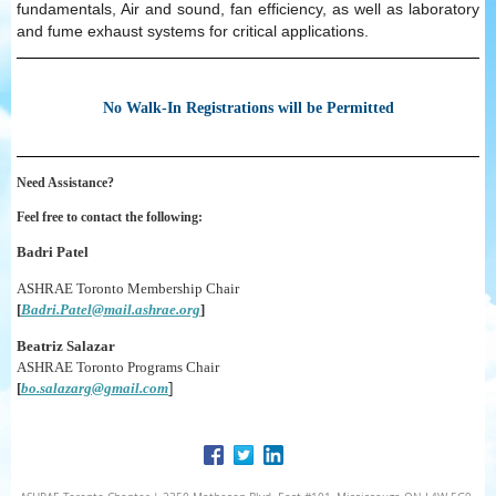
fundamentals, Air and sound, fan efficiency, as well as laboratory
and fume exhaust systems for critical applications.
No Walk-In Registrations will be Permitted
Need Assistance?
Feel free to contact the following:
Badri Patel
ASHRAE Toronto Membership Chair
[
Badri.Patel@mail.ashrae.org
]
Beatriz Salazar
ASHRAE Toronto Programs Chair
]
[
bo.salazarg@gmail.com