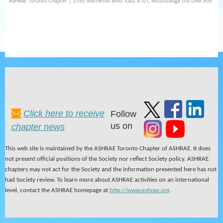
ASHRAE Toronto Chapter | 2350 Matheson Blvd. East #101, Mississauga ON L4W 5G9
Click here to receive
Follow
us on
chapter news
This web site is maintained by the ASHRAE Toronto Chapter of ASHRAE. It does
not present official positions of the Society nor reflect Society policy. ASHRAE
chapters may not act for the Society and the information presented here has not
had Society review. To learn more about ASHRAE activities on an international
level, contact the ASHRAE homepage at
http://www.ashrae.org
.