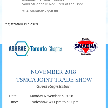
Valid Student ID Required at the Door
YEA Member – $50.00
Registration is closed
NOVEMBER 2018
TSMCA JOINT TRADE SHOW
Guest Registration
Date:
Monday November 5, 2018
Time:
Tradeshow: 4:00pm to 6:00pm