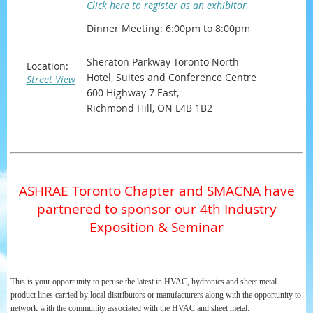
Click here to register as an exhibitor
Dinner Meeting: 6:00pm to 8:00pm
Sheraton Parkway Toronto North
Location:
Hotel, Suites and Conference Centre
Street View
600 Highway 7 East,
Richmond Hill, ON L4B 1B2
ASHRAE Toronto Chapter and SMACNA have
partnered to sponsor our 4th Industry
Exposition & Seminar
This is your opportunity to peruse the latest in HVAC, hydronics and sheet metal
product lines carried by local distributors or manufacturers along with the opportunity to
network with the community associated with the HVAC and sheet metal.