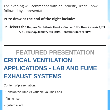
The evening will commence with an Industry Trade Show
followed by a presentation.
Prize draw at the end of the night include:
2 Tickets for
Raptors Vs. Atlanta Hawks - Section 102 - Row 7 - Seats 1,2,3
& 4 - Tuesday, January 8th 2019 - Tentative Start 7:30PM
FEATURED PRESENTATION
CRITICAL VENTILATION
APPLICATIONS - LAB AND FUME
EXHAUST SYSTEMS
Content of presentation:
- Constant Volume vs Variable Volume Labs
- Plume rise
- System effect