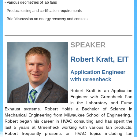
- Various geometries of lab fans
- Product testing and certification requirements
- Brief discussion on energy recovery and controls
SPEAKER
Robert Kraft, EIT
Application Engineer
with Greenheck
Robert Kraft is an Application
Engineer with Greenheck Fan
in the Laboratory and Fume
Exhaust systems. Robert Holds a Bachelor of Science in
Mechanical Engineering from Milwaukee School of Engineering.
Robert began his career in HVAC consulting and has spent the
last 5 years at Greenheck working with various fan products.
Robert frequently presents on HVAC topics including fan