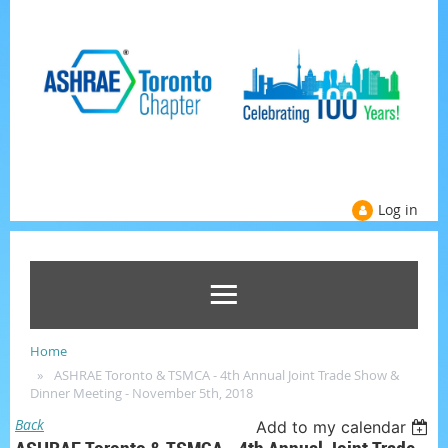
Log in
Home
ASHRAE Toronto & TSMCA - 4th Annual Joint Trade Show &
Dinner Meeting - November 5th, 2018
Back
Add to my calendar