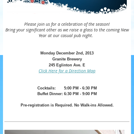
Please join us for a celebration of the season!
Bring your significant other as we raise a glass to the coming New
Year at our casual pub night.
Monday December 2nd, 2013
Granite Brewery
245 Eglinton Ave. E
Click Here for a Direction Map
Cocktails: 5:00 PM - 6:30 PM
Buffet Dinner:
6:30 PM
- 9:00 PM
Pre-registration is Required. No Walk-ins Al
lowed.