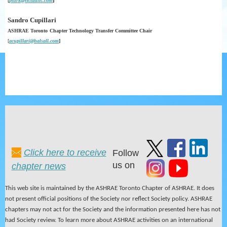
[
p
t
urk@victaulic.com
]
Sandro Cupillari
ASHRAE Toronto
Chapter
Technology
Transfer
Committee Chair
[
acupillari@halsall.com
]
Click here to receive
Follow
us on
chapter news
This web site is maintained by the ASHRAE Toronto Chapter of ASHRAE. It does
not present official positions of the Society nor reflect Society policy. ASHRAE
chapters may not act for the Society and the information presented here has not
had Society review. To learn more about ASHRAE activities on an international