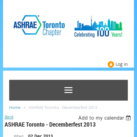
Log in
Home
ASHRAE Toronto - Decemberfest 2013
Back
Add to my calendar
ASHRAE Toronto - Decemberfest 2013
02 Dec 2013
When