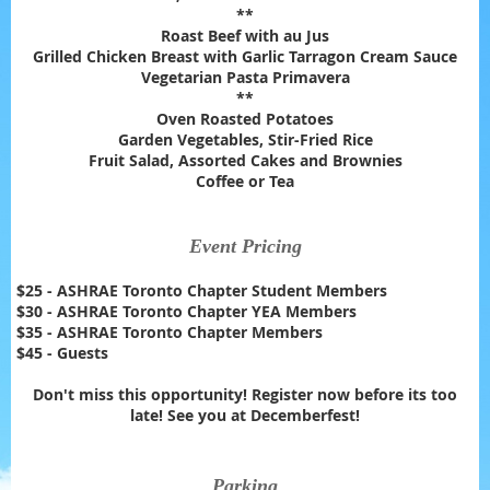
**
Roast Beef with au Jus
Grilled Chicken Breast with Garlic Tarragon Cream Sauce
Vegetarian Pasta Primavera
**
Oven Roasted Potatoes
Garden Vegetables, Stir-Fried Rice
Fruit Salad, Assorted Cakes and Brownies
Coffee or Tea
Event Pricing
$25 - ASHRAE Toronto Chapter Student Members
$30 - ASHRAE Toronto Chapter YEA Members
$35 - ASHRAE Toronto Chapter Members
$45 - Guests
Don't miss this opportunity! Register now before its too
late! See you at Decemberfest!
Parking