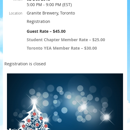
5:00 PM - 9:00 PM (EST)
Granite Brewery, Toronto
Location
Registration
Guest Rate – $45.00
Student Chapter Member Rate – $25.00
Toronto YEA Member Rate – $30.00
Registration is closed