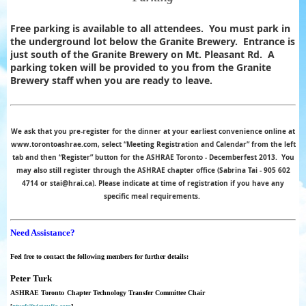
Free parking is available to all attendees. You must park in
the underground lot below the Granite Brewery. Entrance is
just south of the Granite Brewery on Mt. Pleasant Rd. A
parking token will be provided to you from the Granite
Brewery staff when you are ready to leave.
We ask that you pre-register for the dinner at your earliest convenience online at
www.torontoashrae.com, select “Meeting Registration and Calendar” from the left
tab and then “Register” button for the ASHRAE Toronto - Decemberfest 2013.
You
may also still register through the ASHRAE chapter office (Sabrina Tai - 905 602
4714 or stai@hrai.ca). Please indicate at time of registration if you have any
specific meal requirements.
Need Assistance?
Feel free to contact the following members for further details:
Peter Turk
ASHRAE Toronto
Chapter
Technology
Transfer
Committee Chair