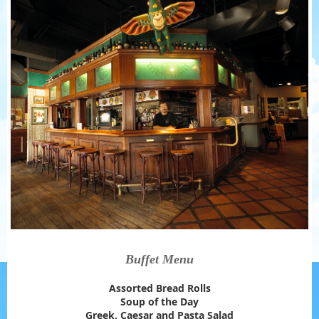
Buffet Menu
Assorted Bread Rolls
Soup of the Day
Greek, Caesar and Pasta Salad