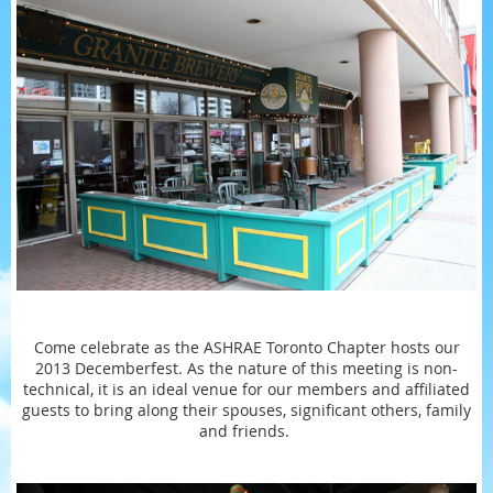
Come celebrate as the ASHRAE Toronto Chapter hosts our
2013 Decemberfest. As the nature of this meeting is non-
technical, it is an ideal venue for our members and affiliated
guests to bring along their spouses, significant others, family
and friends.