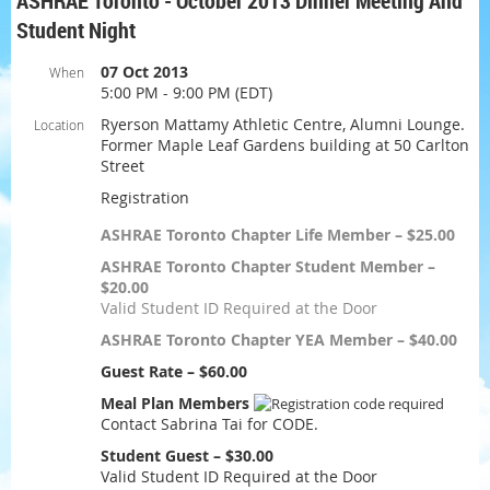
ASHRAE Toronto - October 2013 Dinner Meeting And
Student Night
07 Oct 2013
When
5:00 PM - 9:00 PM (EDT)
Ryerson Mattamy Athletic Centre, Alumni Lounge.
Location
Former Maple Leaf Gardens building at 50 Carlton
Street
Registration
ASHRAE Toronto Chapter Life Member – $25.00
ASHRAE Toronto Chapter Student Member –
$20.00
Valid Student ID Required at the Door
ASHRAE Toronto Chapter YEA Member – $40.00
Guest Rate – $60.00
Meal Plan Members
Contact Sabrina Tai for CODE.
Student Guest – $30.00
Valid Student ID Required at the Door