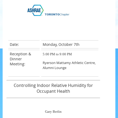
Date:
Monday, October 7th
Reception &
5:00 PM to 9:00 PM
Dinner
Ryerson Mattamy Athletic Centre,
Meeting:
Alumni Lounge
Controlling Indoor Relative Humidity for
Occupant Health
Gary Berlin