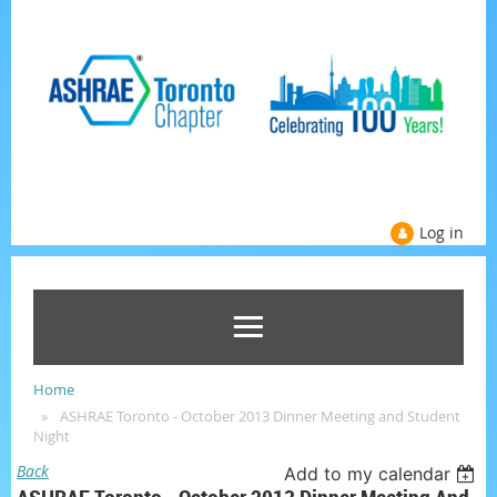
Log in
Home
ASHRAE Toronto - October 2013 Dinner Meeting and Student
Night
Back
Add to my calendar