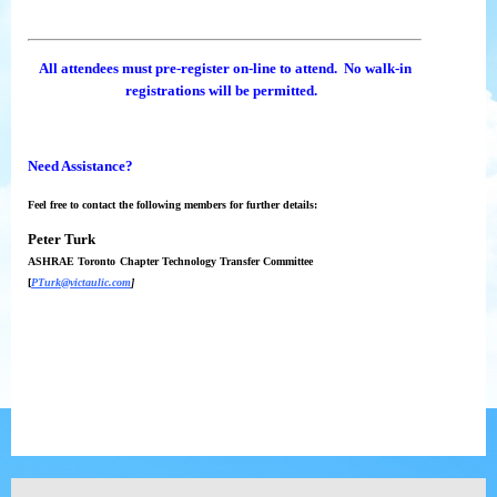
All attendees must pre-register on-line to attend. No walk-in
registrations will be permitted.
Need Assistance?
Feel free to contact the following members for further details:
Peter Turk
ASHRAE Toronto
Chapter Technology Transfer Committee
[
PTurk@victaulic.com
]