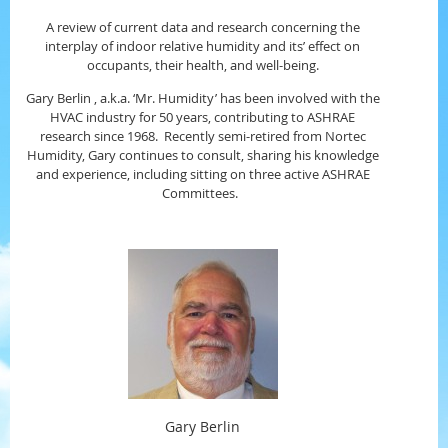
A review of current data and research concerning the
interplay of indoor relative humidity and its’ effect on
occupants, their health, and well-being.
Gary Berlin , a.k.a. ‘Mr. Humidity’ has been involved with the
HVAC industry for 50 years, contributing to ASHRAE
research since 1968. Recently semi-retired from Nortec
Humidity, Gary continues to consult, sharing his knowledge
and experience, including sitting on three active ASHRAE
Committees.
Gary Berlin