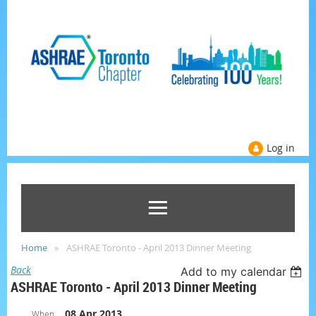
Log in
Home
ASHRAE Toronto - April 2013 Dinner Meeting
Back
Add to my calendar
ASHRAE Toronto - April 2013 Dinner Meeting
08 Apr 2013
When