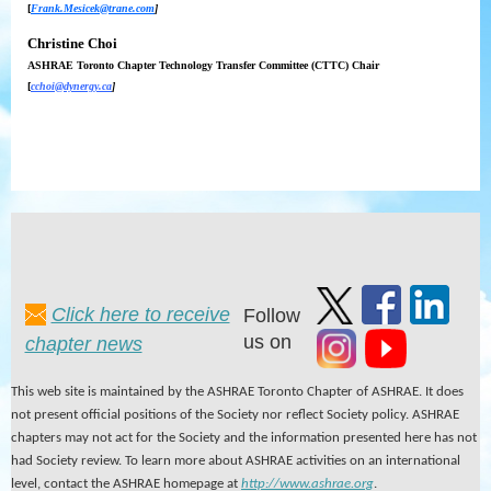
[
Frank.Mesicek@trane.com
]
Christine Choi
ASHRAE Toronto
Chapter Technology Transfer Committee (CTTC) Chair
[
cchoi@dynergy.ca
]
Click here to receive
Follow
us on
chapter news
This web site is maintained by the ASHRAE Toronto Chapter of ASHRAE. It does
not present official positions of the Society nor reflect Society policy. ASHRAE
chapters may not act for the Society and the information presented here has not
had Society review. To learn more about ASHRAE activities on an international
level, contact the ASHRAE homepage at
http://www.ashrae.org
.