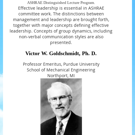
ASHRAE Distinguished Lecture Program.
Effective leadership is essential in ASHRAE
committee work. The distinctions between
management and leadership are brought forth,
together with major concepts defining effective
leadership. Concepts of group dynamics, including
non-verbal communication styles are also
presented.
Victor W. Goldschmidt, Ph. D.
Professor Emeritus, Purdue University
School of Mechanical Engineering
Northport, MI