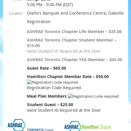
5:00 PM - 9:00 PM (EDT)
Otello's Banquet and Conference Centre, Oakville
Location
Registration
ASHRAE Toronto Chapter Life Member – $25.00
ASHRAE Toronto Chapter Student Member –
$15.00
Valid Student ID Required at the Door
ASHRAE Toronto Chapter YEA Member – $45.00
Guest Rate – $65.00
Hamilton Chapter Member Rate – $50.00
Registration Code Required
Meal Plan Members
Student Guest – $25.00
Valid Student ID Required at the Door