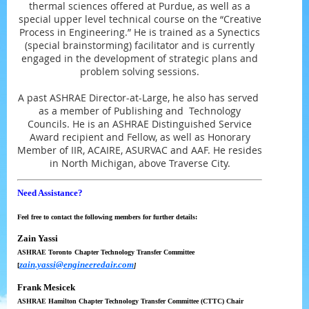
thermal sciences offered at Purdue, as well as a
special upper level technical course on the “Creative
Process in Engineering.” He is trained as a Synectics
(special brainstorming) facilitator and is currently
engaged in the development of strategic plans and
problem solving sessions.
A past ASHRAE Director-at-Large, he also has served
as a member of Publishing and Technology
Councils. He is an ASHRAE Distinguished Service
Award recipient and Fellow, as well as Honorary
Member of IIR, ACAIRE, ASURVAC and AAF. He resides
in North Michigan, above Traverse City.
Need Assistance?
Feel free to contact the following members for further details:
Zain Yassi
ASHRAE Toronto
Chapter Technology Transfer Committee
zain.yassi@engineeredair.com
[
]
Frank Mesicek
ASHRAE Hamilton
Chapter Technology Transfer Committee (CTTC) Chair