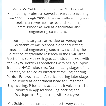
Victor W. Goldschmidt, Emeritus Mechanical
Engineering Professor, served at Purdue University
from 1964 through 2000. He is currently serving as a
Leelanau Township Trustee and Planning
Commissioner as well as a facilitator and
engineering consultant.
During his 36 years at Purdue University, Mr.
Goldschmidt was responsible for educating
mechanical engineering students, including the
direction of graduate research in the HVAC area.
Most of his service with graduate students was with
the Ray W. Herrick Laboratories with heavy support
from the HVAC industries. During early stages of his
career, he served as Director of the Engineering
Purdue Fellows in Latin America; during later stages
he served as department head for Freshman
Engineering. Prior to his academic involvement, he
worked in Applications Engineering and
Development Engineering with Honeywell.
Mr. Goldschmidt has taught almost every course in