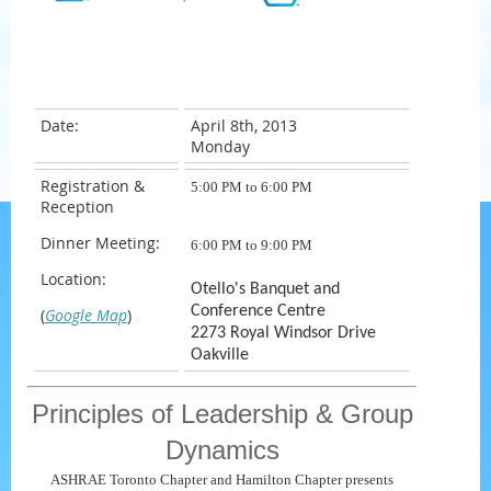
Date:
April 8th, 2013
Monday
Registration &
5
:00 PM to 6:00 PM
Reception
Dinner Meeting:
6
:00 PM to 9:00 PM
Location:
Otello's Banquet and
Conference Centre
(
Google Map
)
2273 Royal Windsor Drive
Oakville
Principles of Leadership & Group
Dynamics
ASHRAE Toronto Chapter and Hamilton Chapter presents