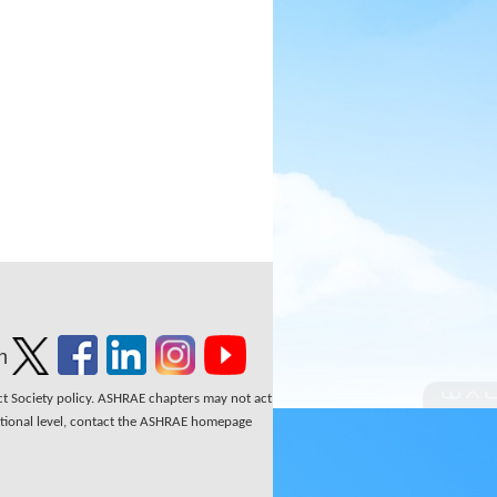
n
ect Society policy. ASHRAE chapters may not act
national level, contact the ASHRAE homepage