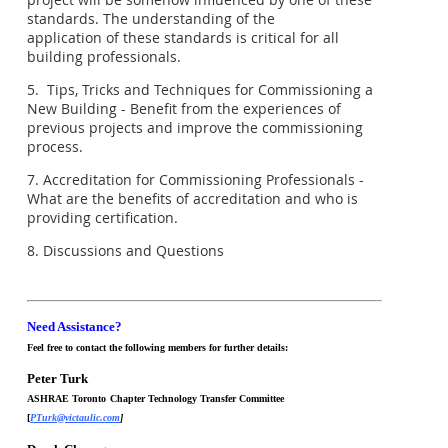
standards. The understanding of the
application of these standards is critical for all
building professionals.
5. Tips, Tricks and Techniques for Commissioning a
New Building - Benefit from the experiences of
previous projects and improve the commissioning
process.
7. Accreditation for Commissioning Professionals -
What are the benefits of accreditation and who is
providing certification.
8. Discussions and Questions
Need Assistance?
Feel free to contact the following members for further details:
Peter Turk
ASHRAE Toronto
Chapter Technology Transfer Committee
[
PTurk@victaulic.com
]