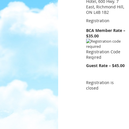
Hotel, 600 Hwy. 7
East, Richmond Hill,
ON L4B 1B2
Registration
BCA Member Rate –
$35.00
Registration Code
Reqired
Guest Rate – $45.00
Registration is
closed