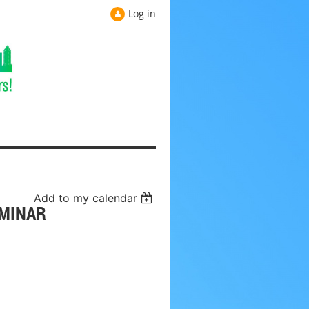
Log in
Add to my calendar
EMINAR