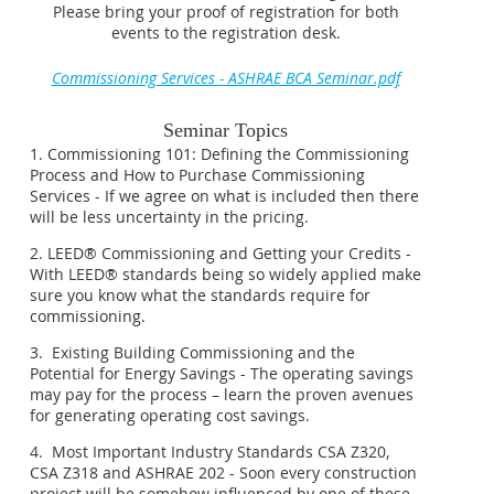
Please bring your proof of registration for both
events to the registration desk.
Commissioning Services - ASHRAE BCA Seminar.pdf
Seminar Topics
1. Commissioning 101: Defining the Commissioning
Process and How to Purchase Commissioning
Services - If we agree on what is included then there
will be less uncertainty in the pricing.
2. LEED® Commissioning and Getting your Credits -
With LEED® standards being so widely applied make
sure you know what the standards require for
commissioning.
3. Existing Building Commissioning and the
Potential for Energy Savings - The operating savings
may pay for the process – learn the proven avenues
for generating operating cost savings.
4. Most Important Industry Standards CSA Z320,
CSA Z318 and ASHRAE 202 - Soon every construction
project will be somehow influenced by one of these