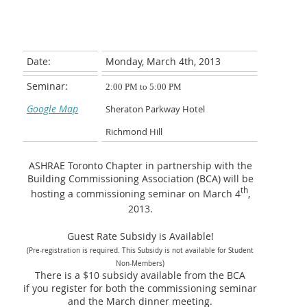
Date:
Monday, March 4th, 2013
Seminar:
2:00 PM to 5:00 PM
Google Map
Sheraton Parkway Hotel
Richmond Hill
ASHRAE Toronto Chapter in partnership with the
Building Commissioning Association (BCA) will be
th
hosting a commissioning seminar on March 4
,
2013.
Guest Rate Subsidy is Available!
(Pre-registration is required. This Subsidy is not available for Student
Non-Members)
There is a $10 subsidy available
from the BCA
if you register for both the commissioning seminar
and the March dinner meeting.