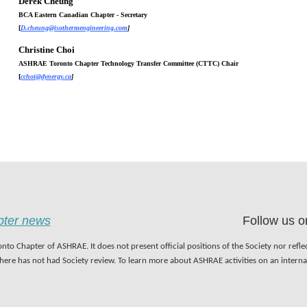
Derek Cheung
BCA Eastern Canadian Chapter - Secretary
[
D.cheung@isothermengineering.com
]
Christine Choi
ASHRAE Toronto
Chapter Technology Transfer Committee (CTTC) Chair
[
cchoi@dynergy.ca
]
apter news
Follow us o
nto Chapter of ASHRAE. It does not present official positions of the Society nor refl
 here has not had Society review. To learn more about ASHRAE activities on an inter