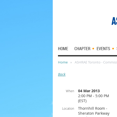
HOME
CHAPTER
EVENTS
Home
ASHRAE Toronto - Commiss
Back
04 Mar 2013
When
2:00 PM - 5:00 PM
(EST)
Thornhill Room -
Location
Sheraton Parkway