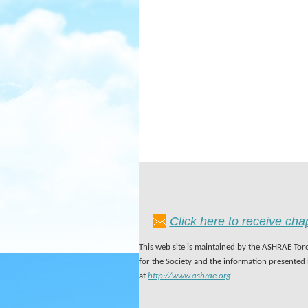
Click here to receive ch
This web site is maintained by the ASHRAE Toro
for the Society and the information presented
at
http://www.ashrae.org
.