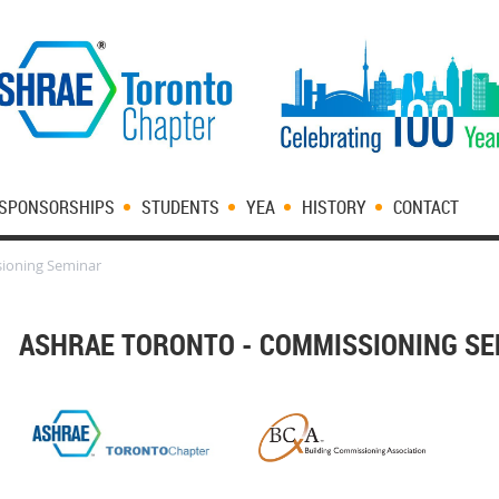
SPONSORSHIPS
STUDENTS
YEA
HISTORY
CONTACT
ioning Seminar
ASHRAE TORONTO - COMMISSIONING S