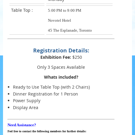
Table Top :
5:00 PM to 9:00 PM
Novotel Hotel
45 The Esplanade, Toronto
Registration Details:
Exhibition Fee:
$250
Only 3 Spaces Available
Whats included?
Ready to Use Table Top (with 2 Chairs)
Dinner Registration for 1 Person
Power Supply
Display Area
Need Assistance?
Feel free to contact the following members for further details: