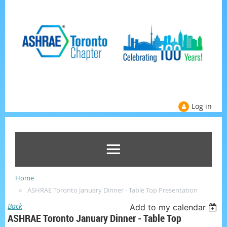
Log in
Home
ASHRAE Toronto January Dinner - Table Top Presentation
Back
Add to my calendar
ASHRAE Toronto January Dinner - Table Top