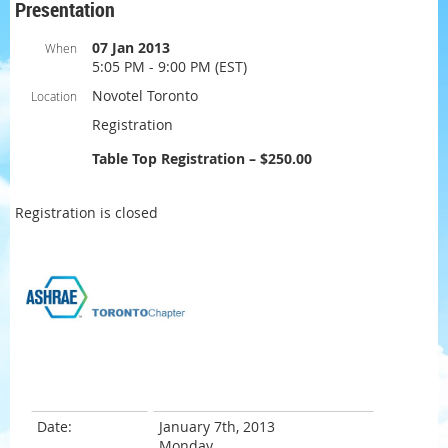
Presentation
07 Jan 2013
When
5:05 PM - 9:00 PM (EST)
Novotel Toronto
Location
Registration
Table Top Registration – $250.00
Registration is closed
Date:
January 7th, 2013
Monday