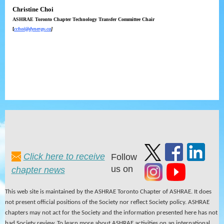
Christine Choi
ASHRAE Toronto Chapter Technology Transfer Committee Chair
[
cchoi@dynergy.ca
]
Click here to receive
Follow
us on
chapter news
This web site is maintained by the ASHRAE Toronto Chapter of ASHRAE. It does
not present official positions of the Society nor reflect Society policy. ASHRAE
chapters may not act for the Society and the information presented here has not
had Society review. To learn more about ASHRAE activities on an international