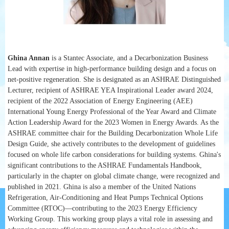
Ghina Annan
is a Stantec Associate, and a Decarbonization Business
Lead with expertise in high-performance building design and a focus on
net-positive regeneration. She is designated as an ASHRAE Distinguished
Lecturer, recipient of ASHRAE YEA Inspirational Leader award 2024,
recipient of the 2022 Association of Energy Engineering (AEE)
International Young Energy Professional of the Year Award and Climate
Action Leadership Award for the 2023 Women in Energy Awards. As the
ASHRAE committee chair for the Building Decarbonization Whole Life
Design Guide, she actively contributes to the development of guidelines
focused on whole life carbon considerations for building systems. Ghina's
significant contributions to the ASHRAE Fundamentals Handbook,
particularly in the chapter on global climate change, were recognized and
published in 2021. Ghina is also a member of the United Nations
Refrigeration, Air-Conditioning and Heat Pumps Technical Options
Committee (RTOC)—contributing to the 2023 Energy Efficiency
Working Group. This working group plays a vital role in assessing and