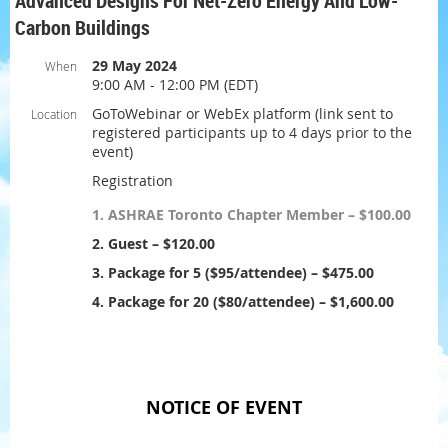
Advanced Designs For Net-Zero Energy And Low-
Carbon Buildings
29 May 2024
When
9:00 AM - 12:00 PM (EDT)
GoToWebinar or WebEx platform (link sent to
Location
registered participants up to 4 days prior to the
event)
Registration
1. ASHRAE Toronto Chapter Member – $100.00
2. Guest – $120.00
3. Package for 5 ($95/attendee) – $475.00
4. Package for 20 ($80/attendee) – $1,600.00
NOTICE OF EVENT