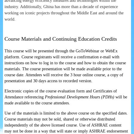
advancing energy efficiency measures and technologies within the
industry. Additionally, Ghina has more than a decade of experience
working on iconic projects throughout the Middle East and around the
world.
Course Materials and Continuing Education Credits
This course will be presented through the GoToWebinar or WebEx
platform. Course registrants will receive a confirmation e-mail with
instructions on how to log in to the course and how to obtain the course
materials. The course presentation will be made available prior to the
course date. Attendees will receive the 3 hour online course, a copy of
presentation and 30 days access to recorded version.
Electronic copies of the course evaluation form and Certificates of
Attendance referencing
Professional Development Hours (PDHs)
will be
made available to the course attendees.
Use of the materials is limited to the above course on the specified dates.
Course materials may not be sold, shared or otherwise distributed
independently of the above licensed course. Use of ASHRAE content
may not be done in a way that will state or imply ASHRAE endorsement