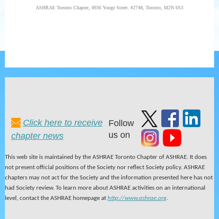
ASHRAE Toronto Chapter,
4936 Yonge Street. #2748,
Toronto, M2N 6S3
Click here to receive
Follow
us on
chapter news
This web site is maintained by the ASHRAE Toronto Chapter of ASHRAE. It does
not present official positions of the Society nor reflect Society policy. ASHRAE
chapters may not act for the Society and the information presented here has not
had Society review. To learn more about ASHRAE activities on an international
level, contact the ASHRAE homepage at
http://www.ashrae.org
.