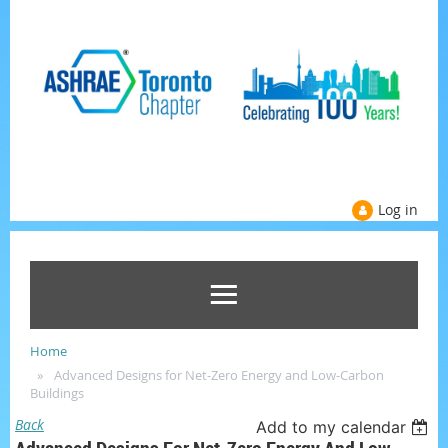
Log in
Home
Advanced Designs for Net-Zero Energy and Low-Carbon
Buildings
Back
Add to my calendar