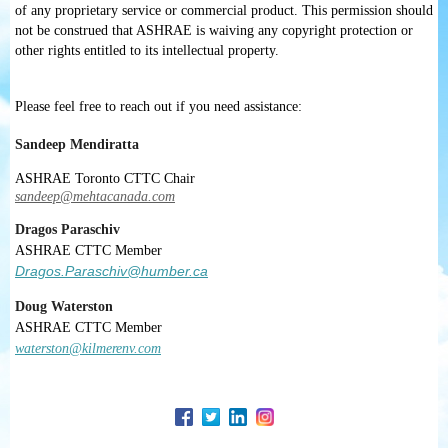
of any proprietary service or commercial product. This permission should
not be construed that ASHRAE is waiving any copyright protection or
other rights entitled to its intellectual property.
Please feel free to reach out if you need assistance:
Sandeep Mendiratta
ASHRAE Toronto CTTC Chair
sandeep@mehtacanada.com
Dragos Paraschiv
ASHRAE
CTTC
Member
Dragos.Paraschiv@humber.ca
Doug Waterston
ASHRAE
CTTC
Member
waterston@kilmerenv.com