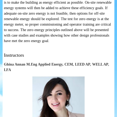
is to make the building as energy efficient as possible. On-site renewable
energy systems will then be added to achieve these efficiency goals. If
adequate on-site zero energy is not feasible, then options for off-site
renewable energy should be explored. The test for zero energy is at the
energy meter, so proper commissioning and operator training are critical
to success. The zero energy principles outlined above will be presented
with case studies and examples showing how other design professionals
have met the zero energy goal.
Instructors
Ghina Annan M.Eng Applied Energy, CEM, LEED AP, WELL AP,
LFA