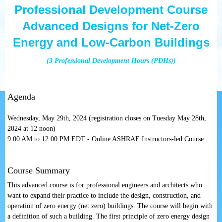
Professional Development Course
Advanced Designs for Net-Zero
Energy and Low-Carbon Buildings
(3 Professional Development Hours (PDHs))
Agenda
Wednesday, May 29th, 2024 (registration closes on Tuesday May 28th,
2024 at 12 noon)
9:00 AM to 12:00 PM EDT - Online ASHRAE Instructors-led Course
Course Summary
This advanced course is for professional engineers and architects who
want to expand t
heir practice
to include the design, construction, and
operation of zero energy (net zero) buildings. The course will begin with
a definition of such a building. The first principle of zero energy design