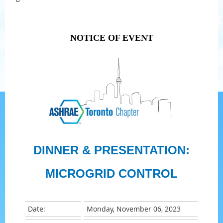
NOTICE OF EVENT
DINNER & PRESENTATION:
MICROGRID CONTROL
Date:
Monday, November 06, 2023