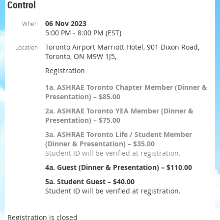
Control
06 Nov 2023
When
5:00 PM - 8:00 PM (EST)
Toronto Airport Marriott Hotel, 901 Dixon Road,
Location
Toronto, ON M9W 1J5,
Registration
1a. ASHRAE Toronto Chapter Member (Dinner &
Presentation) – $85.00
2a. ASHRAE Toronto YEA Member (Dinner &
Presentation) – $75.00
3a. ASHRAE Toronto Life / Student Member
(Dinner & Presentation) – $35.00
Student ID will be verified at registration.
4a. Guest (Dinner & Presentation) – $110.00
5a. Student Guest – $40.00
Student ID will be verified at registration.
Registration is closed