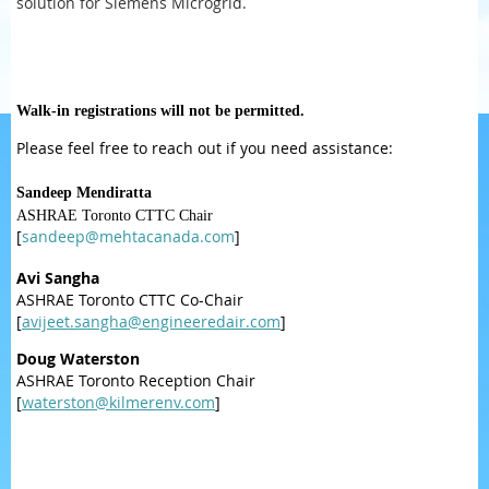
solution for Siemens Microgrid.
Walk-in registrations will not be permitted.
Please feel free to reach out if you need assistance:
Sandeep Mendiratta
ASHRAE Toronto CTTC Chair
[
sandeep@mehtacanada.com
]
Avi Sangha
ASHRAE Toronto CTTC Co-Chair
[
avijeet.sangha@engineeredair.com
]
Doug Waterston
ASHRAE Toronto Reception Chair
[
waterston@kilmerenv.com
]