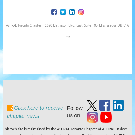
ASHRAE Toronto Chapter | 2680 Matheson Blvd. East, Suite 100, Mississauga ON L4W
0A5
Click here to receive
Follow
us on
chapter news
This web site is maintained by the ASHRAE Toronto Chapter of ASHRAE. It does