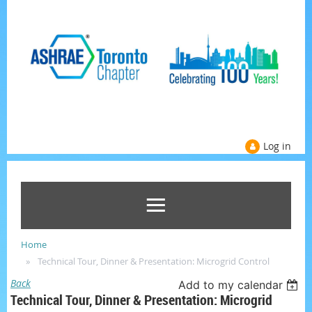
Log in
Home
Technical Tour, Dinner & Presentation: Microgrid Control
Back
Add to my calendar
Technical Tour, Dinner & Presentation: Microgrid