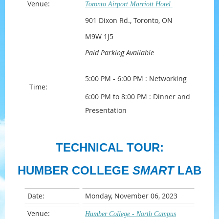
Venue:
Toronto Airport Marriott Hotel
901 Dixon Rd., Toronto, ON
M9W 1J5
Paid Parking Available
5:00 PM - 6:00 PM : Networking
Time:
6:00 PM to 8:00 PM : Dinner and
Presentation
TECHNICAL TOUR:
HUMBER COLLEGE
SMART
LAB
Date:
Monday, November 06, 2023
Venue:
Humber College - North Campus