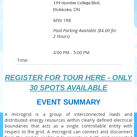
199 Humber College Blvd,
, ON
Etobicoke
M9V 1R8
Paid Parking Available ($4.00 for
2 Hours)
4:00 PM - 5:00 PM
Time:
REGISTER FOR TOUR HERE - ONLY
30 SPOTS AVAILABLE
EVENT SUMMARY
A microgrid is a group of interconnected loads and
distributed energy resources within clearly defined electrical
boundaries that acts as a single controllable entity with
respect to the grid. A microgrid can connect and disconnect