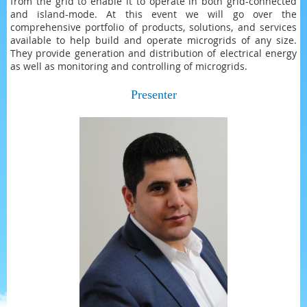
from the grid to enable it to operate in both grid-connected
and island-mode. At this event we will go over the
comprehensive portfolio of products, solutions, and services
available to help build and operate microgrids of any size.
They provide generation and distribution of electrical energy
as well as monitoring and controlling of microgrids.
Presenter