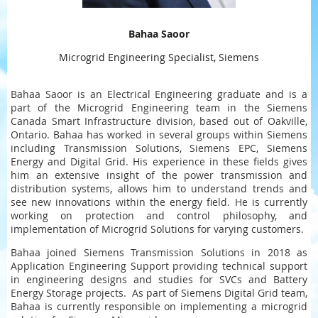
Bahaa Saoor
Microgrid Engineering Specialist, Siemens
Bahaa Saoor is an Electrical Engineering graduate and is a
part of the Microgrid Engineering team in the Siemens
Canada Smart Infrastructure division, based out of Oakville,
Ontario. Bahaa has worked in several groups within Siemens
including Transmission Solutions, Siemens EPC, Siemens
Energy and Digital Grid. His experience in these fields gives
him an extensive insight of the power transmission and
distribution systems, allows him to understand trends and
see new innovations within the energy field. He is currently
working on protection and control philosophy, and
implementation of Microgrid Solutions for varying customers.
Bahaa joined Siemens Transmission Solutions in 2018 as
Application Engineering Support providing technical support
in engineering designs and studies for SVCs and Battery
Energy Storage projects. As part of Siemens Digital Grid team,
Bahaa is currently responsible on implementing a microgrid