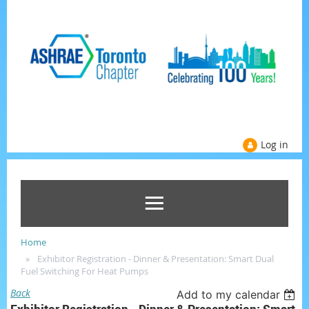
Log in
Home
Exhibitor Registration - Dinner & Presentation: Smart Dual
Fuel Switching For Heat Pumps
Back
Add to my calendar