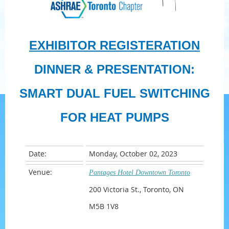
EXHIBITOR REGISTERATION
DINNER & PRESENTATION:
SMART DUAL FUEL SWITCHING
FOR HEAT PUMPS
Date:
Monday, October 02, 2023
Venue:
Pantages Hotel Downtown Toronto
200 Victoria St., Toronto, ON
M5B 1V8