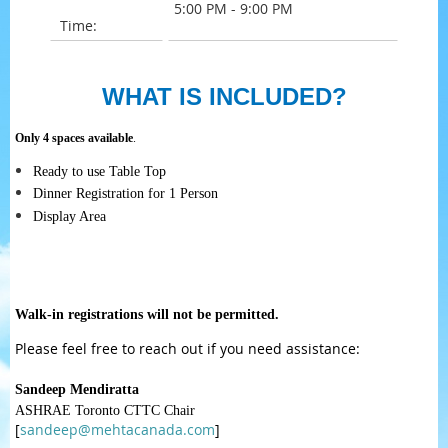
5:00 PM - 9:00 PM
Time:
WHAT IS INCLUDED?
Only 4 spaces available
.
Ready to use Table Top
Dinner Registration for 1 Person
Display Area
Walk-in registrations will not be permitted.
Please feel free to reach out if you need assistance:
Sandeep Mendiratta
ASHRAE Toronto CTTC Chair
[
sandeep@mehtacanada.com
]