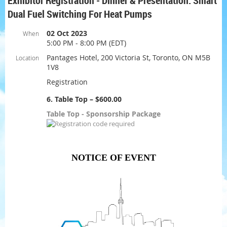
Exhibitor Registration - Dinner & Presentation: Smart
Dual Fuel Switching For Heat Pumps
02 Oct 2023
When
5:00 PM - 8:00 PM (EDT)
Pantages Hotel, 200 Victoria St, Toronto, ON M5B
Location
1V8
Registration
6. Table Top – $600.00
Table Top - Sponsorship Package
NOTICE OF EVENT