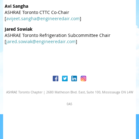
Avi Sangha
ASHRAE Toronto CTTC Co-Chair
[
avijeet.sangha@engineeredair.com
]
Jared Sowiak
ASHRAE Toronto Refrigeration Subcommittee Chair
[
jared.sowiak@engineeredair.com
]
ASHRAE Toronto Chapter | 2680 Matheson Blvd. East, Suite 100, Mississauga ON L4W
0A5