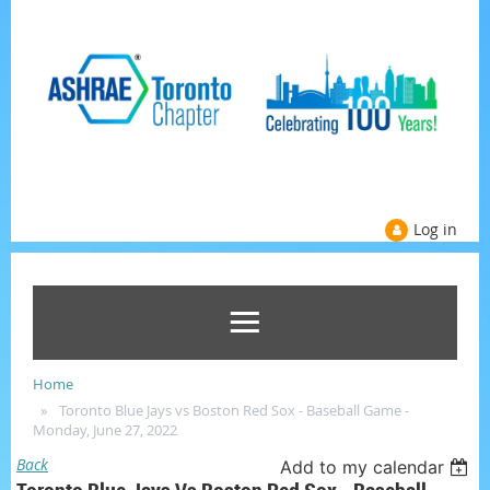
Log in
Home
Toronto Blue Jays vs Boston Red Sox - Baseball Game -
Monday, June 27, 2022
Back
Add to my calendar