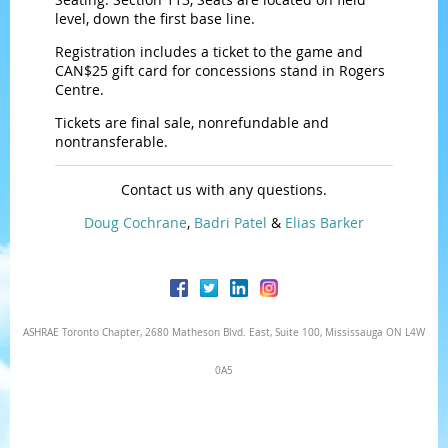
level, down the first base line.
Registration includes a ticket to the game and
CAN$25 gift card for concessions stand in Rogers
Centre.
Tickets are final sale, nonrefundable and
nontransferable.
Contact us with any questions.
Doug Cochrane
,
Badri Patel
&
Elias Barker
ASHRAE Toronto Chapter, 2680 Matheson Blvd. East, Suite 100, Mississauga ON L4W
0A5