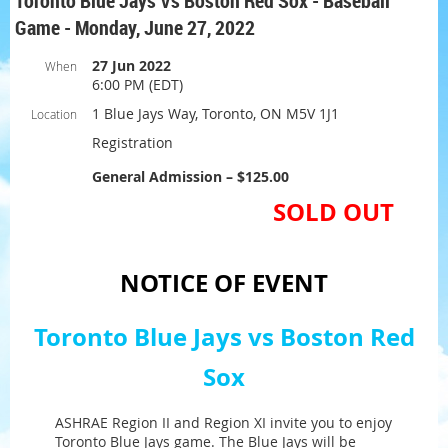
Toronto Blue Jays Vs Boston Red Sox - Baseball
Game - Monday, June 27, 2022
27 Jun 2022
When
6:00 PM (EDT)
1 Blue Jays Way, Toronto, ON M5V 1J1
Location
Registration
General Admission – $125.00
SOLD OUT
NOTICE OF EVENT
Toronto Blue Jays vs Boston Red
Sox
ASHRAE Region II and Region XI invite you to enjoy
Toronto Blue Jays game. The Blue Jays will be