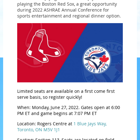
playing the Boston Red Sox, a great opportunity
during 2022 ASHRAE Annual Conference for
sports entertainment and regional dinner option.
Limited seats are available on a first come first
serve basis, so register quickly!
When: Monday, June 27, 2022. Gates open at 6:00
PM ET and game begins at 7:07 PM ET
Location: Rogers Centre at
1 Blue Jays Way,
Toronto, ON M5V 1J1
Seating: Section 113, Seats are located on field