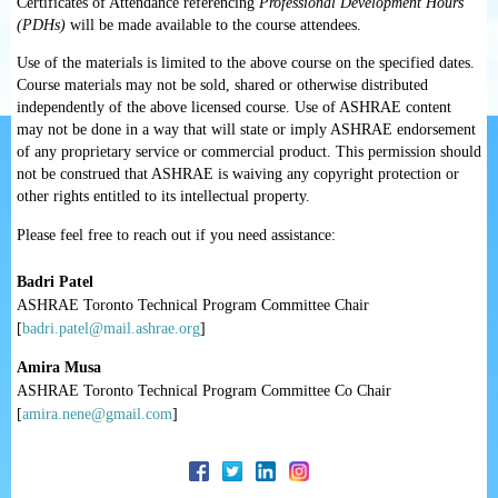
Certificates of Attendance referencing
Professional Development Hours
(PDHs)
will be made available to the course attendees.
Use of the materials is limited to the above course on the specified dates.
Course materials may not be sold, shared or otherwise distributed
independently of the above licensed course. Use of ASHRAE content
may not be done in a way that will state or imply ASHRAE endorsement
of any proprietary service or commercial product. This permission should
not be construed that ASHRAE is waiving any copyright protection or
other rights entitled to its intellectual property.
Please feel free to reach out if you need assistance:
Badri Patel
ASHRAE Toronto Technical Program Committee Chair
[
badri.patel@mail.ashrae.org
]
Amira Musa
ASHRAE Toronto Technical Program Committee Co Chair
[
amira.nene@gmail.com
]