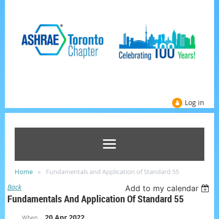
Log in
Home
Fundamentals and Application of Standard 55
Back
Add to my calendar
Fundamentals And Application Of Standard 55
20 Apr 2022
When