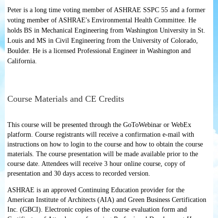
Peter is a long time voting member of ASHRAE SSPC 55 and a former
voting member of ASHRAE's Environmental Health Committee. He
holds BS in Mechanical Engineering from Washington University in St.
Louis and MS in Civil Engineering from the University of Colorado,
Boulder. He is a licensed Professional Engineer in Washington and
California.
Course Materials and CE Credits
This course will be presented through the GoToWebinar or WebEx
platform. Course registrants will receive a confirmation e-mail with
instructions on how to login to the course and how to obtain the course
materials. The course presentation will be made available prior to the
course date. Attendees will receive 3 hour online course, copy of
presentation and 30 days access to recorded version.
ASHRAE is an approved Continuing Education provider for the
American Institute of Architects (AIA) and Green Business Certification
Inc. (GBCI). Electronic copies of the course evaluation form and