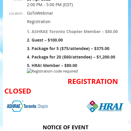
2:00 PM - 5:00 PM (EDT)
GoToWebinar
Location
Registration
1. ASHRAE Toronto Chapter Member – $80.00
2. Guest – $100.00
3. Package for 5 ($75/attendee) – $375.00
4. Package for 20 ($60/attendee) – $1,200.00
5. HRAI Member – $80.00
REGISTRATION
CLOSED
NOTICE OF EVENT