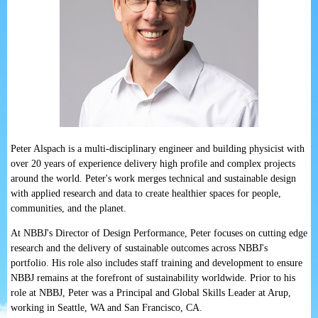
Peter Alspach is a multi-disciplinary engineer and building physicist with
over 20 years of experience delivery high profile and complex projects
around the world. Peter's work merges technical and sustainable design
with applied research and data to create healthier spaces for people,
communities, and the planet.
At NBBJ's Director of Design Performance, Peter focuses on cutting edge
research and the delivery of sustainable outcomes across NBBJ's
portfolio. His role also includes staff training and development to ensure
NBBJ remains at the forefront of sustainability worldwide. Prior to his
role at NBBJ, Peter was a Principal and Global Skills Leader at Arup,
working in Seattle, WA and San Francisco, CA.