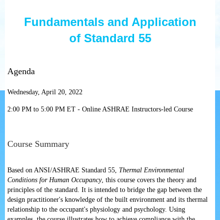
Fundamentals and Application
of
Standard 55
Agenda
Wednesday, April 20, 2022
2:00 PM to 5:00 PM ET - Online ASHRAE Instructors-led Course
Course Summary
Based on ANSI/ASHRAE Standard 55,
Thermal Environmental
Conditions for Human Occupancy
, this course covers the theory and
principles of the standard. It is intended to bridge the gap between the
design practitioner's knowledge of the built environment and its thermal
relationship to the occupant's physiology and psychology. Using
examples, the course illustrates how to achieve compliance with the