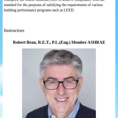
standard for the purposes of satisfying the requirements of various
building performance programs such as LEED.
Instructors
Robert Bean
, R.E.T., P.L.(Eng.) Member ASHRAE