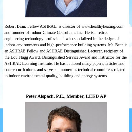
Robert Bean, Fellow ASHRAE, is director of www.healthyheating.com,
and founder of Indoor Climate Consultants Inc. He is a retired
engineering technology professional who specialized in the design of
indoor environments and high-performance building systems. Mr. Bean is
an ASHRAE Fellow and ASHRAE Distinguished Lecturer, recipient of
the Lou Flagg Award, Distinguished Service Award and instructor for the
ASHRAE Learning Institute. He has authored many papers, articles and
course curriculums and serves on numerous technical committees related
to indoor environmental quality, building and energy systems.
Peter Alspach, P.E., Member, LEED AP