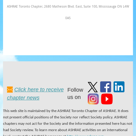
ASHRAE Toronto Chapter, 2680 Matheson Blvd. East, Suite 100, Mississauga ON L4W
0A5
Click here to receive
Follow
us on
chapter news
This web site is maintained by the ASHRAE Toronto Chapter of ASHRAE. It does
not present official positions of the Society nor reflect Society policy. ASHRAE
chapters may not act for the Society and the information presented here has not
had Society review. To learn more about ASHRAE activities on an international