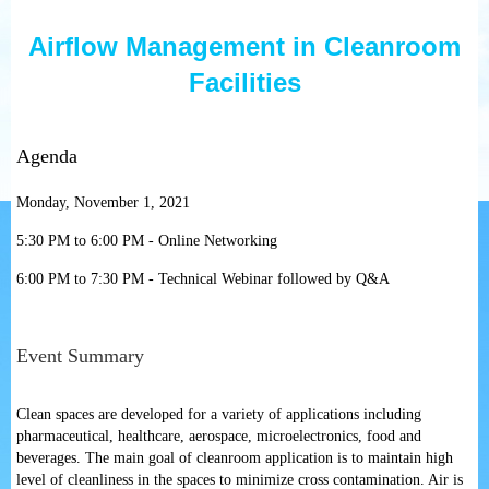
Airflow Management in Cleanroom
Facilities
Agenda
Monday, November 1, 2021
5:30 PM to 6:00 PM - Online Networking
6:00 PM to 7:30 PM - Technical Webinar followed by Q&A
Event Summary
Clean spaces are developed for a variety of applications including
pharmaceutical, healthcare, aerospace, microelectronics, food and
beverages. The main goal of cleanroom application is to maintain high
level of cleanliness in the spaces to minimize cross contamination. Air is