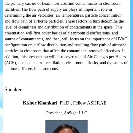
the primary carrier of heat, moisture, and contaminants in cleanroom
facilities. The flow path of supply air plays an important role in
determining the air velocities, air temperatures, particle concentration,
and flow path of airborne particles. These factors in turn determine the
level of cleanliness and distribution of contaminants in the space. This
presentation will first cover basics of cleanroom classifications, and
source of contaminants, and then, will focus on the importance of HVAC
configuration on airflow distribution and resulting flow path of airborne
particles in cleanroom that affect the contaminant removal effectives. In
addition, this presentation will also cover role of Air Changes per Hours
(ACH), demand control ventilation, cleanroom airlocks, and dynamics of
laminar diffusers in cleanrooms.
Speaker
Kishor Khankari
,
Ph.D., Fellow ASHRAE
President, AnSight LLC