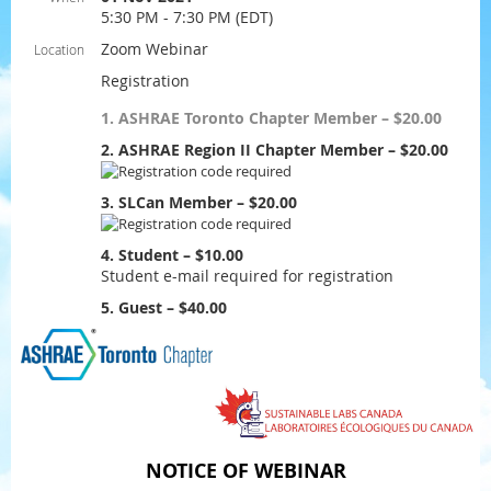
5:30 PM - 7:30 PM (EDT)
Zoom Webinar
Location
Registration
1. ASHRAE Toronto Chapter Member – $20.00
2. ASHRAE Region II Chapter Member – $20.00
3. SLCan Member – $20.00
4. Student – $10.00
Student e-mail required for registration
5. Guest – $40.00
NOTICE OF WEBINAR