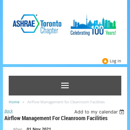
Log in
Home
Airflow Management for Cleanroom Facilities
Back
Add to my calendar
Airflow Management For Cleanroom Facilities
01 Nov 2021
When