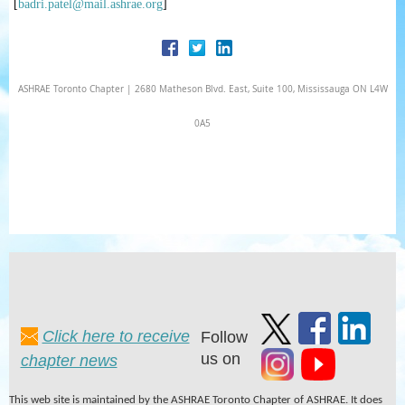
[
badri.patel@mail.ashrae.org
]
ASHRAE Toronto Chapter | 2680 Matheson Blvd. East, Suite 100, Mississauga ON L4W
0A5
Click here to receive
Follow
us on
chapter news
This web site is maintained by the ASHRAE Toronto Chapter of ASHRAE. It does