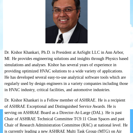
Dr. Kishor Khankari, Ph.D. is President at AnSight LLC in Ann Arbor,
MI. He provides engineering solutions and insights through Physics based
simulations and analyses. Kishor has several years of experience in
providing optimized HVAC solutions to a wide variety of applications.
He has developed several easy-to-use analytical software tools which are
regularly used by design engineers in a variety companies including those
in HVAC industry, critical facilities, and automotive industries.
Dr. Kishor Khankari is a Fellow member of ASHRAE. He is a recipient
of ASHRAE Exceptional and Distinguished Service Awards. He is
serving on ASHRAE Board as a Director-At-Large (DAL). He is past
Chair of ASHRAE Technical Committee TC9.11 Clean Spaces and past
Chair of Research Administration Committee (RAC) at national level. He
is currently leading a new ASHRAE Multi Task Group (MTG) on Air