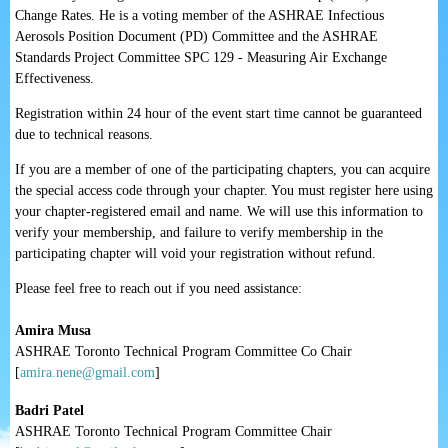
Change Rates. He is a voting member of the ASHRAE Infectious
Aerosols Position Document (PD) Committee and the ASHRAE
Standards Project Committee SPC 129 - Measuring Air Exchange
Effectiveness.
Registration within 24 hour of the event start time cannot be guaranteed
due to technical reasons.
If you are a member of one of the participating chapters, you can acquire
the special access code through your chapter. You
must
register here using
your chapter-registered email and name.
We will use this information to
verify your membership, and failure to verify membership in the
participating chapter will void your registration without refund.
Please feel free to reach out if you need assistance:
Amira Musa
ASHRAE Toronto Technical Program Committee Co Chair
[
amira.nene@gmail.com
]
Badri Patel
ASHRAE Toronto Technical Program Committee Chair