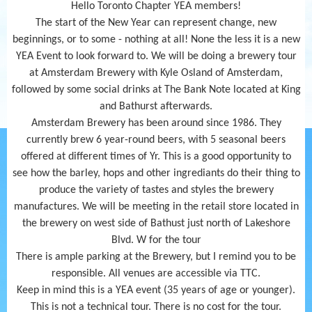
Hello Toronto Chapter YEA members!
The start of the New Year can represent change, new
beginnings, or to some - nothing at all! None the less it is a new
YEA Event to look forward to. We will be doing a brewery tour
at Amsterdam Brewery with Kyle Osland of Amsterdam,
followed by some social drinks at The Bank Note located at King
and Bathurst afterwards.
Amsterdam Brewery has been around since 1986. They
currently brew 6 year-round beers, with 5 seasonal beers
offered at different times of Yr. This is a good opportunity to
see how the barley, hops and other ingrediants do their thing to
produce the variety of tastes and styles the brewery
manufactures. We will be meeting in the retail store located in
the brewery on west side of Bathust just north of Lakeshore
Blvd. W for the tour
There is ample parking at the Brewery, but I remind you to be
responsible. All venues are accessible via TTC.
Keep in mind this is a YEA event (35 years of age or younger).
This is not a technical tour. There is no cost for the tour.