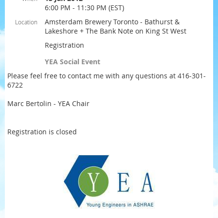
6:00 PM - 11:30 PM (EST)
Amsterdam Brewery Toronto - Bathurst &
Location
Lakeshore + The Bank Note on King St West
Registration
YEA Social Event
Please feel free to contact me with any questions at 416-301-
6722
Marc Bertolin - YEA Chair
Registration is closed