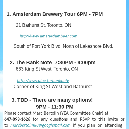
1.
Amsterdam Brewery Tour
6PM - 7PM
21 Bathurst St. Toronto, ON
http://www.amsterdambeer.com
South of Fort York Blvd. North of Lakeshore Blvd.
2. The Bank Note 7:30PM - 9:00pm
663 King St West, Toronto, ON
http://www.dine.to/banknote
Corner of King St West and Bathurst
3. TBD - There are many options!
9PM - 11:30 PM
Please contact Marc Bertolin (YEA Committee Chair) at
647-893-1626
for any questions and RSVP to this invite or
marcbertolin80@googlemail.com
to
if you plan on attending.