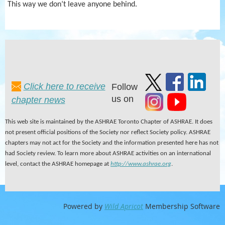
This way we don’t leave anyone behind.
Click here to receive
Follow
us on
chapter news
This web site is maintained by the ASHRAE Toronto Chapter of ASHRAE. It does
not present official positions of the Society nor reflect Society policy. ASHRAE
chapters may not act for the Society and the information presented here has not
had Society review. To learn more about ASHRAE activities on an international
level, contact the ASHRAE homepage at
http://www.ashrae.org
.
Powered by
Wild Apricot
Membership Software