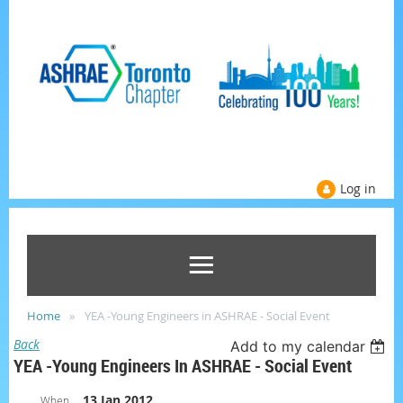
Log in
Home
YEA -Young Engineers in ASHRAE - Social Event
Back
Add to my calendar
YEA -Young Engineers In ASHRAE - Social Event
13 Jan 2012
When