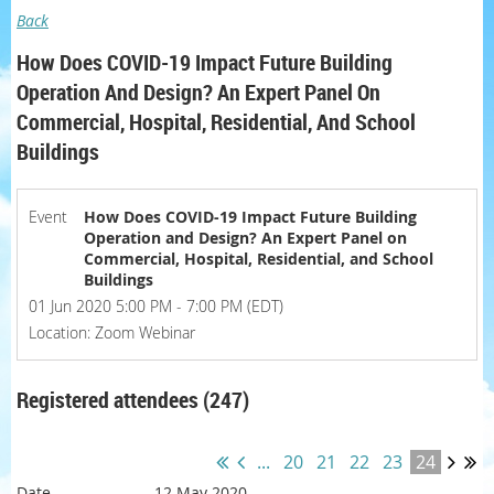
Back
How Does COVID-19 Impact Future Building
Operation And Design? An Expert Panel On
Commercial, Hospital, Residential, And School
Buildings
Event
How Does COVID-19 Impact Future Building
Operation and Design? An Expert Panel on
Commercial, Hospital, Residential, and School
Buildings
01 Jun 2020 5:00 PM - 7:00 PM (EDT)
Location: Zoom Webinar
Registered attendees (247)
...
20
21
22
23
24
12 May 2020