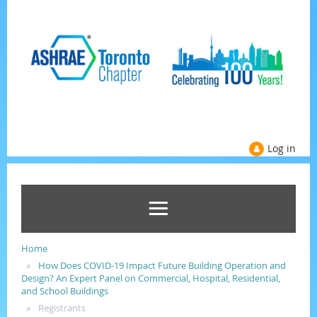
Log in
Home
How Does COVID-19 Impact Future Building Operation and
Design? An Expert Panel on Commercial, Hospital, Residential,
and School Buildings
Registrants