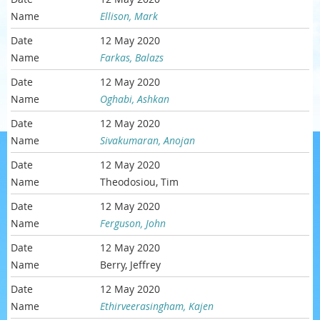
Ellison, Mark
12 May 2020
Farkas, Balazs
12 May 2020
Oghabi, Ashkan
12 May 2020
Sivakumaran, Anojan
12 May 2020
Theodosiou, Tim
12 May 2020
Ferguson, John
12 May 2020
Berry, Jeffrey
12 May 2020
Ethirveerasingham, Kajen