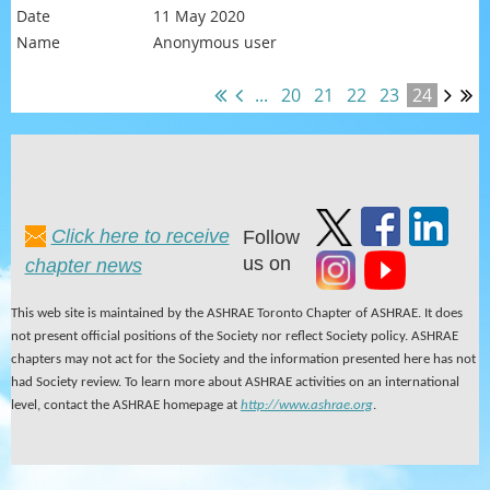
11 May 2020
Anonymous user
...
20
21
22
23
24
Click here to receive
Follow
us on
chapter news
This web site is maintained by the ASHRAE Toronto Chapter of ASHRAE. It does
not present official positions of the Society nor reflect Society policy. ASHRAE
chapters may not act for the Society and the information presented here has not
had Society review. To learn more about ASHRAE activities on an international
level, contact the ASHRAE homepage at
http://www.ashrae.org
.