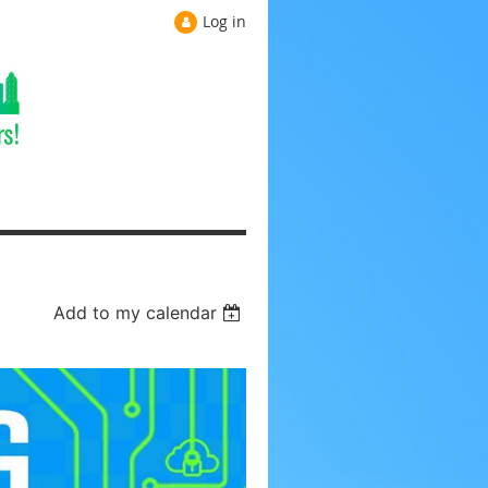
Log in
Add to my calendar