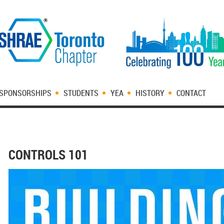
SPONSORSHIPS
STUDENTS
YEA
HISTORY
CONTACT
CONTROLS 101