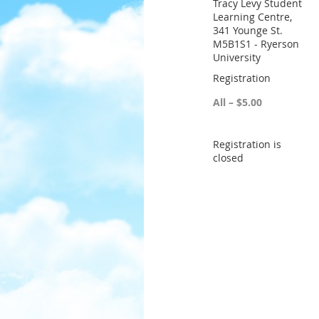
Tracy Levy Student
Learning Centre,
341 Younge St.
M5B1S1 - Ryerson
University
Registration
All – $5.00
Registration is
closed