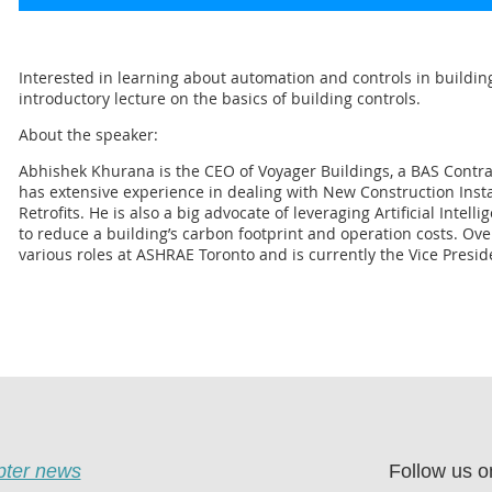
Interested in learning about automation and controls in buildin
introductory lecture on the basics of building controls.
About the speaker:
Abhishek Khurana is the CEO of Voyager Buildings, a BAS Contra
has extensive experience in dealing with New Construction Insta
Retrofits. He is also a big advocate of leveraging Artificial Intel
to reduce a building’s carbon footprint and operation costs. Ove
various roles at ASHRAE Toronto and is currently the Vice Presid
apter news
Follow us o