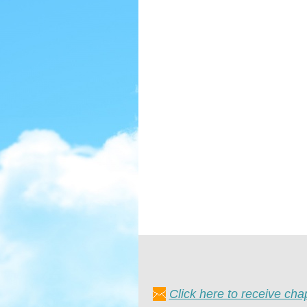
Click here to receive ch