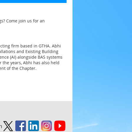
gs? Come join us for an
cting firm based in GTHA. Abhi
llations and Existing Building
ligence (AI) alongside BAS systems
r the years, Abhi has also held
ent of the Chapter.
n