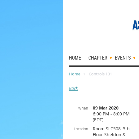
HOME
CHAPTER
EVENTS
Home
Controls 101
Back
09 Mar 2020
When
6:00 PM - 8:00 PM
(EDT)
Room SLC508, 5th
Location
Floor Sheldon &