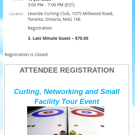
3:00 PM - 7:00 PM (EST)
Leaside Curling Club, 1075 Millwood Road,
Location
Toronto, Ontario, M4G 1X6
Registration
3. Last Minute Guest – $70.00
Registration is closed
ATTENDEE REGISTRATION
Curling, Networking and Small
Facility Tour Event