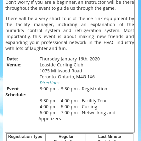
Don’t worry if you are a beginner, an instructor will be there
throughout the event to guide us through the game.
There will be a very short tour of the ice-rink equipment by
the facility manager, including an explanation of the
humidity control system and refrigeration system. Most
importantly, this event is about making new friends and
expanding your professional network in the HVAC industry
with lots of laughter and fun.
Date:
Thursday January 16th, 2020
Venue:
Leaside Curling Club
1075 Millwood Road
Toronto, Ontario, M4G 1X6
Directions
Event
3:00 pm - 3:30 pm - Registration
Schedule:
3:30 pm - 4:00 pm - Facility Tour
4:00 pm - 6:00 pm - Curling
6:00 pm - 7:00 pm - Networking and
Appetizers
Registration Type
Regular
Last Minute