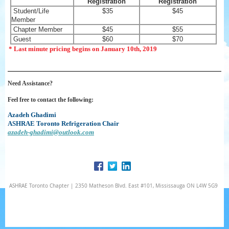
Registration
Registration
Student/Life
$35
$45
Member
Chapter Member
$45
$55
Guest
$60
$70
* Last minute pricing begins on January 10th, 2019
Need Assistance?
Feel free to contact the following:
Azadeh Ghadimi
ASHRAE Toronto Refrigeration Chair
azadeh-ghadimi@outlook.com
ASHRAE Toronto Chapter | 2350 Matheson Blvd. East #101, Mississauga ON L4W 5G9