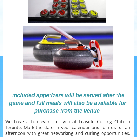
Included appetizers will be served after the
game and full meals will also be available for
purchase from the venue
We have a fun event for you at Leaside Curling Club in
Toronto. Mark the date in your calendar and join us for an
afternoon with great networking and curling opportunities.