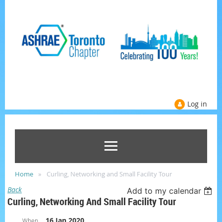
Log in
Home
Curling, Networking and Small Facility Tour
Back
Add to my calendar
Curling, Networking And Small Facility Tour
16 Jan 2020
When