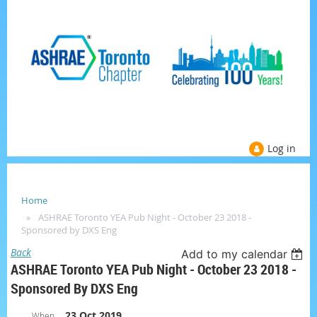
Log in
Home
ASHRAE Toronto YEA Pub Night - October 23 2018 -
Sponsored by DXS Eng
Back
Add to my calendar
ASHRAE Toronto YEA Pub Night - October 23 2018 -
Sponsored By DXS Eng
23 Oct 2019
When