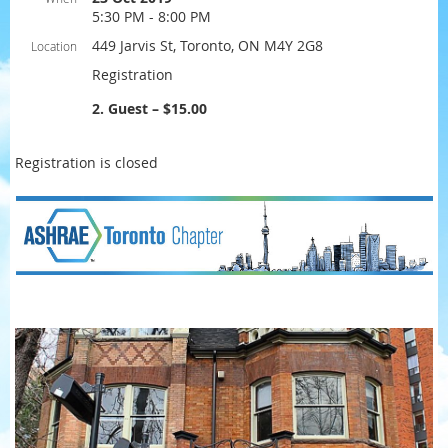
5:30 PM - 8:00 PM
449 Jarvis St, Toronto, ON M4Y 2G8
Location
Registration
2. Guest – $15.00
Registration is closed