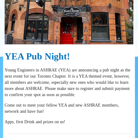
YEA Pub Night!
Young Engineers in ASHRAE (YEA) are announcing a pub night as the
next event for our Toronto Chapter. It is a YEA themed event, however,
all members are welcome, especially new ones who would like to learn
more about ASHRAE. Please make sure to register and submit payment
to confirm your spot as soon as possible.
Come out to meet your fellow YEA and new ASHRAE members,
network and have fun!
Apps, first Drink and prizes on us!