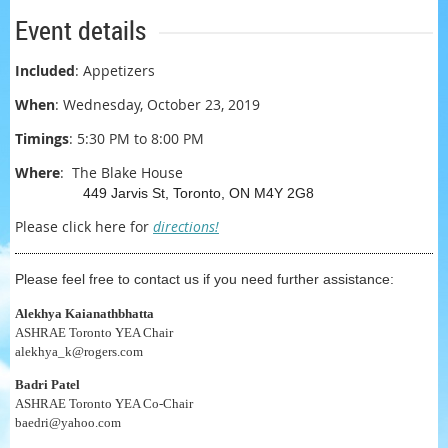
Event details
Included
: Appetizers
When
:
Wednesday, October 23, 2019
Timings
: 5:30 PM to 8:00 PM
Where
:
The Blake House
449 Jarvis St, Toronto, ON M4Y 2G8
Please click here for
directions!
Please feel free to contact us if you need further assistance:
Alekhya Kaianathbhatta
ASHRAE Toronto YEA Chair
alekhya_k@rogers.com
Badri Patel
ASHRAE Toronto YEA Co-Chair
baedri@yahoo.com