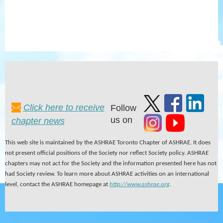
Click here to receive
Follow
us on
chapter news
This web site is maintained by the ASHRAE Toronto Chapter of ASHRAE. It does
not present official positions of the Society nor reflect Society policy. ASHRAE
chapters may not act for the Society and the information presented here has not
had Society review. To learn more about ASHRAE activities on an international
level, contact the ASHRAE homepage at
http://www.ashrae.org
.