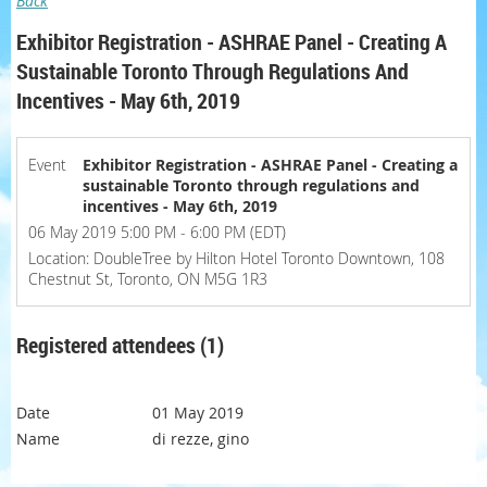
Back
Exhibitor Registration - ASHRAE Panel - Creating A
Sustainable Toronto Through Regulations And
Incentives - May 6th, 2019
Event
Exhibitor Registration - ASHRAE Panel - Creating a
sustainable Toronto through regulations and
incentives - May 6th, 2019
06 May 2019 5:00 PM - 6:00 PM (EDT)
Location: DoubleTree by Hilton Hotel Toronto Downtown, 108
Chestnut St, Toronto, ON M5G 1R3
Registered attendees (1)
01 May 2019
di rezze, gino