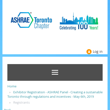
Log in
Home
Exhibitor Registration - ASHRAE Panel - Creating a sustainable
Toronto through regulations and incentives - May 6th, 2019
Registrants